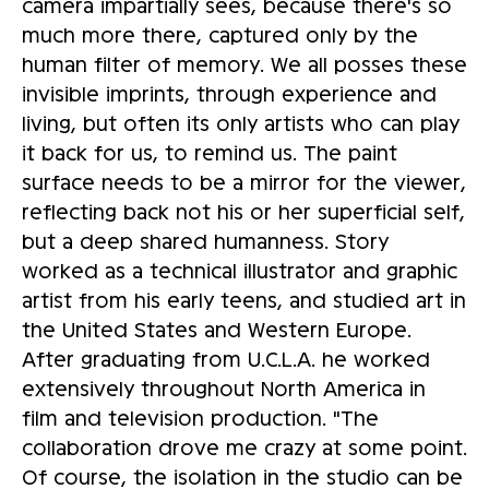
camera impartially sees, because there's so
much more there, captured only by the
human filter of memory. We all posses these
invisible imprints, through experience and
living, but often its only artists who can play
it back for us, to remind us. The paint
surface needs to be a mirror for the viewer,
reflecting back not his or her superficial self,
but a deep shared humanness. Story
worked as a technical illustrator and graphic
artist from his early teens, and studied art in
the United States and Western Europe.
After graduating from U.C.L.A. he worked
extensively throughout North America in
film and television production. "The
collaboration drove me crazy at some point.
Of course, the isolation in the studio can be