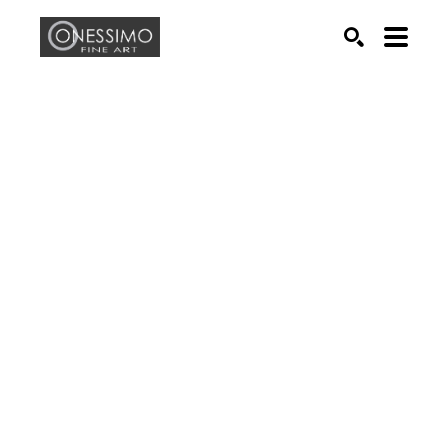
Search by keyword, artist name, artwork title or exhib
SEARCH