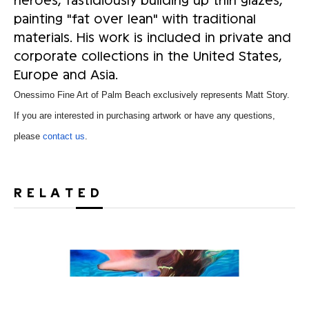
painting "fat over lean" with traditional
materials. His work is included in private and
corporate collections in the United States,
Europe and Asia.
Onessimo Fine Art of Palm Beach exclusively represents Matt Story.
If you are interested in purchasing artwork or have any questions,
please
contact us
.
RELATED