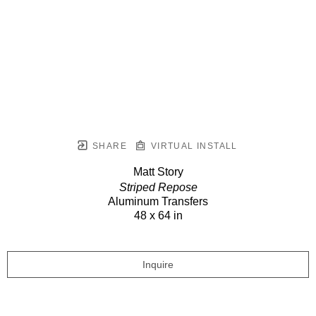
SHARE
VIRTUAL INSTALL
Matt Story
Striped Repose
Aluminum Transfers
48 x 64 in
Inquire