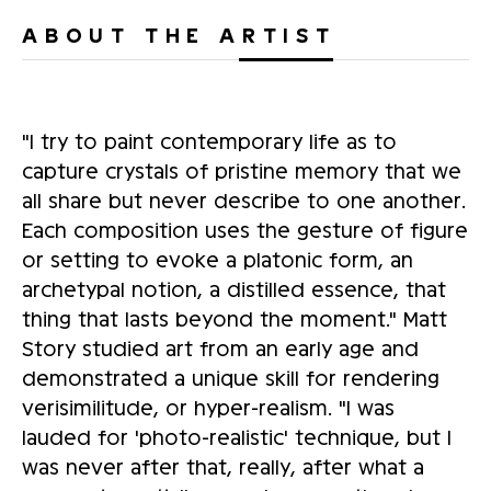
ABOUT THE ARTIST
"I try to paint contemporary life as to
capture crystals of pristine memory that we
all share but never describe to one another.
Each composition uses the gesture of figure
or setting to evoke a platonic form, an
archetypal notion, a distilled essence, that
thing that lasts beyond the moment." Matt
Story studied art from an early age and
demonstrated a unique skill for rendering
verisimilitude, or hyper-realism. "I was
lauded for 'photo-realistic' technique, but I
was never after that, really, after what a