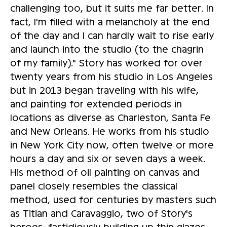
challenging too, but it suits me far better. In
fact, I'm filled with a melancholy at the end
of the day and I can hardly wait to rise early
and launch into the studio (to the chagrin
of my family)." Story has worked for over
twenty years from his studio in Los Angeles
but in 2013 began traveling with his wife,
and painting for extended periods in
locations as diverse as Charleston, Santa Fe
and New Orleans. He works from his studio
in New York City now, often twelve or more
hours a day and six or seven days a week.
His method of oil painting on canvas and
panel closely resembles the classical
method, used for centuries by masters such
as Titian and Caravaggio, two of Story's
heroes, fastidiously building up thin glazes,