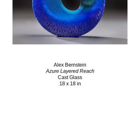
Alex Bernstein
Azure Layered Reach
Cast Glass
18 x 18 in