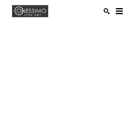
Search by keyword, artist name, artwork title or exhib
SEARCH