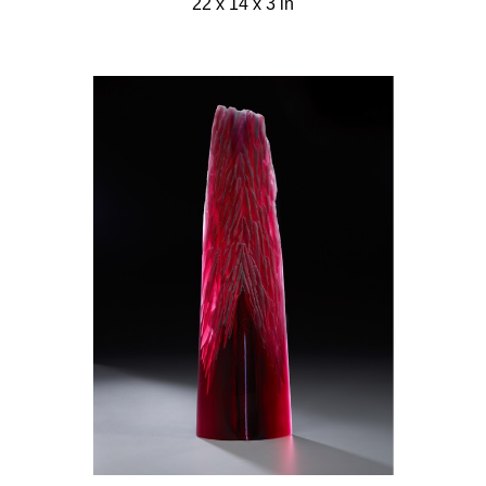
22 x 14 x 3 in