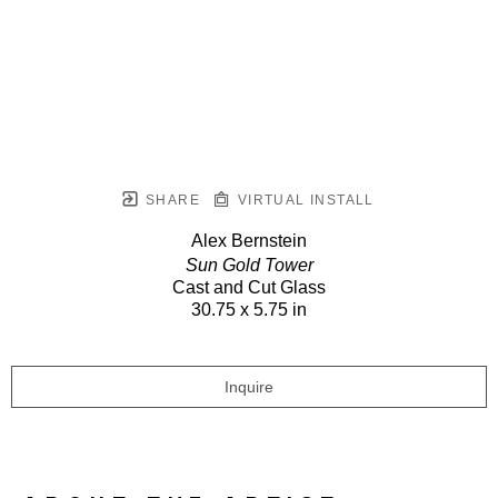
SHARE
VIRTUAL INSTALL
Alex Bernstein
Sun Gold Tower
Cast and Cut Glass
30.75 x 5.75 in
Inquire