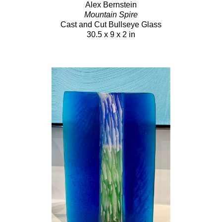
Alex Bernstein
Mountain Spire
Cast and Cut Bullseye Glass
30.5 x 9 x 2 in