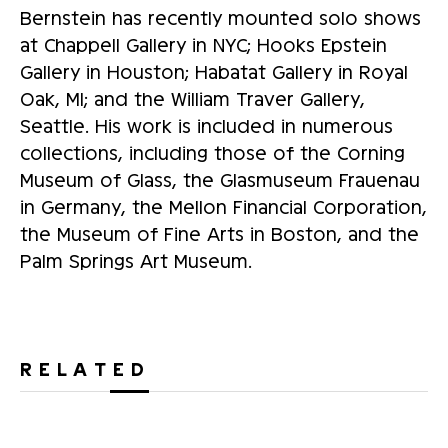
Bernstein has recently mounted solo shows
at Chappell Gallery in NYC; Hooks Epstein
Gallery in Houston; Habatat Gallery in Royal
Oak, MI; and the William Traver Gallery,
Seattle. His work is included in numerous
collections, including those of the Corning
Museum of Glass, the Glasmuseum Frauenau
in Germany, the Mellon Financial Corporation,
the Museum of Fine Arts in Boston, and the
Palm Springs Art Museum.
RELATED