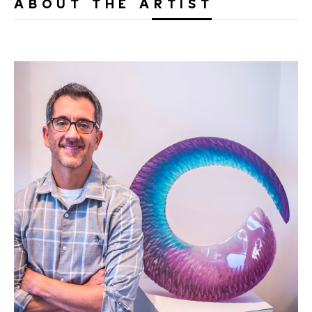
ABOUT THE ARTIST