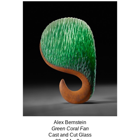
Alex Bernstein
Green Coral Fan
Cast and Cut Glass