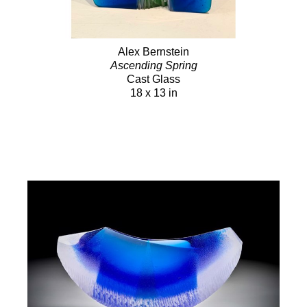
Alex Bernstein
Ascending Spring
Cast Glass
18 x 13 in