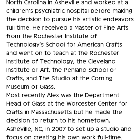
North Carolina in Asheville and worked at a
children’s psychiatric hospital before making
the decision to pursue his artistic endeavors
full time. He received a Master of Fine Arts
from the Rochester Institute of
Technology’s School for American Crafts
and went on to teach at the Rochester
Institute of Technology, the Cleveland
Institute of Art, the Penland School of
Crafts, and The Studio at the Corning
Museum of Glass.
Most recently Alex was the Department
Head of Glass at the Worcester Center for
Crafts in Massachusetts but he made the
decision to return to his hometown,
Asheville, NC, in 2007 to set up a studio and
focus on creating his own work full-time.