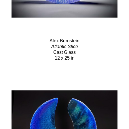
Alex Bernstein
Atlantic Slice
Cast Glass
12 x 25 in