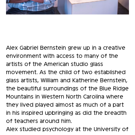
Alex Gabriel Bernstein grew up in a creative
environment with access to many of the
artists of the American studio glass
movement. As the child of two established
glass artists, William and Katherine Bernstein,
the beautiful surroundings of the Blue Ridge
Mountains in Western North Carolina where
they lived played almost as much of a part
in his inspired upbringing as did the breadth
of teachers around him.
Alex studied psychology at the University of