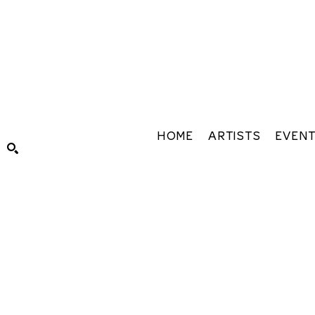
HOME
ARTISTS
EVEN
Search by keyword, artist name, artwork title or exhibiti