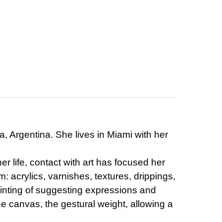
a, Argentina. She lives in Miami with her
r life, contact with art has focused her
: acrylics, varnishes, textures, drippings,
ainting of suggesting expressions and
he canvas, the gestural weight, allowing a