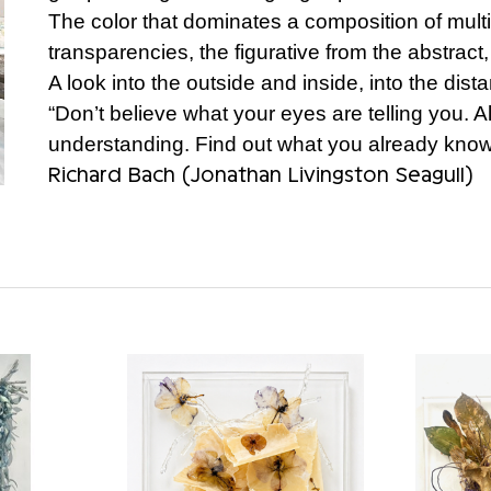
The color that dominates a composition of mult
transparencies, the figurative from the abstract,
A look into the outside and inside, into the dist
“Don’t believe what your eyes are telling you. Al
understanding. Find out what you already know 
Richard Bach (Jonathan Livingston Seagull)