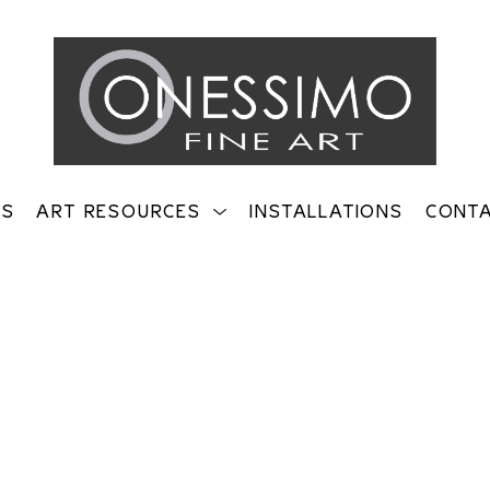
TS
ART RESOURCES
INSTALLATIONS
CONT
on