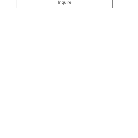
Inquire