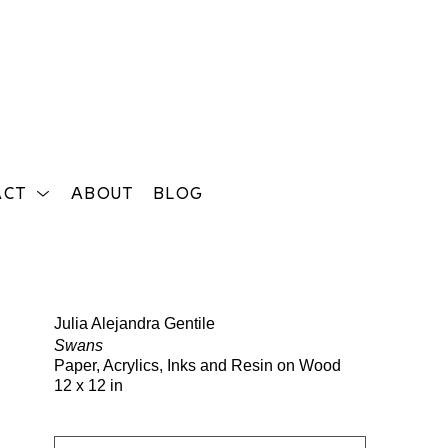
ACT
ABOUT
BLOG
Search
Julia Alejandra Gentile
Swans
Paper, Acrylics, Inks and Resin on Wood
12 x 12 in