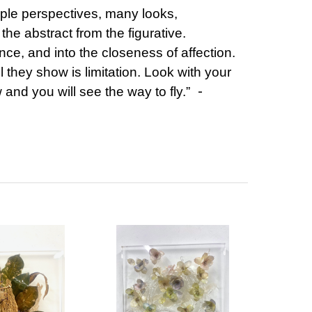
iple perspectives, many looks,
 the abstract from the figurative.
ance, and into the closeness of affection.
l they show is limitation. Look with your
-
and you will see the way to fly.”