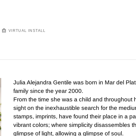
VIRTUAL INSTALL
Julia Alejandra Gentile was born in Mar del Plat
family since the year 2000.
From the time she was a child and throughout he
sight on the inexhaustible search for the medium
stamps, imprints, have found their place in a p
vibrant colors; where simplicity disassembles t
glimpse of light, allowing a glimpse of soul.