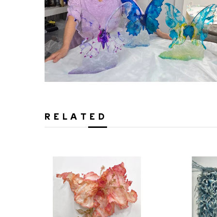
RELATED