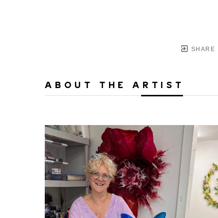
SHARE
ABOUT THE ARTIST