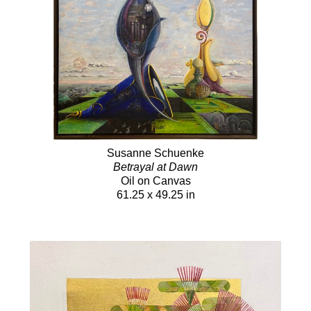
Susanne Schuenke
Betrayal at Dawn
Oil on Canvas
61.25 x 49.25 in