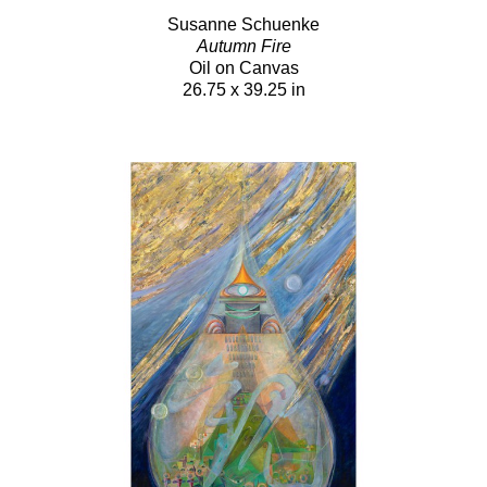
Susanne Schuenke
Autumn Fire
Oil on Canvas
26.75 x 39.25 in