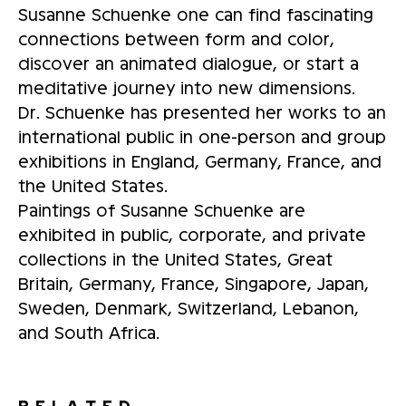
Susanne Schuenke one can find fascinating
connections between form and color,
discover an animated dialogue, or start a
meditative journey into new dimensions.
Dr. Schuenke has presented her works to an
international public in one-person and group
exhibitions in England, Germany, France, and
the United States.
Paintings of Susanne Schuenke are
exhibited in public, corporate, and private
collections in the United States, Great
Britain, Germany, France, Singapore, Japan,
Sweden, Denmark, Switzerland, Lebanon,
and South Africa.
RELATED