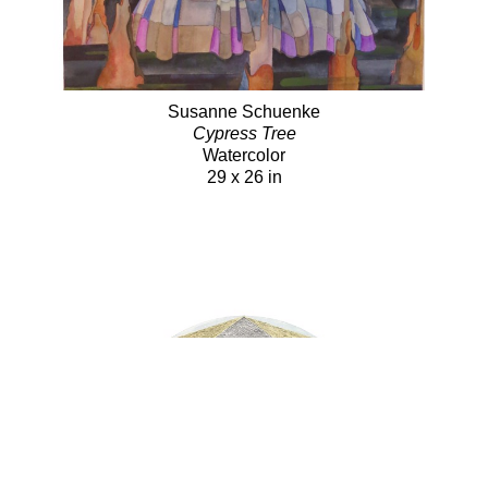
Susanne Schuenke
Cypress Tree
Watercolor
29 x 26 in