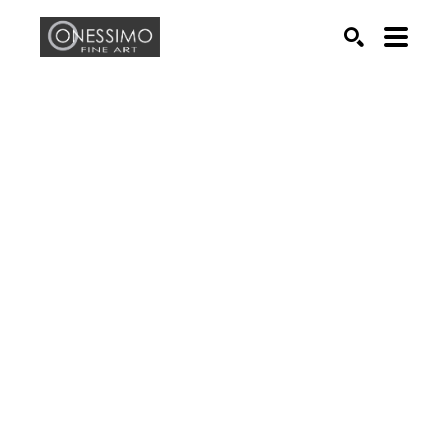
Search by keyword, artist name, artwork title or exhib
SEARCH