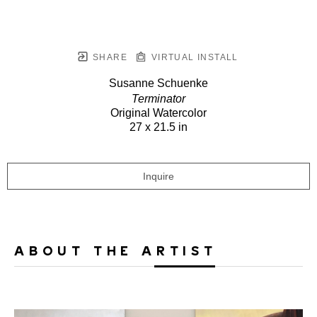
SHARE
VIRTUAL INSTALL
Susanne Schuenke
Terminator
Original Watercolor
27 x 21.5 in
Inquire
ABOUT THE ARTIST