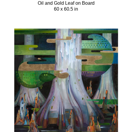
Oil and Gold Leaf on Board
60 x 60.5 in