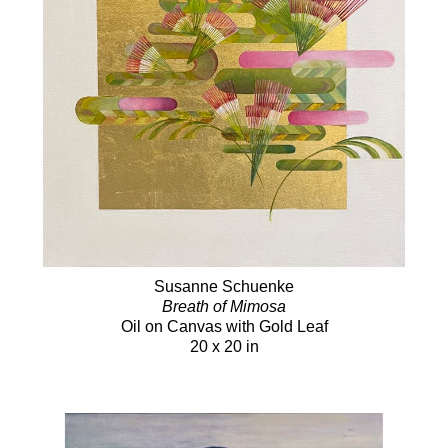
Susanne Schuenke
Breath of Mimosa
Oil on Canvas with Gold Leaf
20 x 20 in