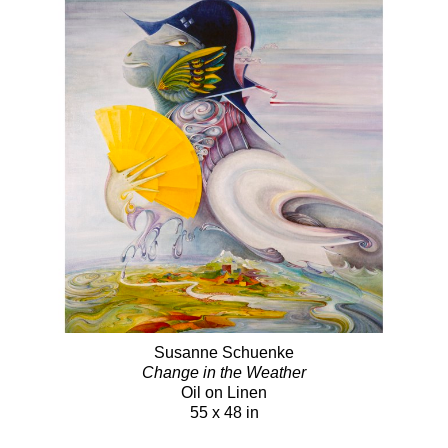
Susanne Schuenke
Change in the Weather
Oil on Linen
55 x 48 in