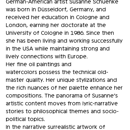
German-American artist Susanne Schuenke
was born in Düsseldorf, Germany, and
received her education in Cologne and
London, earning her doctorate at the
University of Cologne in 1986. Since then
she has been living and working successfully
in the USA while maintaining strong and
lively connections with Europe.
Her fine oil paintings and
watercolors possess the technical old-
master quality. Her unique stylizations and
the rich nuances of her palette enhance her
compositions. The panorama of Susanne’s
artistic content moves from lyric-narrative
stories to philosophical themes and socio-
political topics.
In the narrative surrealistic artwork of