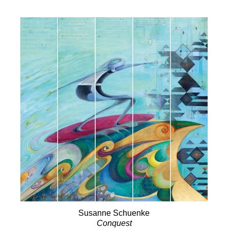
Susanne Schuenke
Conquest