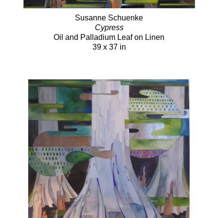
Susanne Schuenke
Cypress
Oil and Palladium Leaf on Linen
39 x 37 in