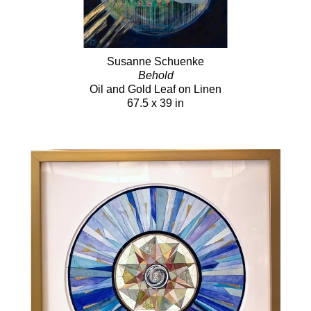
Susanne Schuenke
Behold
Oil and Gold Leaf on Linen
67.5 x 39 in