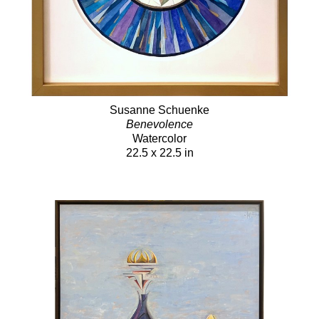
Susanne Schuenke
Benevolence
Watercolor
22.5 x 22.5 in