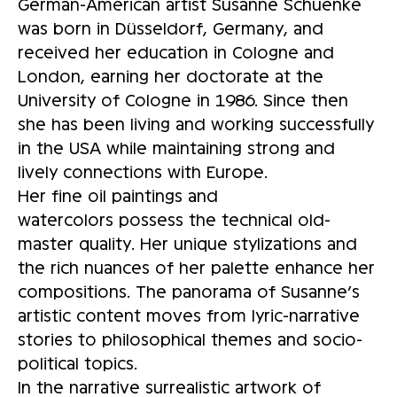
German-American artist Susanne Schuenke
was born in Düsseldorf, Germany, and
received her education in Cologne and
London, earning her doctorate at the
University of Cologne in 1986. Since then
she has been living and working successfully
in the USA while maintaining strong and
lively connections with Europe.
Her fine oil paintings and
watercolors possess the technical old-
master quality. Her unique stylizations and
the rich nuances of her palette enhance her
compositions. The panorama of Susanne’s
artistic content moves from lyric-narrative
stories to philosophical themes and socio-
political topics.
In the narrative surrealistic artwork of