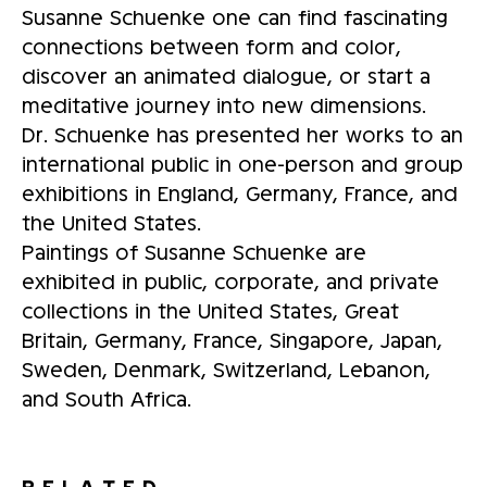
Susanne Schuenke one can find fascinating
connections between form and color,
discover an animated dialogue, or start a
meditative journey into new dimensions.
Dr. Schuenke has presented her works to an
international public in one-person and group
exhibitions in England, Germany, France, and
the United States.
Paintings of Susanne Schuenke are
exhibited in public, corporate, and private
collections in the United States, Great
Britain, Germany, France, Singapore, Japan,
Sweden, Denmark, Switzerland, Lebanon,
and South Africa.
RELATED