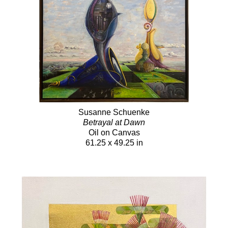
Susanne Schuenke
Betrayal at Dawn
Oil on Canvas
61.25 x 49.25 in