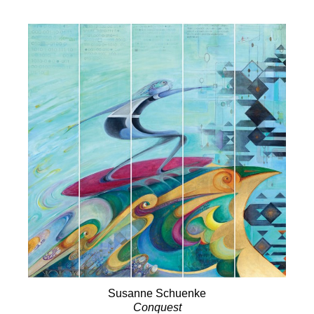
Susanne Schuenke
Conquest