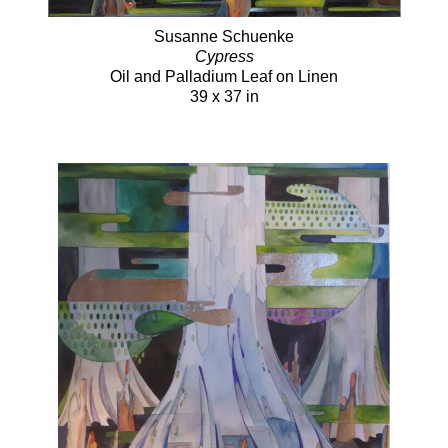
Susanne Schuenke
Cypress
Oil and Palladium Leaf on Linen
39 x 37 in