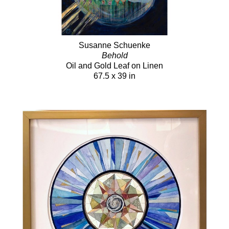
Susanne Schuenke
Behold
Oil and Gold Leaf on Linen
67.5 x 39 in