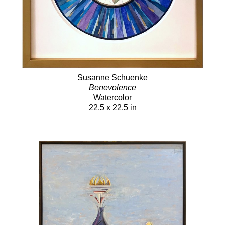
Susanne Schuenke
Benevolence
Watercolor
22.5 x 22.5 in