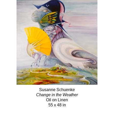
Susanne Schuenke
Change in the Weather
Oil on Linen
55 x 48 in