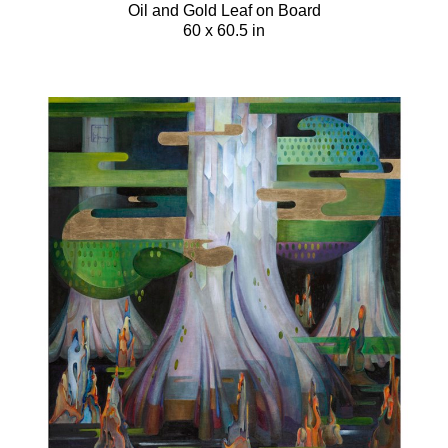
Oil and Gold Leaf on Board
60 x 60.5 in