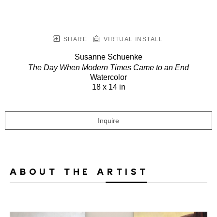
SHARE
VIRTUAL INSTALL
Susanne Schuenke
The Day When Modern Times Came to an End
Watercolor
18 x 14 in
Inquire
ABOUT THE ARTIST