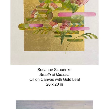
Susanne Schuenke
Breath of Mimosa
Oil on Canvas with Gold Leaf
20 x 20 in