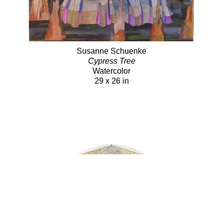
Susanne Schuenke
Cypress Tree
Watercolor
29 x 26 in