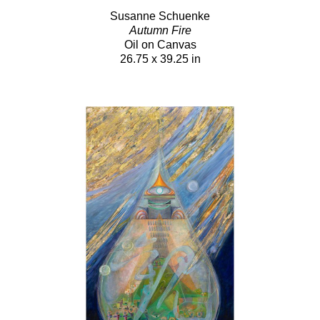
Susanne Schuenke
Autumn Fire
Oil on Canvas
26.75 x 39.25 in