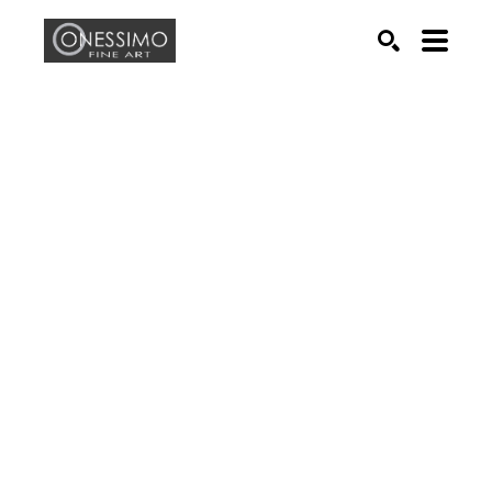
Search by keyword, artist name, artwork title or exhib
SEARCH