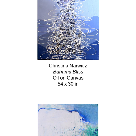
Christina Narwicz
Bahama Bliss
Oil on Canvas
54 x 30 in