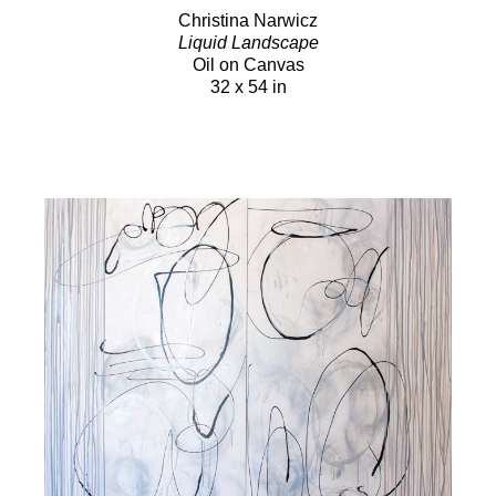
Christina Narwicz
Liquid Landscape
Oil on Canvas
32 x 54 in