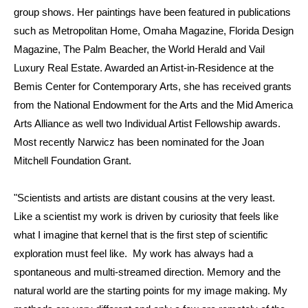
group shows. Her paintings have been featured in publications
such as Metropolitan Home, Omaha Magazine, Florida Design
Magazine, The Palm Beacher, the World Herald and Vail
Luxury Real Estate. Awarded an Artist-in-Residence at the
Bemis Center for Contemporary Arts, she has received grants
from the National Endowment for the Arts and the Mid America
Arts Alliance as well two Individual Artist Fellowship awards.
Most recently Narwicz has been nominated for the Joan
Mitchell Foundation Grant.
"Scientists and artists are distant cousins at the very least.
Like a scientist my work is driven by curiosity that feels like
what I imagine that kernel that is the first step of scientific
exploration must feel like. My work has always had a
spontaneous and multi-streamed direction. Memory and the
natural world are the starting points for my image making. My