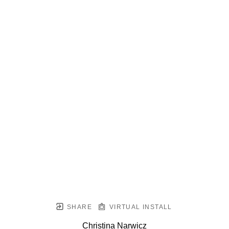
SHARE
VIRTUAL INSTALL
Christina Narwicz