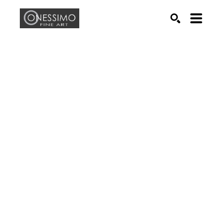
Search by keyword, artist name, artwork title or exhib
SEARCH