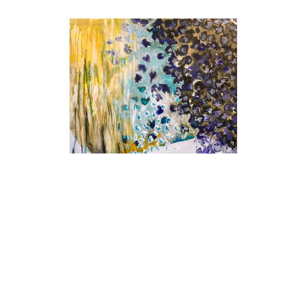
Christina Narwicz
Breeze (Commission)
, 2026