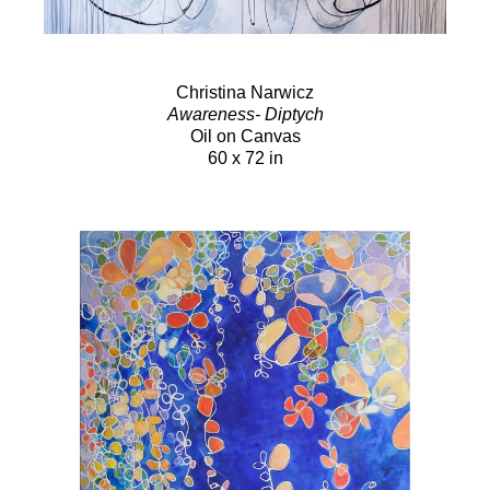
Christina Narwicz
Awareness- Diptych
Oil on Canvas
60 x 72 in