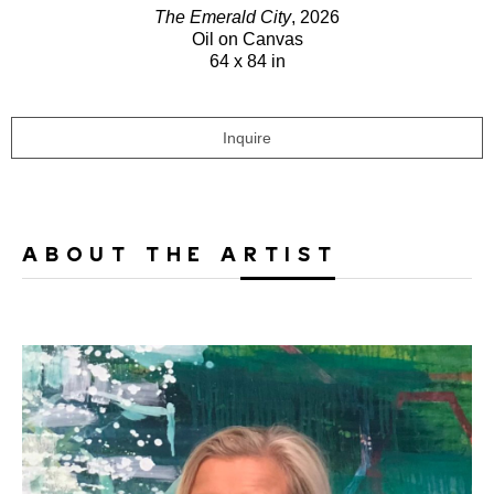
The Emerald City
, 2026
Oil on Canvas
64 x 84 in
Inquire
ABOUT THE ARTIST