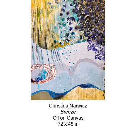
Christina Narwicz
Breeze
Oil on Canvas
72 x 48 in