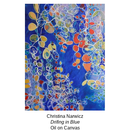
Christina Narwicz
Drifing in Blue
Oil on Canvas