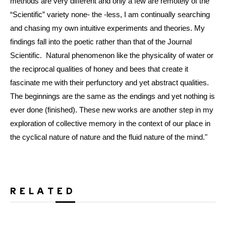
methods are very different and only a few are remotely of the
“Scientific” variety none- the -less, I am continually searching
and chasing my own intuitive experiments and theories. My
findings fall into the poetic rather than that of the Journal
Scientific. Natural phenomenon like the physicality of water or
the reciprocal qualities of honey and bees that create it
fascinate me with their perfunctory and yet abstract qualities.
The beginnings are the same as the endings and yet nothing is
ever done (finished). These new works are another step in my
exploration of collective memory in the context of our place in
the cyclical nature of nature and the fluid nature of the mind."
RELATED