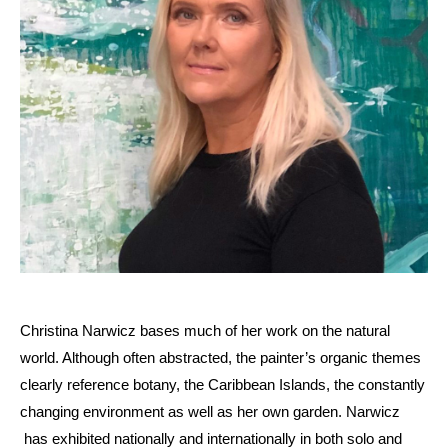
Christina Narwicz bases much of her work on the natural
world. Although often abstracted, the painter’s organic themes
clearly reference botany, the Caribbean Islands, the constantly
changing environment as well as her own garden. Narwicz
has exhibited nationally and internationally in both solo and