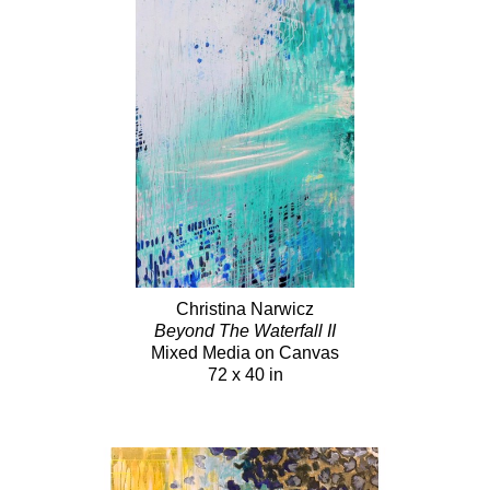
Christina Narwicz
Beyond The Waterfall II
Mixed Media on Canvas
72 x 40 in