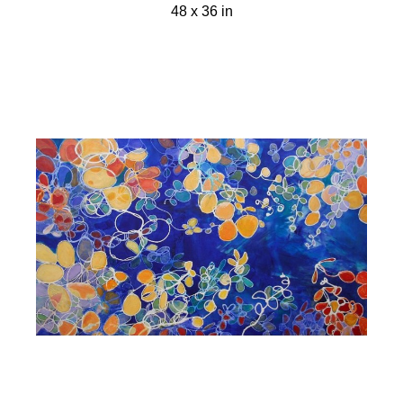
48 x 36 in