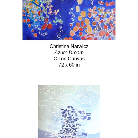
Christina Narwicz
Azure Dream
Oil on Canvas
72 x 60 in