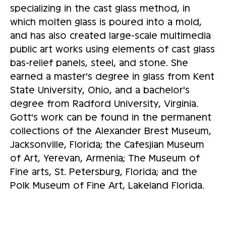
specializing in the cast glass method, in
which molten glass is poured into a mold,
and has also created large-scale multimedia
public art works using elements of cast glass
bas-relief panels, steel, and stone. She
earned a master's degree in glass from Kent
State University, Ohio, and a bachelor's
degree from Radford University, Virginia.
Gott's work can be found in the permanent
collections of the Alexander Brest Museum,
Jacksonville, Florida; the Cafesjian Museum
of Art, Yerevan, Armenia; The Museum of
Fine arts, St. Petersburg, Florida; and the
Polk Museum of Fine Art, Lakeland Florida.