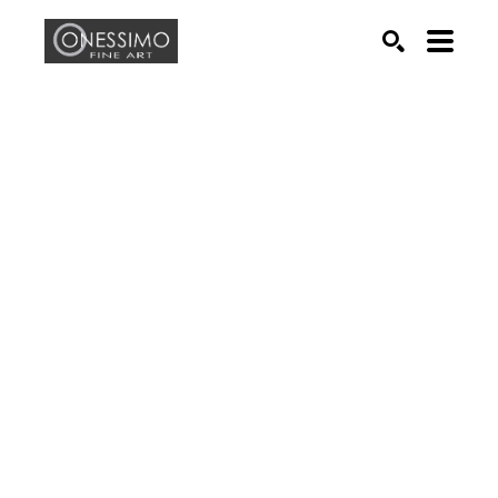
Search by keyword, artist name, artwork title or exhib
SEARCH