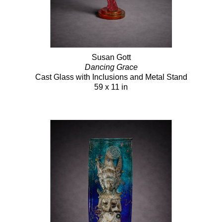
Susan Gott
Dancing Grace
Cast Glass with Inclusions and Metal Stand
59 x 11 in