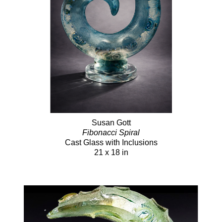
Susan Gott
Fibonacci Spiral
Cast Glass with Inclusions
21 x 18 in