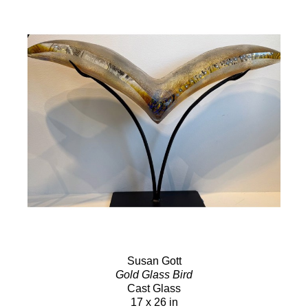
Susan Gott
Gold Glass Bird
Cast Glass
17 x 26 in