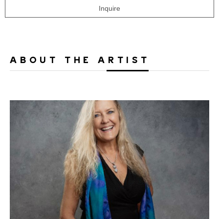
Inquire
ABOUT THE ARTIST