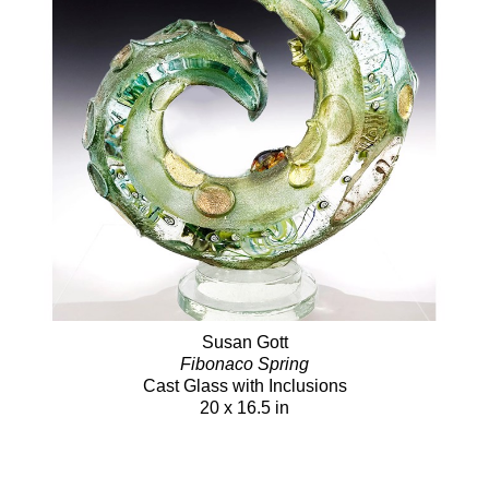
Susan Gott
Fibonaco Spring
Cast Glass with Inclusions
20 x 16.5 in