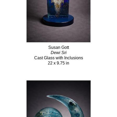
Susan Gott
Dewi Sri
Cast Glass with Inclusions
22 x 9.75 in