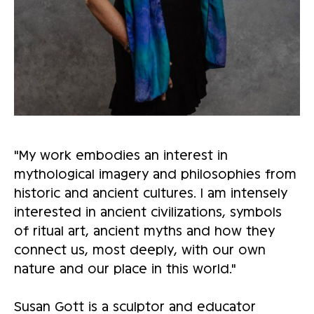
"My work embodies an interest in
mythological imagery and philosophies from
historic and ancient cultures. I am intensely
interested in ancient civilizations, symbols
of ritual art, ancient myths and how they
connect us, most deeply, with our own
nature and our place in this world."
Susan Gott is a sculptor and educator