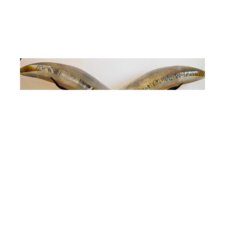
Susan Gott