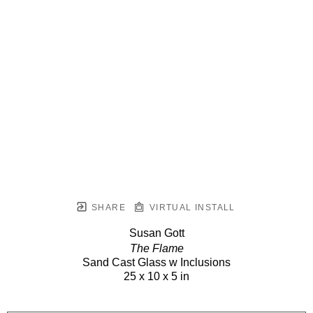
SHARE
VIRTUAL INSTALL
Susan Gott
The Flame
Sand Cast Glass w Inclusions
25 x 10 x 5 in