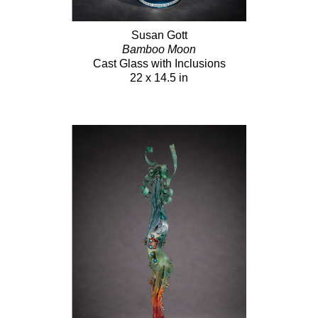
Susan Gott
Bamboo Moon
Cast Glass with Inclusions
22 x 14.5 in