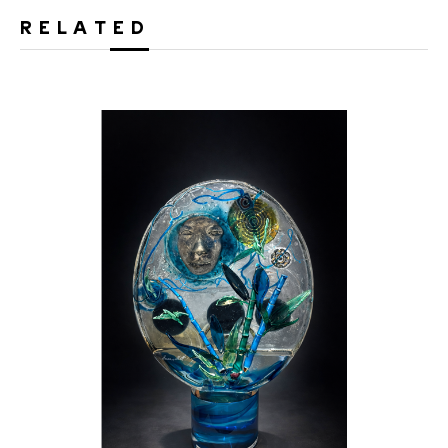
RELATED