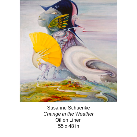
Susanne Schuenke
Change in the Weather
Oil on Linen
55 x 48 in