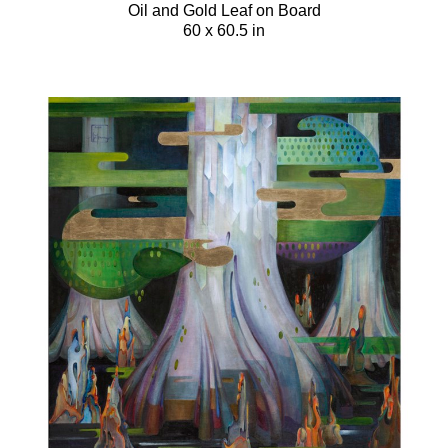
Oil and Gold Leaf on Board
60 x 60.5 in