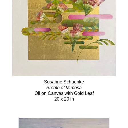
Susanne Schuenke
Breath of Mimosa
Oil on Canvas with Gold Leaf
20 x 20 in