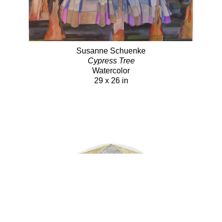
Susanne Schuenke
Cypress Tree
Watercolor
29 x 26 in