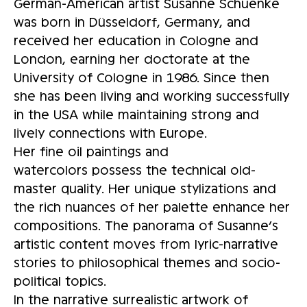
German-American artist Susanne Schuenke
was born in Düsseldorf, Germany, and
received her education in Cologne and
London, earning her doctorate at the
University of Cologne in 1986. Since then
she has been living and working successfully
in the USA while maintaining strong and
lively connections with Europe.
Her fine oil paintings and
watercolors possess the technical old-
master quality. Her unique stylizations and
the rich nuances of her palette enhance her
compositions. The panorama of Susanne’s
artistic content moves from lyric-narrative
stories to philosophical themes and socio-
political topics.
In the narrative surrealistic artwork of