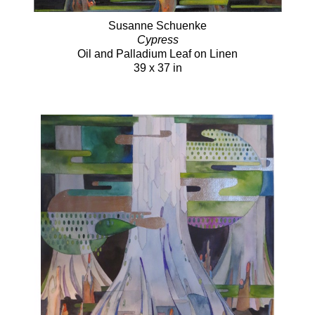
Susanne Schuenke
Cypress
Oil and Palladium Leaf on Linen
39 x 37 in