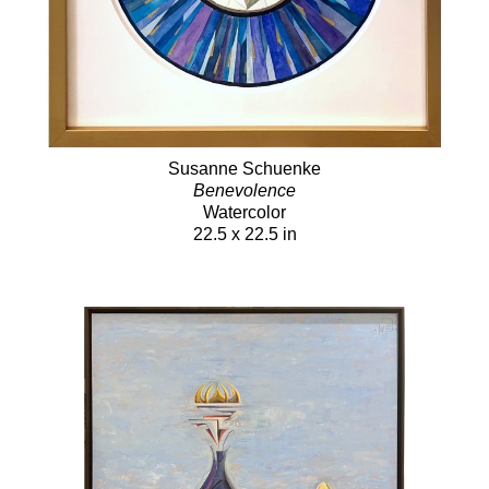
Susanne Schuenke
Benevolence
Watercolor
22.5 x 22.5 in