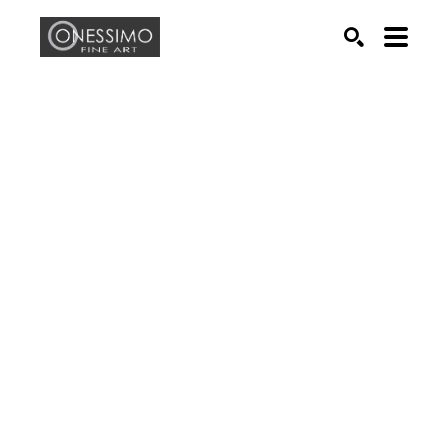
Search by keyword, artist name, artwork title or exhib
SEARCH