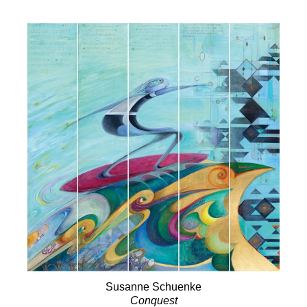
Susanne Schuenke
Conquest