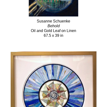
Susanne Schuenke
Behold
Oil and Gold Leaf on Linen
67.5 x 39 in