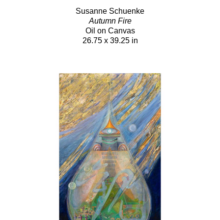
Susanne Schuenke
Autumn Fire
Oil on Canvas
26.75 x 39.25 in