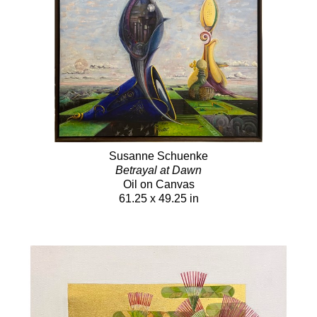
Susanne Schuenke
Betrayal at Dawn
Oil on Canvas
61.25 x 49.25 in