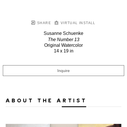
SHARE
VIRTUAL INSTALL
Susanne Schuenke
The Number 13
Original Watercolor
14 x 19 in
Inquire
ABOUT THE ARTIST