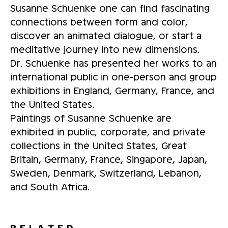
Susanne Schuenke one can find fascinating
connections between form and color,
discover an animated dialogue, or start a
meditative journey into new dimensions.
Dr. Schuenke has presented her works to an
international public in one-person and group
exhibitions in England, Germany, France, and
the United States.
Paintings of Susanne Schuenke are
exhibited in public, corporate, and private
collections in the United States, Great
Britain, Germany, France, Singapore, Japan,
Sweden, Denmark, Switzerland, Lebanon,
and South Africa.
RELATED