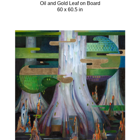
Oil and Gold Leaf on Board
60 x 60.5 in