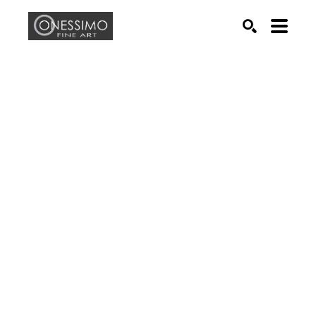
Search by keyword, artist name, artwork title or exhib
SEARCH