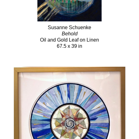
Susanne Schuenke
Behold
Oil and Gold Leaf on Linen
67.5 x 39 in