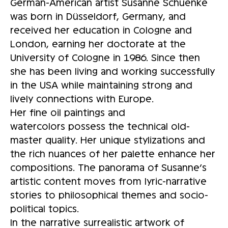
German-American artist Susanne Schuenke
was born in Düsseldorf, Germany, and
received her education in Cologne and
London, earning her doctorate at the
University of Cologne in 1986. Since then
she has been living and working successfully
in the USA while maintaining strong and
lively connections with Europe.
Her fine oil paintings and
watercolors possess the technical old-
master quality. Her unique stylizations and
the rich nuances of her palette enhance her
compositions. The panorama of Susanne’s
artistic content moves from lyric-narrative
stories to philosophical themes and socio-
political topics.
In the narrative surrealistic artwork of