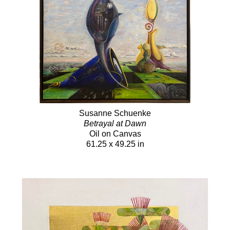
Susanne Schuenke
Betrayal at Dawn
Oil on Canvas
61.25 x 49.25 in