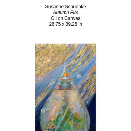
Susanne Schuenke
Autumn Fire
Oil on Canvas
26.75 x 39.25 in