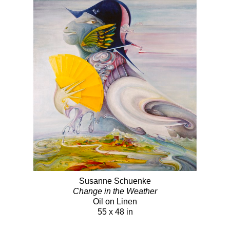
Susanne Schuenke
Change in the Weather
Oil on Linen
55 x 48 in