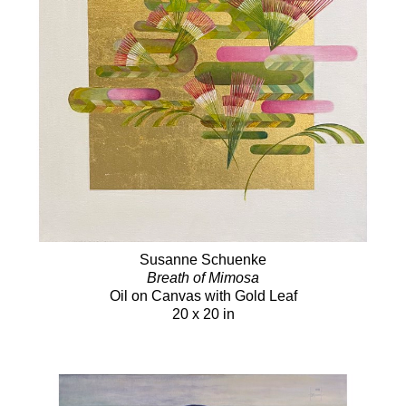
Susanne Schuenke
Breath of Mimosa
Oil on Canvas with Gold Leaf
20 x 20 in