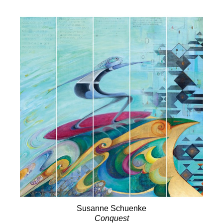
Susanne Schuenke
Conquest