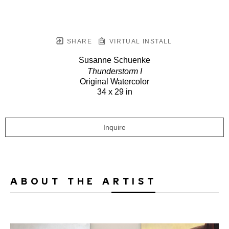
SHARE
VIRTUAL INSTALL
Susanne Schuenke
Thunderstorm I
Original Watercolor
34 x 29 in
Inquire
ABOUT THE ARTIST