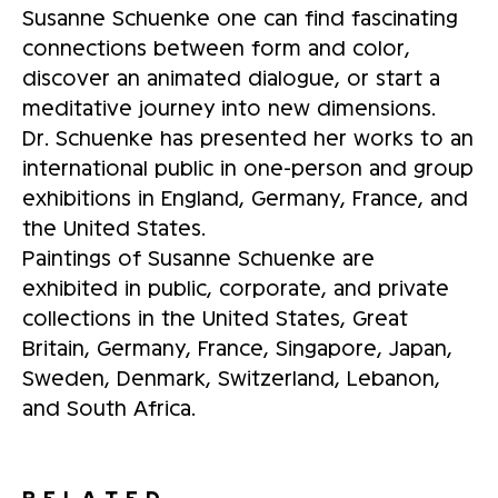
Susanne Schuenke one can find fascinating
connections between form and color,
discover an animated dialogue, or start a
meditative journey into new dimensions.
Dr. Schuenke has presented her works to an
international public in one-person and group
exhibitions in England, Germany, France, and
the United States.
Paintings of Susanne Schuenke are
exhibited in public, corporate, and private
collections in the United States, Great
Britain, Germany, France, Singapore, Japan,
Sweden, Denmark, Switzerland, Lebanon,
and South Africa.
RELATED