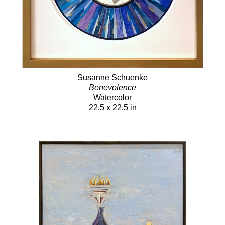
Susanne Schuenke
Benevolence
Watercolor
22.5 x 22.5 in