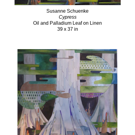
Susanne Schuenke
Cypress
Oil and Palladium Leaf on Linen
39 x 37 in