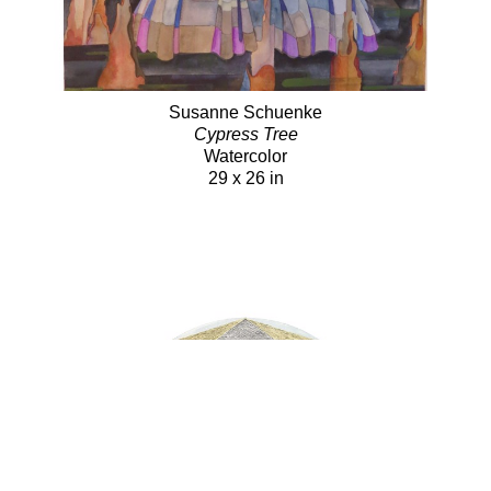
Susanne Schuenke
Cypress Tree
Watercolor
29 x 26 in