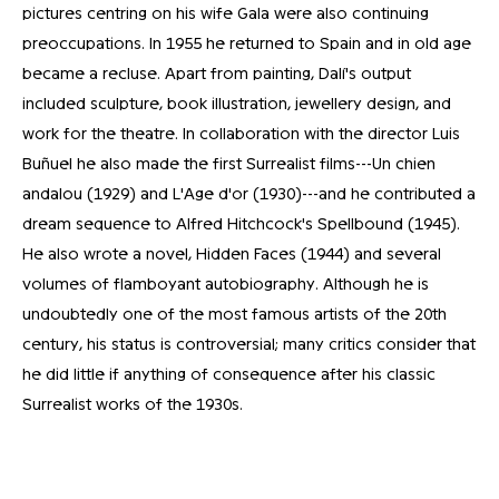
pictures centring on his wife Gala were also continuing
preoccupations. In 1955 he returned to Spain and in old age
became a recluse. Apart from painting, Dalí's output
included sculpture, book illustration, jewellery design, and
work for the theatre. In collaboration with the director Luis
Buñuel he also made the first Surrealist films---Un chien
andalou (1929) and L'Age d'or (1930)---and he contributed a
dream sequence to Alfred Hitchcock's Spellbound (1945).
He also wrote a novel, Hidden Faces (1944) and several
volumes of flamboyant autobiography. Although he is
undoubtedly one of the most famous artists of the 20th
century, his status is controversial; many critics consider that
he did little if anything of consequence after his classic
Surrealist works of the 1930s.