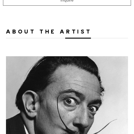
Inquire
ABOUT THE ARTIST