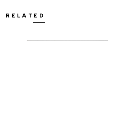
RELATED