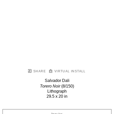
SHARE
VIRTUAL INSTALL
Salvador Dali
Torero Noir
(8/150)
Lithograph
29.5 x 20 in