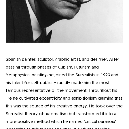
Spanish painter, sculptor, graphic artist, and designer. After
passing through phases of Cubism, Futurism and
Metaphysical painting, he joined the Surrealists in 1929 and
his talent for self-publicity rapidly made him the most
famous representative of the movement. Throughout his
life he cultivated eccentricity and exhibitionism claiming that
this was the source of his creative energy. He took over the
Surrealist theory of automatism but transformed it into a
more positive method which he named `critical paranoia'.