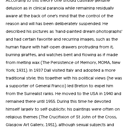
According to this theory one should cultivate genuine
delusion as in clinical paranoia while remaining residually
aware at the back of one's mind that the control of the
reason and will has been deliberately suspended. He
described his pictures as `hand-painted dream photographs'
and had certain favorite and recurring images, such as the
human figure with half-open drawers protruding from it,
burning giraffes, and watches bent and flowing as if made
from melting wax (The Persistence of Memory, MOMA, New
York; 1931). In 1937 Dalí visited Italy and adopted a more
traditional style; this together with his political views (he was
a supporter of General Franco) led Breton to expel him
from the Surrealist ranks. He moved to the USA in 1940 and
remained there until 1955. During this time he devoted
himself largely to self-publicity; his paintings were often on
religious themes (The Crucifixion of St John of the Cross,
Glasgow Art Gallery, 1951), although sexual subjects and