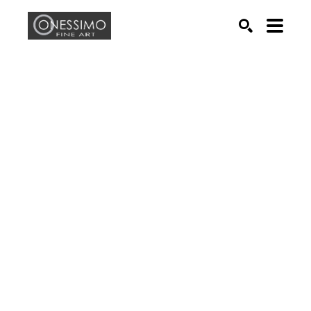
Search by keyword, artist name, artwork title or exhib
SEARCH