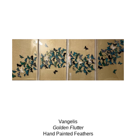
Vangelis
Golden Flutter
Hand Painted Feathers