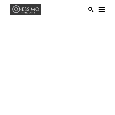
Search by keyword, artist name, artwork title or exhib
SEARCH