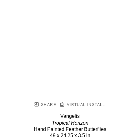
SHARE
VIRTUAL INSTALL
Vangelis
Tropical Horizon
Hand Painted Feather Butterflies
49 x 24.25 x 3.5 in