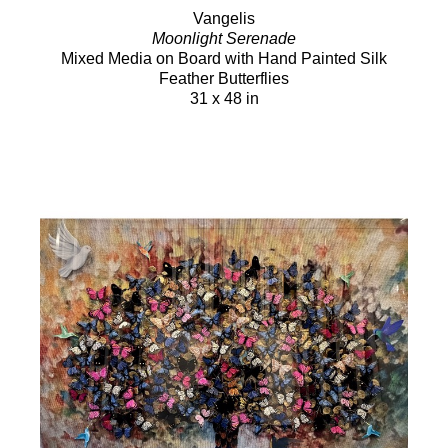
Vangelis
Moonlight Serenade
Mixed Media on Board with Hand Painted Silk
Feather Butterflies
31 x 48 in