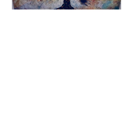
Vangelis
Tree of Life
Hand Painted Feathers in Acrylic Box
36 x 52 in