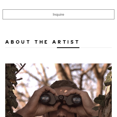
Inquire
ABOUT THE ARTIST