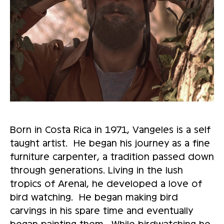
Born in Costa Rica in 1971, Vangeles is a self
taught artist. He began his journey as a fine
furniture carpenter, a tradition passed down
through generations. Living in the lush
tropics of Arenal, he developed a love of
bird watching. He began making bird
carvings in his spare time and eventually
began painting them. While birdwatching he