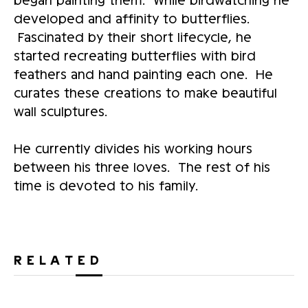
developed and affinity to butterflies.
Fascinated by their short lifecycle, he
started recreating butterflies with bird
feathers and hand painting each one. He
curates these creations to make beautiful
wall sculptures.
He currently divides his working hours
between his three loves. The rest of his
time is devoted to his family.
RELATED