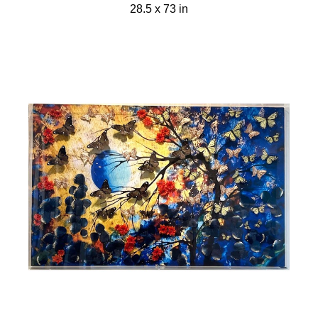
28.5 x 73 in