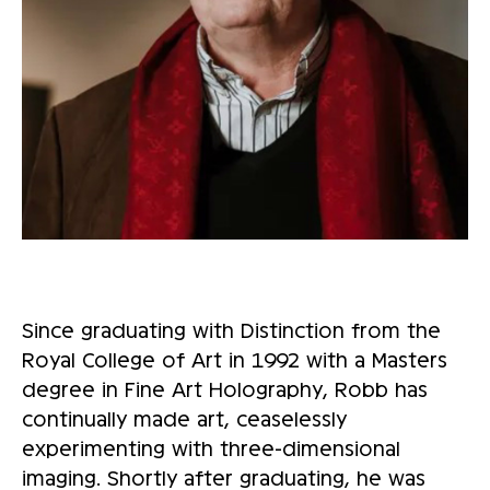
Since graduating with Distinction from the
Royal College of Art in 1992 with a Masters
degree in Fine Art Holography, Robb has
continually made art, ceaselessly
experimenting with three-dimensional
imaging. Shortly after graduating, he was