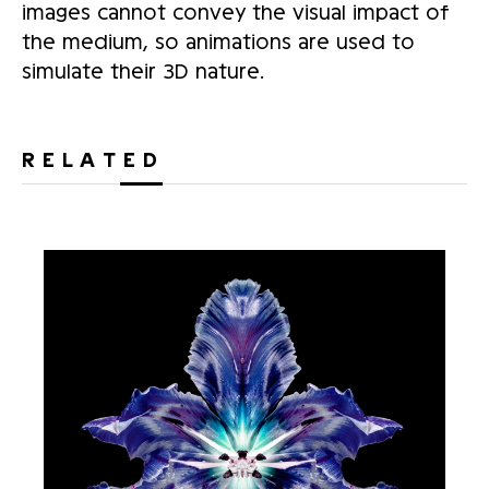
images cannot convey the visual impact of
the medium, so animations are used to
simulate their 3D nature.
RELATED