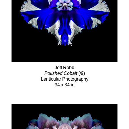
Jeff Robb
Polished Cobalt
(/9)
Lenticular Photography
34 x 34 in