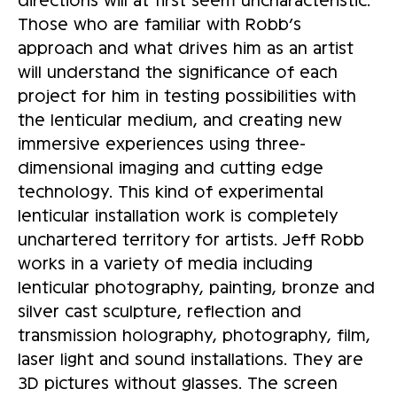
Those who are familiar with Robb’s
approach and what drives him as an artist
will understand the significance of each
project for him in testing possibilities with
the lenticular medium, and creating new
immersive experiences using three-
dimensional imaging and cutting edge
technology. This kind of experimental
lenticular installation work is completely
unchartered territory for artists. Jeff Robb
works in a variety of media including
lenticular photography, painting, bronze and
silver cast sculpture, reflection and
transmission holography, photography, film,
laser light and sound installations. They are
3D pictures without glasses. The screen