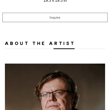
19.5 x 19.5 in
Inquire
ABOUT THE ARTIST