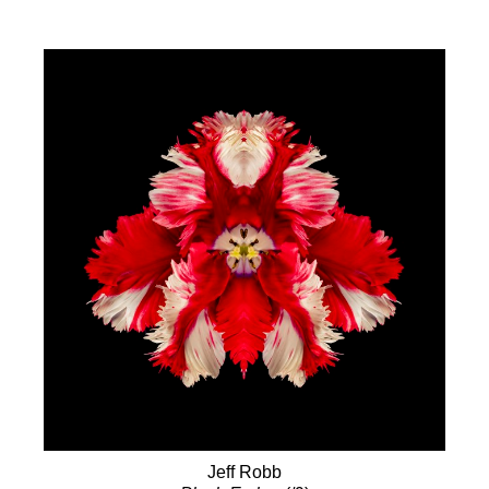
Jeff Robb