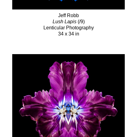
Jeff Robb
Lush Lapis
(/9)
Lenticular Photography
34 x 34 in