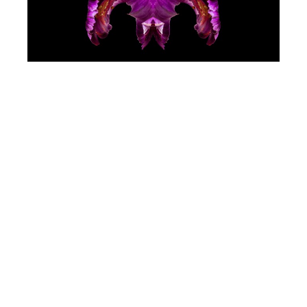
Jeff Robb
Purple Royale
(/9)
Lenticular Photography
34 x 34 in