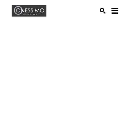
Search by keyword, artist name, artwork title or exhib
SEARCH