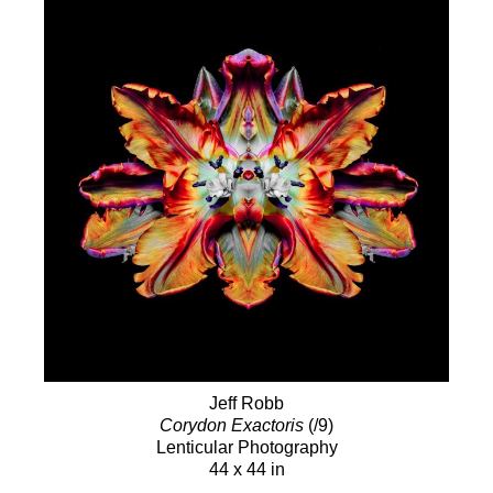
Jeff Robb
Corydon Exactoris
(/9)
Lenticular Photography
44 x 44 in