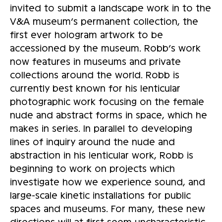
invited to submit a landscape work in to the
V&A museum’s permanent collection, the
first ever hologram artwork to be
accessioned by the museum. Robb’s work
now features in museums and private
collections around the world. Robb is
currently best known for his lenticular
photographic work focusing on the female
nude and abstract forms in space, which he
makes in series. In parallel to developing
lines of inquiry around the nude and
abstraction in his lenticular work, Robb is
beginning to work on projects which
investigate how we experience sound, and
large-scale kinetic installations for public
spaces and museums. For many, these new
directions will at first seem uncharacteristic.