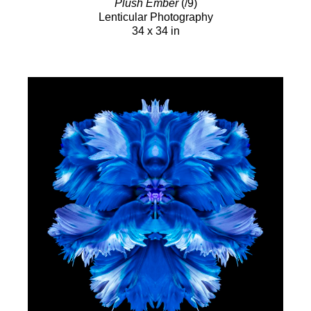
Plush Ember
(/9)
Lenticular Photography
34 x 34 in