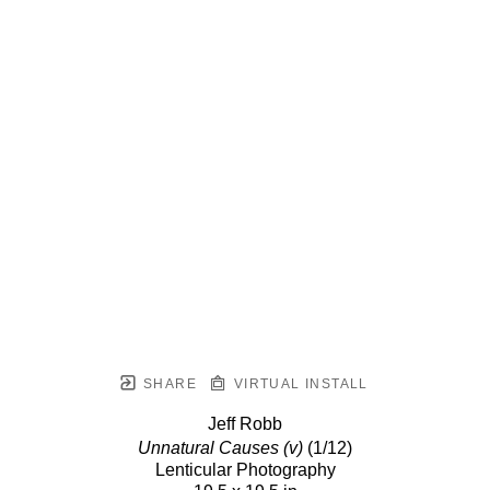
SHARE
VIRTUAL INSTALL
Jeff Robb
Unnatural Causes (v)
(1/12)
Lenticular Photography