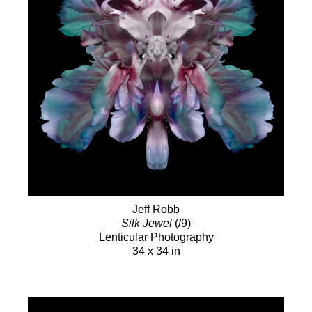
Jeff Robb
Silk Jewel
(/9)
Lenticular Photography
34 x 34 in