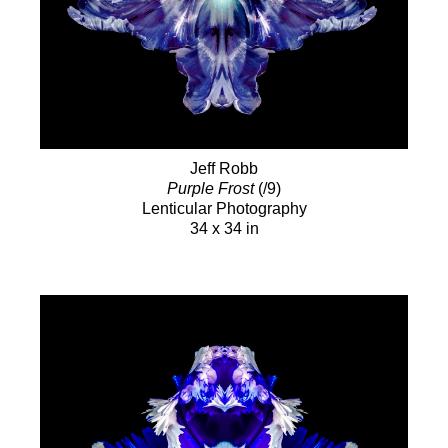
Jeff Robb
Purple Frost
(/9)
Lenticular Photography
34 x 34 in