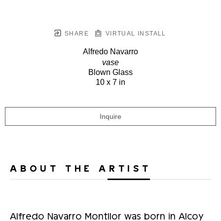
SHARE
VIRTUAL INSTALL
Alfredo Navarro
vase
Blown Glass
10 x 7 in
Inquire
ABOUT THE ARTIST
Alfredo Navarro Montllor was born in Alcoy