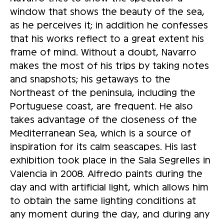
window that shows the beauty of the sea,
as he perceives it; in addition he confesses
that his works reflect to a great extent his
frame of mind. Without a doubt, Navarro
makes the most of his trips by taking notes
and snapshots; his getaways to the
Northeast of the peninsula, including the
Portuguese coast, are frequent. He also
takes advantage of the closeness of the
Mediterranean Sea, which is a source of
inspiration for its calm seascapes. His last
exhibition took place in the Sala Segrelles in
Valencia in 2008. Alfredo paints during the
day and with artificial light, which allows him
to obtain the same lighting conditions at
any moment during the day, and during any