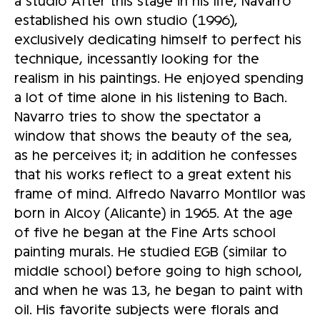
a studio After this stage in his life, Navarro
established his own studio (1996),
exclusively dedicating himself to perfect his
technique, incessantly looking for the
realism in his paintings. He enjoyed spending
a lot of time alone in his listening to Bach.
Navarro tries to show the spectator a
window that shows the beauty of the sea,
as he perceives it; in addition he confesses
that his works reflect to a great extent his
frame of mind. Alfredo Navarro Montllor was
born in Alcoy (Alicante) in 1965. At the age
of five he began at the Fine Arts school
painting murals. He studied EGB (similar to
middle school) before going to high school,
and when he was 13, he began to paint with
oil. His favorite subjects were florals and