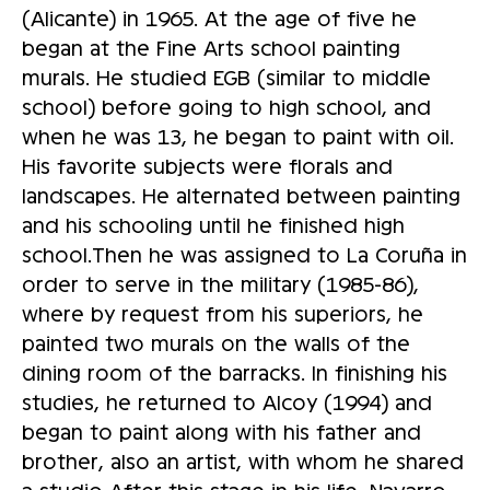
(Alicante) in 1965. At the age of five he
began at the Fine Arts school painting
murals. He studied EGB (similar to middle
school) before going to high school, and
when he was 13, he began to paint with oil.
His favorite subjects were florals and
landscapes. He alternated between painting
and his schooling until he finished high
school.Then he was assigned to La Coruña in
order to serve in the military (1985-86),
where by request from his superiors, he
painted two murals on the walls of the
dining room of the barracks. In finishing his
studies, he returned to Alcoy (1994) and
began to paint along with his father and
brother, also an artist, with whom he shared