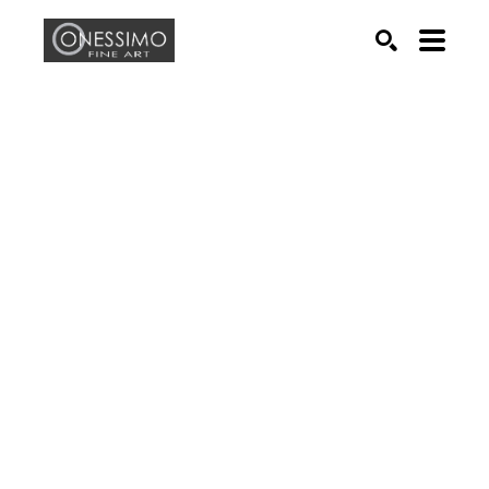
Search by keyword, artist name, artwork title or exhib
SEARCH