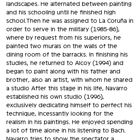
landscapes. He alternated between painting
and his schooling until he finished high
school.Then he was assigned to La Coruña in
order to serve in the military (1985-86),
where by request from his superiors, he
painted two murals on the walls of the
dining room of the barracks. In finishing his
studies, he returned to Alcoy (1994) and
began to paint along with his father and
brother, also an artist, with whom he shared
a studio After this stage in his life, Navarro
established his own studio (1996),
exclusively dedicating himself to perfect his
technique, incessantly looking for the
realism in his paintings. He enjoyed spending
a lot of time alone in his listening to Bach.
Navarro tries to show the spectator a