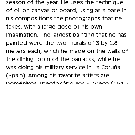
season of the year. He uses the technique
of oil on canvas or board, using as a base in
his compositions the photographs that he
takes, with a large dose of his own
imagination. The largest painting that he has
painted were the two murals of 3 by 1.8
meters each, which he made on the walls of
the dining room of the barracks, while he
was doing his military service in La Coruña
(Spain). Among his favorite artists are:
Doménikos Theotokópoulos El Greco (1541-
1614), Diego Rodríguez de Silva y Velázquez
(1599-1660), Francisco de Goya y Lucientes
(1746-1828), Pablo Picasso (1881-1973), and
Jean-Michel Basquiat (American, 1960 -
1988). In regards to his painting, Alfredo
comments: “Considering my artwork, I am