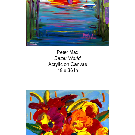
Peter Max
Better World
Acrylic on Canvas
48 x 36 in