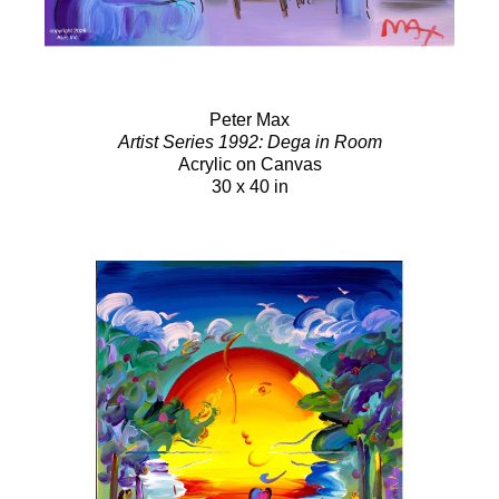
Peter Max
Artist Series 1992: Dega in Room
Acrylic on Canvas
30 x 40 in