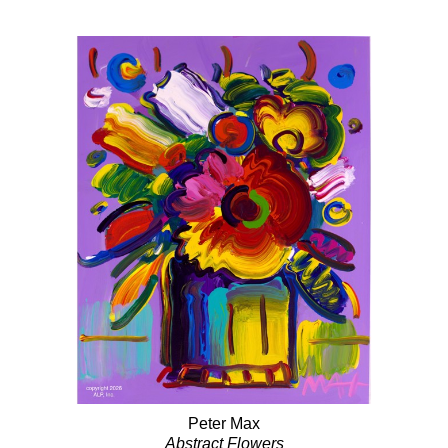
Peter Max
Abstract Flowers