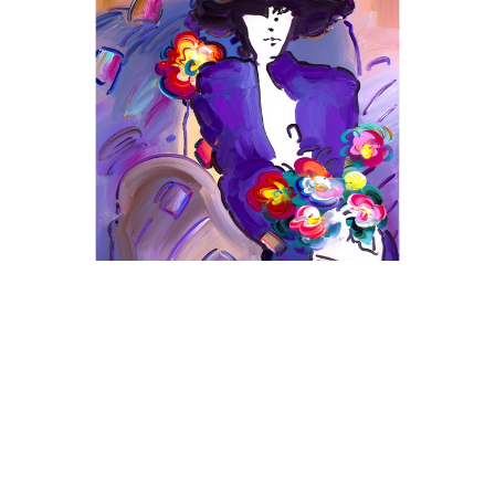
Peter Max
Brown Lady
Acrylic on Canvas
48 x 36 in