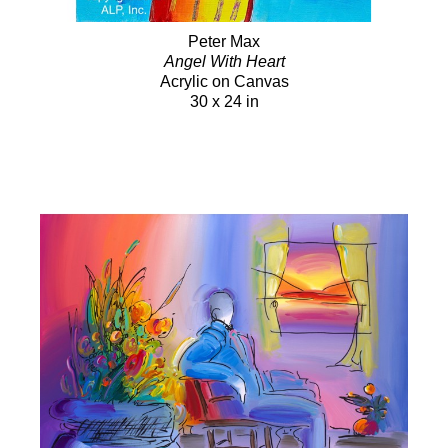
Peter Max
Angel With Heart
Acrylic on Canvas
30 x 24 in