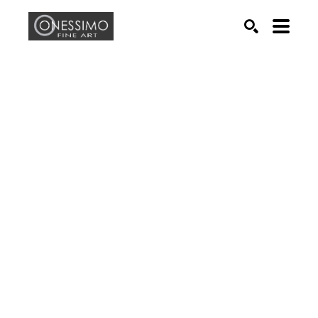
Search by keyword, artist name, artwork title or exhib
SEARCH