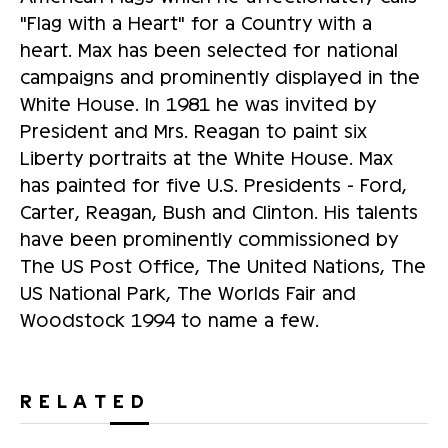
"Flag with a Heart" for a Country with a
heart. Max has been selected for national
campaigns and prominently displayed in the
White House. In 1981 he was invited by
President and Mrs. Reagan to paint six
Liberty portraits at the White House. Max
has painted for five U.S. Presidents - Ford,
Carter, Reagan, Bush and Clinton. His talents
have been prominently commissioned by
The US Post Office, The United Nations, The
US National Park, The Worlds Fair and
Woodstock 1994 to name a few.
RELATED