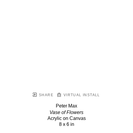
SHARE
VIRTUAL INSTALL
Peter Max
Vase of Flowers
Acrylic on Canvas
8 x 6 in