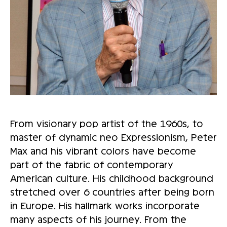
From visionary pop artist of the 1960s, to
master of dynamic neo Expressionism, Peter
Max and his vibrant colors have become
part of the fabric of contemporary
American culture. His childhood background
stretched over 6 countries after being born
in Europe. His hallmark works incorporate
many aspects of his journey. From the