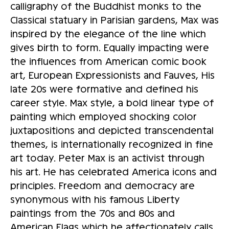
calligraphy of the Buddhist monks to the
Classical statuary in Parisian gardens, Max was
inspired by the elegance of the line which
gives birth to form. Equally impacting were
the influences from American comic book
art, European Expressionists and Fauves, His
late 20s were formative and defined his
career style. Max style, a bold linear type of
painting which employed shocking color
juxtapositions and depicted transcendental
themes, is internationally recognized in fine
art today. Peter Max is an activist through
his art. He has celebrated America icons and
principles. Freedom and democracy are
synonymous with his famous Liberty
paintings from the 70s and 80s and
American Flags which he affectionately calls