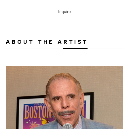
Inquire
ABOUT THE ARTIST