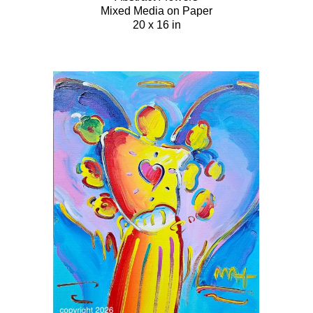
Mixed Media on Paper
20 x 16 in