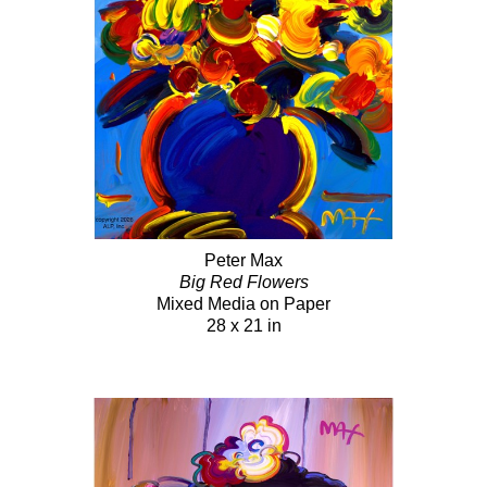
Peter Max
Big Red Flowers
Mixed Media on Paper
28 x 21 in