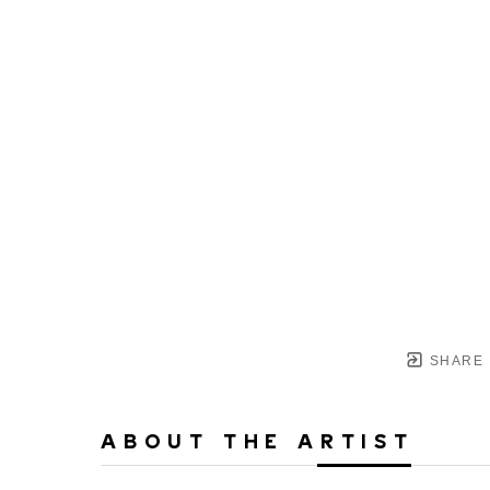
SHARE
ABOUT THE ARTIST