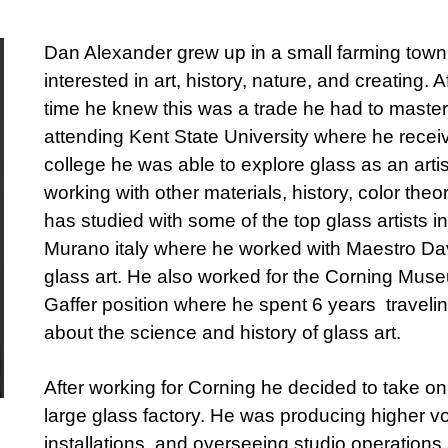
Dan Alexander grew up in a small farming town
interested in art, history, nature, and creating. 
time he knew this was a trade he had to master.
attending Kent State University where he rece
college he was able to explore glass as an arti
working with other materials, history, color the
has studied with some of the top glass artists i
Murano italy where he worked with Maestro Dav
glass art. He also worked for the Corning Mus
Gaffer position where he spent 6 years traveli
about the science and history of glass art.
After working for Corning he decided to take on
large glass factory. He was producing higher vo
installations, and overseeing studio operations