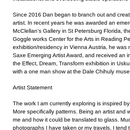
Since 2016 Dan began to branch out and creat
artist. In recent years he was awarded an emer
McClellan’s Gallery in St Petersburg Florida, t
Goggle works Center for the Arts in Reading P
exhibition/residency in Vienna Austria, he was 
Saxe Emerging Artist Award, and received an int
the Effect, Dream, Transform exhibition in Usk
with a one man show at the Dale Chihuly museu
Artist Statement
The work I am currently exploring is inspired by 
More specifically patterns. Being an artist and w
me and how it could be translated to glass. Mu
photographs I have taken or my travels. I tend 