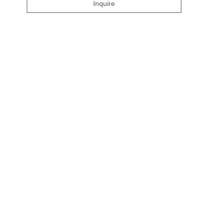
Inquire