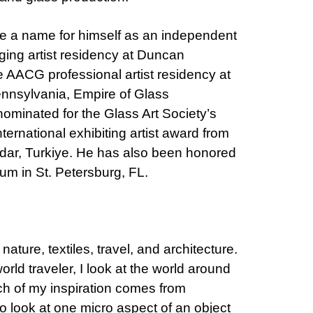
e a name for himself as an independent
ging artist residency at Duncan
he AACG professional artist residency at
ennsylvania, Empire of Glass
nominated for the Glass Art Society’s
ernational exhibiting artist award from
udar, Turkiye. He has also been honored
m in St. Petersburg, FL.
nature, textiles, travel, and architecture.
orld traveler, I look at the world around
ch of my inspiration comes from
to look at one micro aspect of an object