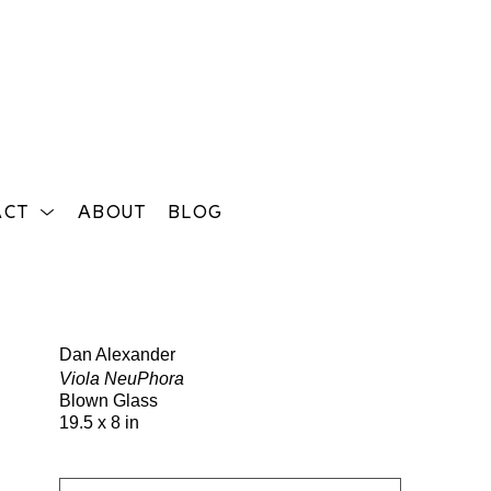
ACT
ABOUT
BLOG
Search
Dan Alexander
Viola NeuPhora
Blown Glass
19.5 x 8 in