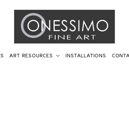
TS
ART RESOURCES
INSTALLATIONS
CONT
on