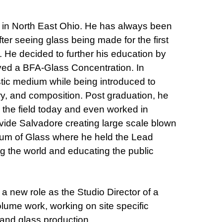
 in North East Ohio. He has always been
After seeing glass being made for the first
 He decided to further his education by
ived a BFA-Glass Concentration. In
stic medium while being introduced to
ory, and composition. Post graduation, he
n the field today and even worked in
ide Salvadore creating large scale blown
eum of Glass where he held the Lead
ng the world and educating the public
 a new role as the Studio Director of a
lume work, working on site specific
 and glass production.