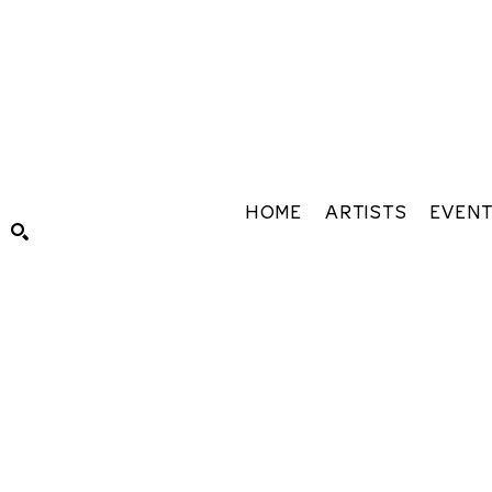
HOME
ARTISTS
EVEN
Search by keyword, artist name, artwork title or exhibiti