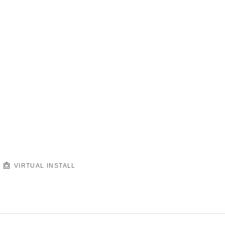
VIRTUAL INSTALL