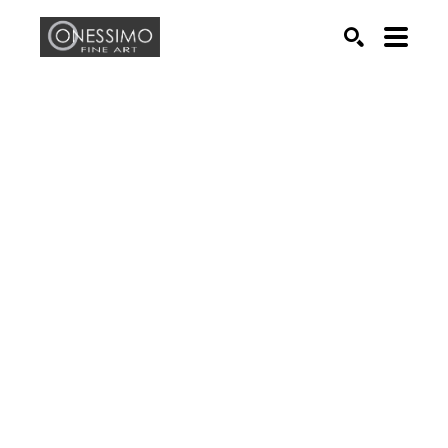
Search by keyword, artist name, artwork title or exhib
SEARCH