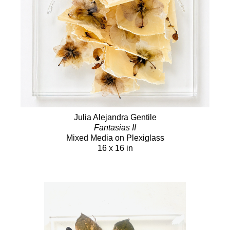
Julia Alejandra Gentile
Fantasias II
Mixed Media on Plexiglass
16 x 16 in