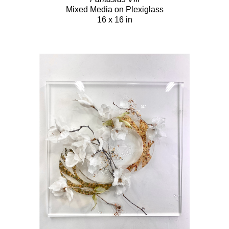
Mixed Media on Plexiglass
16 x 16 in