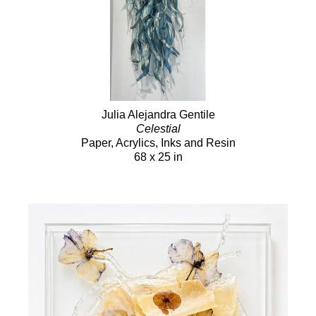
Julia Alejandra Gentile
Celestial
Paper, Acrylics, Inks and Resin
68 x 25 in