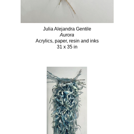
Julia Alejandra Gentile
Aurora
Acrylics, paper, resin and inks
31 x 35 in