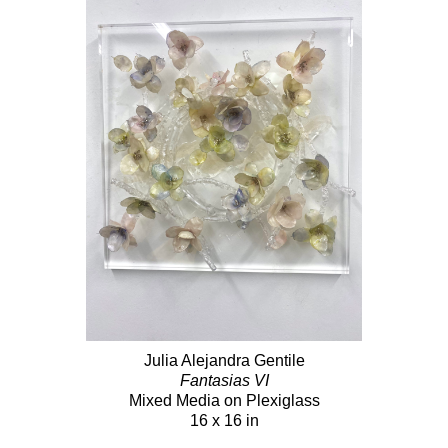
Julia Alejandra Gentile
Fantasias VI
Mixed Media on Plexiglass
16 x 16 in