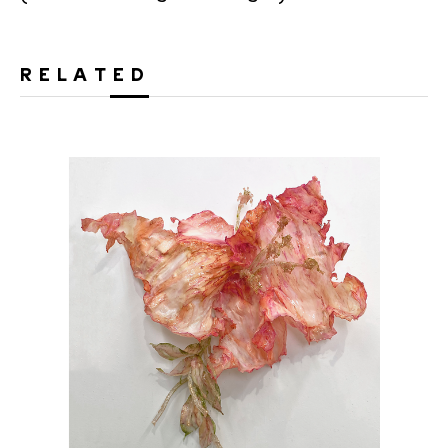
RELATED