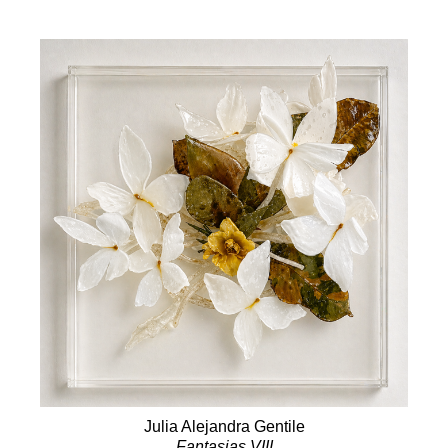
Julia Alejandra Gentile
Fantasias VIII