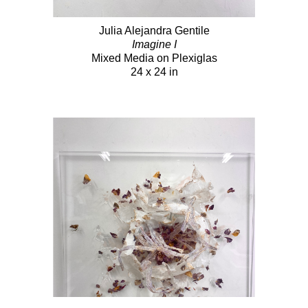
Julia Alejandra Gentile
Imagine I
Mixed Media on Plexiglas
24 x 24 in