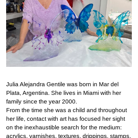
Julia Alejandra Gentile was born in Mar del
Plata, Argentina. She lives in Miami with her
family since the year 2000.
From the time she was a child and throughout
her life, contact with art has focused her sight
on the inexhaustible search for the medium:
acrylics, varnishes, textures, drippings, stamps,