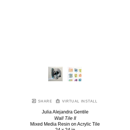
SHARE
VIRTUAL INSTALL
Julia Alejandra Gentile
Wall Tile II
Mixed Media Resin on Acrylic Tile
24 x 24 in