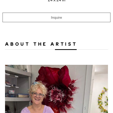
Inquire
ABOUT THE ARTIST