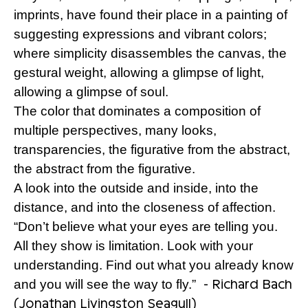
imprints, have found their place in a painting of
suggesting expressions and vibrant colors;
where simplicity disassembles the canvas, the
gestural weight, allowing a glimpse of light,
allowing a glimpse of soul.
The color that dominates a composition of
multiple perspectives, many looks,
transparencies, the figurative from the abstract,
the abstract from the figurative.
A look into the outside and inside, into the
distance, and into the closeness of affection.
“Don’t believe what your eyes are telling you.
All they show is limitation. Look with your
understanding. Find out what you already know
- Richard Bach
and you will see the way to fly.”
(Jonathan Livingston Seagull)