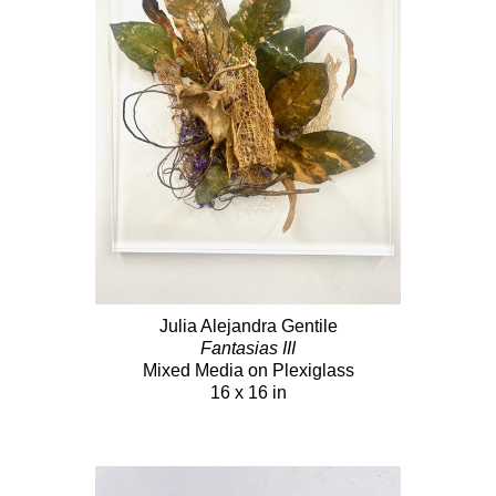
Julia Alejandra Gentile
Fantasias III
Mixed Media on Plexiglass
16 x 16 in