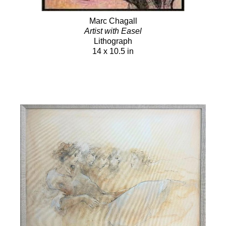
Marc Chagall
Artist with Easel
Lithograph
14 x 10.5 in