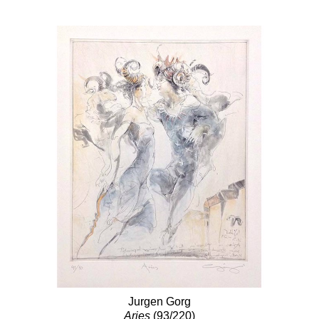
Jurgen Gorg
Aries
(93/220)