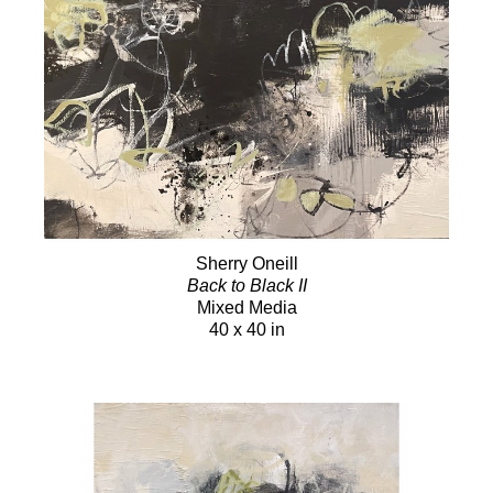
Sherry Oneill
Back to Black II
Mixed Media
40 x 40 in