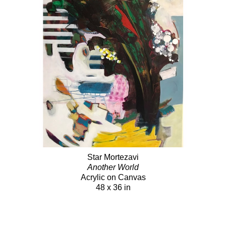
Star Mortezavi
Another World
Acrylic on Canvas
48 x 36 in