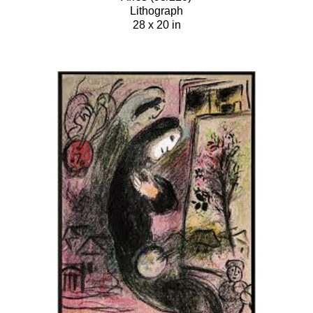
Lithograph
28 x 20 in