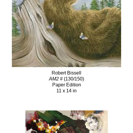
Robert Bissell
AM2 #
(130/150)
Paper Edition
11 x 14 in