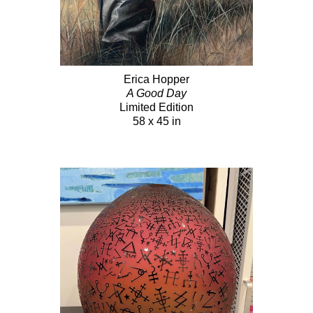
Erica Hopper
A Good Day
Limited Edition
58 x 45 in