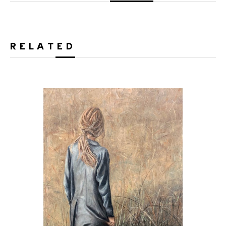
RELATED