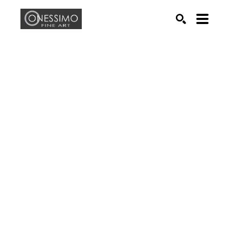
Search by keyword, artist name, artwork title or exhib
SEARCH