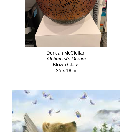
Duncan McClellan
Alchemist's Dream
Blown Glass
25 x 18 in