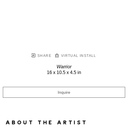
SHARE
VIRTUAL INSTALL
Warrior
16 x 10.5 x 4.5 in
Inquire
ABOUT THE ARTIST