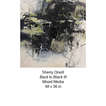
Sherry Oneill
Back to Black III
Mixed Media
48 x 36 in