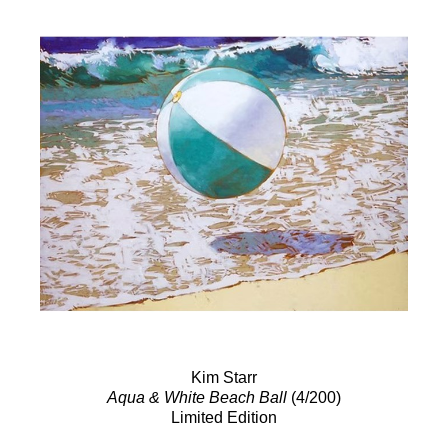
Kim Starr
Aqua & White Beach Ball
(4/200)
Limited Edition