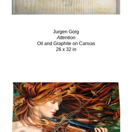
Jurgen Gorg
Attention
Oil and Graphite on Canvas
26 x 32 in