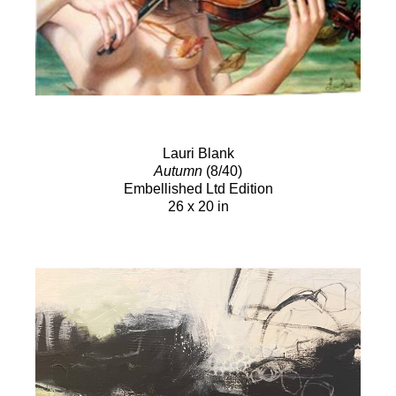
Lauri Blank
Autumn
(8/40)
Embellished Ltd Edition
26 x 20 in