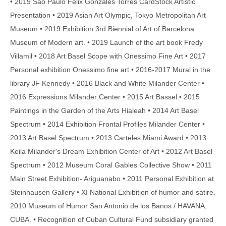
• 2019 Saō Paulo Felix Gonzales Torres CardStock Artistic
Presentation • 2019 Asian Art Olympic, Tokyo Metropolitan Art
Museum • 2019 Exhibition 3rd Biennial of Art of Barcelona
Museum of Modern art. • 2019 Launch of the art book Fredy
Villamil • 2018 Art Basel Scope with Onessimo Fine Art • 2017
Personal exhibition Onessimo fine art • 2016-2017 Mural in the
library JF Kennedy • 2016 Black and White Milander Center •
2016 Expressions Milander Center • 2015 Art Bassel • 2015
Paintings in the Garden of the Arts Hialeah • 2014 Art Basel
Spectrum • 2014 Exhibition Frontal Profiles Milander Center •
2013 Art Basel Spectrum • 2013 Carteles Miami Award • 2013
Keila Milander's Dream Exhibition Center of Art • 2012 Art Basel
Spectrum • 2012 Museum Coral Gables Collective Show • 2011
Main Street Exhibition- Ariguanabo • 2011 Personal Exhibition at
Steinhausen Gallery • XI National Exhibition of humor and satire.
2010 Museum of Humor San Antonio de los Banos / HAVANA,
CUBA. • Recognition of Cuban Cultural Fund subsidiary granted