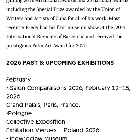
including the Special Prize awarded by the Union of
Writers and Artists of Cuba for all of his work. Most
recently Fredy had his first museum show at the 2019
International Biennale of Barcelona and received the
prestigious Palm Art Award for 2020.
2026 PAST & UPCOMING EXHIBITIONS
February
• Salon Comparaisons 2026, February 12–15,
2026
Grand Palais, Paris, France.
•Pologne
Collective Exposition
Exhibition Venues – Poland 2026
• Inowrocław Museum