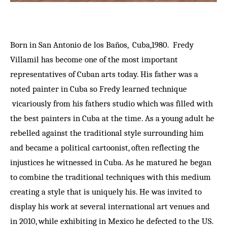
Born in San Antonio de los Baños, Cuba,1980. Fredy
Villamil has become one of the most important
representatives of Cuban arts today. His father was a
noted painter in Cuba so Fredy learned technique
vicariously from his fathers studio which was filled with
the best painters in Cuba at the time. As a young adult he
rebelled against the traditional style surrounding him
and became a political cartoonist, often reflecting the
injustices he witnessed in Cuba. As he matured he began
to combine the traditional techniques with this medium
creating a style that is uniquely his. He was invited to
display his work at several international art venues and
in 2010, while exhibiting in Mexico he defected to the US.