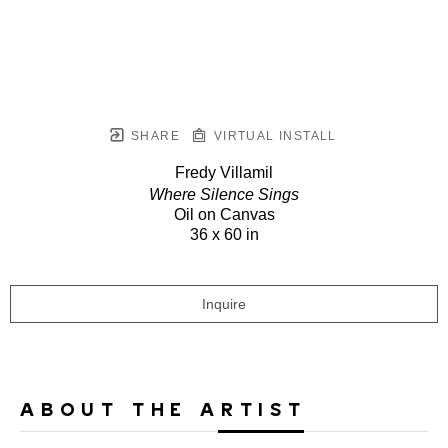
SHARE
VIRTUAL INSTALL
Fredy Villamil
Where Silence Sings
Oil on Canvas
36 x 60 in
Inquire
ABOUT THE ARTIST