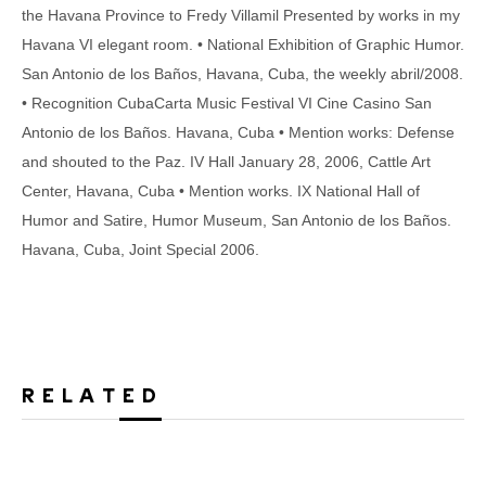
the Havana Province to Fredy Villamil Presented by works in my
Havana VI elegant room. • National Exhibition of Graphic Humor.
San Antonio de los Baños, Havana, Cuba, the weekly abril/2008.
• Recognition CubaCarta Music Festival VI Cine Casino San
Antonio de los Baños. Havana, Cuba • Mention works: Defense
and shouted to the Paz. IV Hall January 28, 2006, Cattle Art
Center, Havana, Cuba • Mention works. IX National Hall of
Humor and Satire, Humor Museum, San Antonio de los Baños.
Havana, Cuba, Joint Special 2006.
RELATED