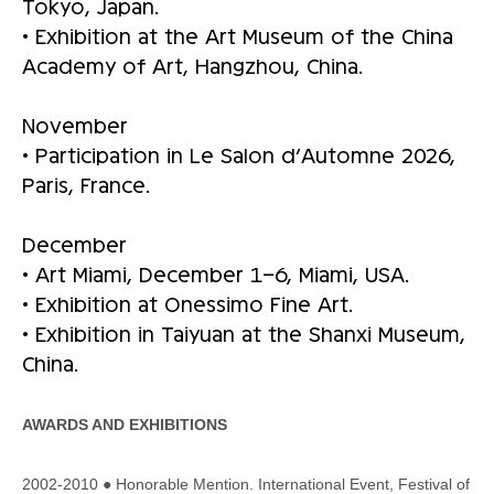
Tokyo, Japan.
• Exhibition at the Art Museum of the China
Academy of Art, Hangzhou, China.
November
• Participation in Le Salon d’Automne 2026,
Paris, France.
December
• Art Miami, December 1–6, Miami, USA.
• Exhibition at Onessimo Fine Art.
• Exhibition in Taiyuan at the Shanxi Museum,
China.
AWARDS AND EXHIBITIONS
2002-2010 ● Honorable Mention. International Event, Festival of