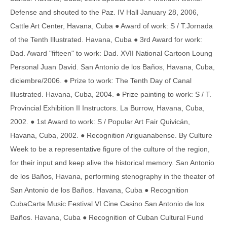
Defense and shouted to the Paz. IV Hall January 28, 2006,
Cattle Art Center, Havana, Cuba ● Award of work: S / T.Jornada
of the Tenth Illustrated. Havana, Cuba ● 3rd Award for work:
Dad. Award "fifteen" to work: Dad. XVII National Cartoon Loung
Personal Juan David. San Antonio de los Baños, Havana, Cuba,
diciembre/2006. ● Prize to work: The Tenth Day of Canal
Illustrated. Havana, Cuba, 2004. ● Prize painting to work: S / T.
Provincial Exhibition II Instructors. La Burrow, Havana, Cuba,
2002. ● 1st Award to work: S / Popular Art Fair Quivicán,
Havana, Cuba, 2002. ● Recognition Ariguanabense. By Culture
Week to be a representative figure of the culture of the region,
for their input and keep alive the historical memory. San Antonio
de los Baños, Havana, performing stenography in the theater of
San Antonio de los Baños. Havana, Cuba ● Recognition
CubaCarta Music Festival VI Cine Casino San Antonio de los
Baños. Havana, Cuba ● Recognition of Cuban Cultural Fund