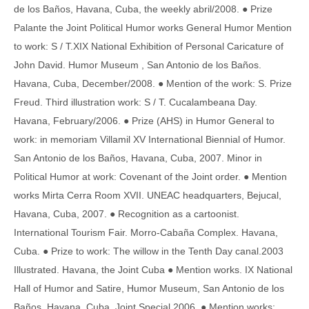
de los Baños, Havana, Cuba, the weekly abril/2008. ● Prize
Palante the Joint Political Humor works General Humor Mention
to work: S / T.XIX National Exhibition of Personal Caricature of
John David. Humor Museum , San Antonio de los Baños.
Havana, Cuba, December/2008. ● Mention of the work: S. Prize
Freud. Third illustration work: S / T. Cucalambeana Day.
Havana, February/2006. ● Prize (AHS) in Humor General to
work: in memoriam Villamil XV International Biennial of Humor.
San Antonio de los Baños, Havana, Cuba, 2007. Minor in
Political Humor at work: Covenant of the Joint order. ● Mention
works Mirta Cerra Room XVII. UNEAC headquarters, Bejucal,
Havana, Cuba, 2007. ● Recognition as a cartoonist.
International Tourism Fair. Morro-Cabaña Complex. Havana,
Cuba. ● Prize to work: The willow in the Tenth Day canal.2003
Illustrated. Havana, the Joint Cuba ● Mention works. IX National
Hall of Humor and Satire, Humor Museum, San Antonio de los
Baños. Havana, Cuba, Joint Special 2006. ● Mention works: