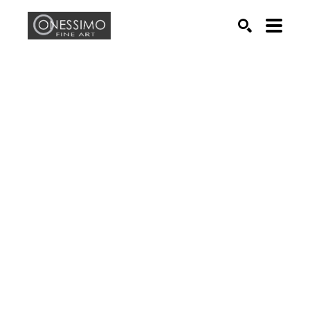
Search by keyword, artist name, artwork title or exhib
SEARCH