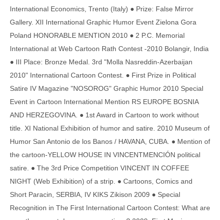
International Economics, Trento (Italy) ● Prize: False Mirror
Gallery. XII International Graphic Humor Event Zielona Gora
Poland HONORABLE MENTION 2010 ● 2 P.C. Memorial
International at Web Cartoon Rath Contest -2010 Bolangir, India
● III Place: Bronze Medal. 3rd "Molla Nasreddin-Azerbaijan
2010" International Cartoon Contest. ● First Prize in Political
Satire IV Magazine "NOSOROG" Graphic Humor 2010 Special
Event in Cartoon International Mention RS EUROPE BOSNIA
AND HERZEGOVINA. ● 1st Award in Cartoon to work without
title. XI National Exhibition of humor and satire. 2010 Museum of
Humor San Antonio de los Banos / HAVANA, CUBA. ● Mention of
the cartoon-YELLOW HOUSE IN VINCENTMENCIÓN political
satire. ● The 3rd Price Competition VINCENT IN COFFEE
NIGHT (Web Exhibition) of a strip. ● Cartoons, Comics and
Short Paracin, SERBIA, IV KIKS Zikison 2009 ● Special
Recognition in The First International Cartoon Contest: What are