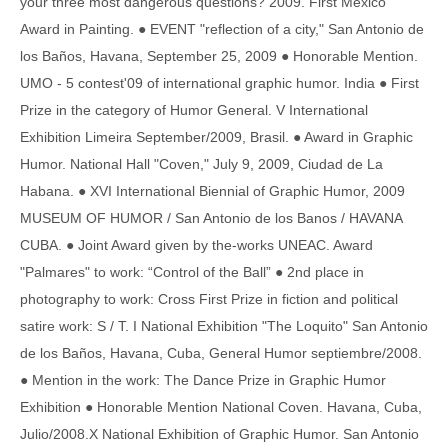
your three most dangerous questions? 2009. First Mexico
Award in Painting. ● EVENT "reflection of a city," San Antonio de
los Baños, Havana, September 25, 2009 ● Honorable Mention.
UMO - 5 contest'09 of international graphic humor. India ● First
Prize in the category of Humor General. V International
Exhibition Limeira September/2009, Brasil. ● Award in Graphic
Humor. National Hall "Coven," July 9, 2009, Ciudad de La
Habana. ● XVI International Biennial of Graphic Humor, 2009
MUSEUM OF HUMOR / San Antonio de los Banos / HAVANA
CUBA. ● Joint Award given by the-works UNEAC. Award
"Palmares" to work: “Control of the Ball” ● 2nd place in
photography to work: Cross First Prize in fiction and political
satire work: S / T. I National Exhibition "The Loquito" San Antonio
de los Baños, Havana, Cuba, General Humor septiembre/2008.
● Mention in the work: The Dance Prize in Graphic Humor
Exhibition ● Honorable Mention National Coven. Havana, Cuba,
Julio/2008.X National Exhibition of Graphic Humor. San Antonio