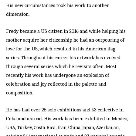
His new circumstances took his work to another
dimension.
Fredy became a US citizen in 2016 and while helping his
mother acquire her citizenship he had an outpouring of
love for the US, which resulted in his American flag
series. Throughout his career his artwork has evolved
through several series which he revisits often. Most
recently his work has undergone an explosion of
celebration and joy reflected in the palette and
composition.
He has had over 25 solo exhibitions and 63 collective in
Cuba and abroad. His work has been exhibited in Mexico,
USA, Turkey, Costa Rica, Iran, China, Japan, Azerbaijan,
gaining 26 international awards and 23 national awards,