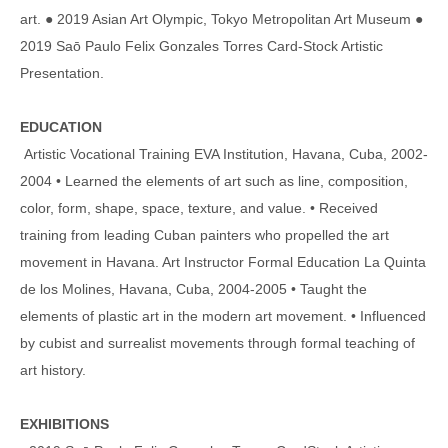
art. ● 2019 Asian Art Olympic, Tokyo Metropolitan Art Museum ●
2019 Saō Paulo Felix Gonzales Torres Card-Stock Artistic
Presentation.
EDUCATION
Artistic Vocational Training EVA Institution, Havana, Cuba, 2002-
2004 • Learned the elements of art such as line, composition,
color, form, shape, space, texture, and value. • Received
training from leading Cuban painters who propelled the art
movement in Havana. Art Instructor Formal Education La Quinta
de los Molines, Havana, Cuba, 2004-2005 • Taught the
elements of plastic art in the modern art movement. • Influenced
by cubist and surrealist movements through formal teaching of
art history.
EXHIBITIONS