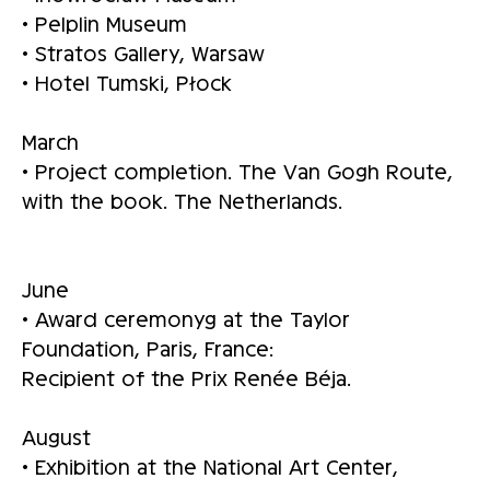
• Pelplin Museum
• Stratos Gallery, Warsaw
• Hotel Tumski, Płock
March
• Project completion. The Van Gogh Route,
with the book. The Netherlands.
June
• Award ceremonyg at the Taylor
Foundation, Paris, France:
Recipient of the Prix Renée Béja.
August
• Exhibition at the National Art Center,