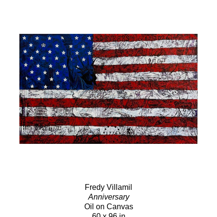
Fredy Villamil
Anniversary
Oil on Canvas
60 x 96 in