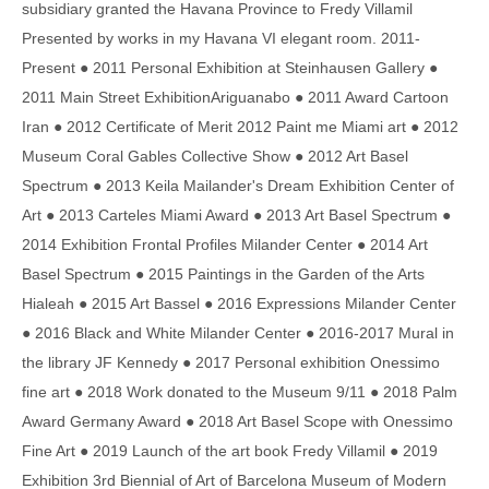
subsidiary granted the Havana Province to Fredy Villamil
Presented by works in my Havana VI elegant room. 2011-
Present ● 2011 Personal Exhibition at Steinhausen Gallery ●
2011 Main Street ExhibitionAriguanabo ● 2011 Award Cartoon
Iran ● 2012 Certificate of Merit 2012 Paint me Miami art ● 2012
Museum Coral Gables Collective Show ● 2012 Art Basel
Spectrum ● 2013 Keila Mailander's Dream Exhibition Center of
Art ● 2013 Carteles Miami Award ● 2013 Art Basel Spectrum ●
2014 Exhibition Frontal Profiles Milander Center ● 2014 Art
Basel Spectrum ● 2015 Paintings in the Garden of the Arts
Hialeah ● 2015 Art Bassel ● 2016 Expressions Milander Center
● 2016 Black and White Milander Center ● 2016-2017 Mural in
the library JF Kennedy ● 2017 Personal exhibition Onessimo
fine art ● 2018 Work donated to the Museum 9/11 ● 2018 Palm
Award Germany Award ● 2018 Art Basel Scope with Onessimo
Fine Art ● 2019 Launch of the art book Fredy Villamil ● 2019
Exhibition 3rd Biennial of Art of Barcelona Museum of Modern