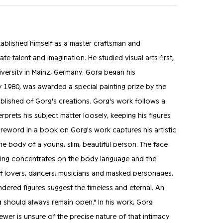
ablished himself as a master craftsman and
te talent and imagination. He studied visual arts first,
versity in Mainz, Germany. Gorg began his
y 1980, was awarded a special painting prize by the
ublished of Gorg's creations. Gorg's work follows a
erprets his subject matter loosely, keeping his figures
eword in a book on Gorg's work captures his artistic
the body of a young, slim, beautiful person. The face
thing concentrates on the body language and the
ts of lovers, dancers, musicians and masked personages.
endered figures suggest the timeless and eternal. An
ng should always remain open." In his work, Gorg
iewer is unsure of the precise nature of that intimacy.