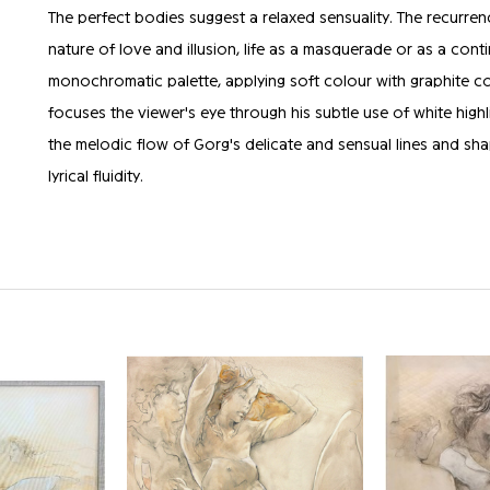
The perfect bodies suggest a relaxed sensuality. The recurren
nature of love and illusion, life as a masquerade or as a con
monochromatic palette, applying soft colour with graphite com
focuses the viewer's eye through his subtle use of white highl
the melodic flow of Gorg's delicate and sensual lines and sha
lyrical fluidity.