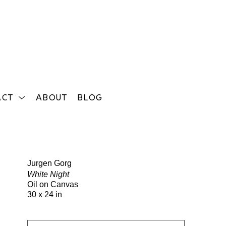
ACT
ABOUT
BLOG
Search
Jurgen Gorg
White Night
Oil on Canvas
30 x 24 in