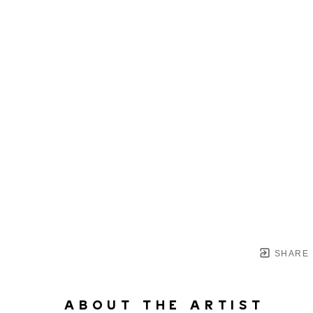
SHARE
ABOUT THE ARTIST