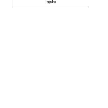
Inquire