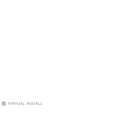
VIRTUAL INSTALL