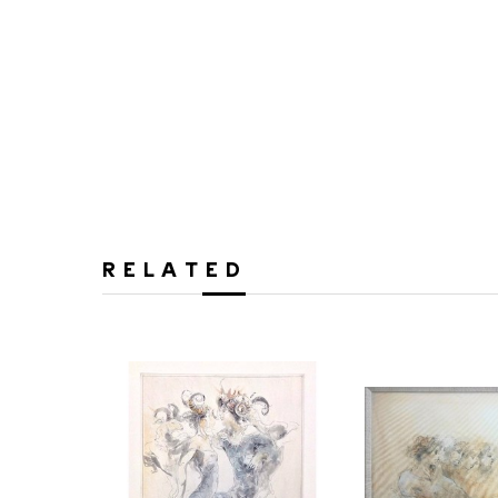
RELATED