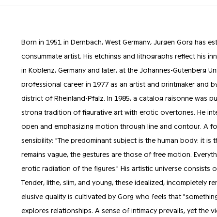
Born in 1951 in Dernbach, West Germany, Jurgen Gorg has est
consummate artist. His etchings and lithographs reflect his inna
in Koblenz, Germany and later, at the Johannes-Gutenberg Uni
professional career in 1977 as an artist and printmaker and b
district of Rheinland-Pfalz. In 1985, a catalog raisonne was p
strong tradition of figurative art with erotic overtones. He int
open and emphasizing motion through line and contour. A for
sensibility: "The predominant subject is the human body: it is 
remains vague, the gestures are those of free motion. Every
erotic radiation of the figures." His artistic universe consis
Tender, lithe, slim, and young, these idealized, incompletely r
elusive quality is cultivated by Gorg who feels that "somethi
explores relationships. A sense of intimacy prevails, yet the v