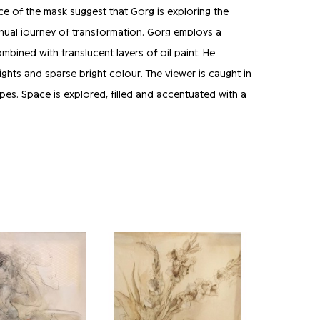
ce of the mask suggest that Gorg is exploring the
tinual journey of transformation. Gorg employs a
bined with translucent layers of oil paint. He
ights and sparse bright colour. The viewer is caught in
pes. Space is explored, filled and accentuated with a