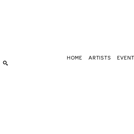
HOME
ARTISTS
EVEN
Search by keyword, artist name, artwork title or exhibiti