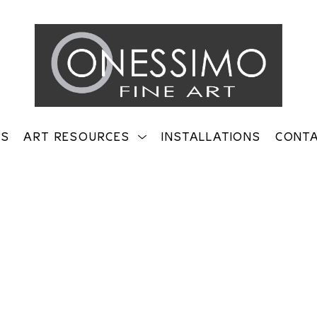
TS
ART RESOURCES
INSTALLATIONS
CONT
on