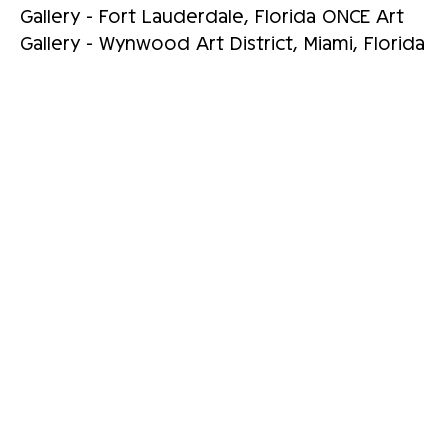
Gallery - Fort Lauderdale, Florida ONCE Art
Gallery - Wynwood Art District, Miami, Florida
RELATED