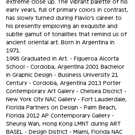
extreme close up. The vibrant palette of his
early years, full of primary colors in contrast,
has slowly turned during Flavio's career to
his presently employing an exquisite and
subtle gamut of tonalities that remind us of
ancient oriental art. Born in Argentina in
1971.
1995 Graduated in Art. - Figueroa Alcorta
School - Cordoba, Argentina 2001 Bachelor
in Graphic Design - Business University 21
Century - Cordoba, Argentina 2013 Porter
Contemporary Art Galery - Chelsea Discrict -
New York City NAC Gallery - Fort Lauderdale,
Florida Partners on Design - Palm Beach,
Florida 2012 AP Contemporary Gallery -
Sheung Wan, Hong Kong LMNT during ART
BASEL - Design District - Miami, Florida NAC