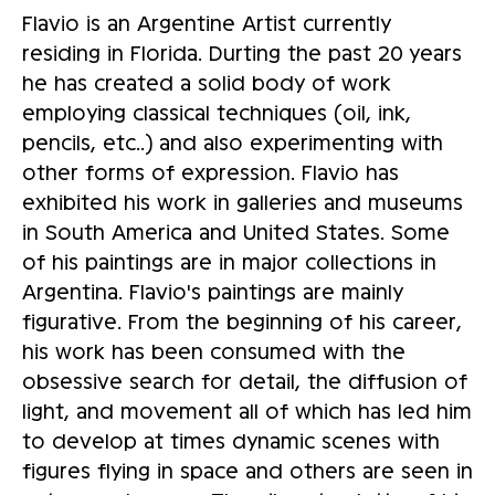
Flavio is an Argentine Artist currently
residing in Florida. Durting the past 20 years
he has created a solid body of work
employing classical techniques (oil, ink,
pencils, etc..) and also experimenting with
other forms of expression. Flavio has
exhibited his work in galleries and museums
in South America and United States. Some
of his paintings are in major collections in
Argentina. Flavio's paintings are mainly
figurative. From the beginning of his career,
his work has been consumed with the
obsessive search for detail, the diffusion of
light, and movement all of which has led him
to develop at times dynamic scenes with
figures flying in space and others are seen in