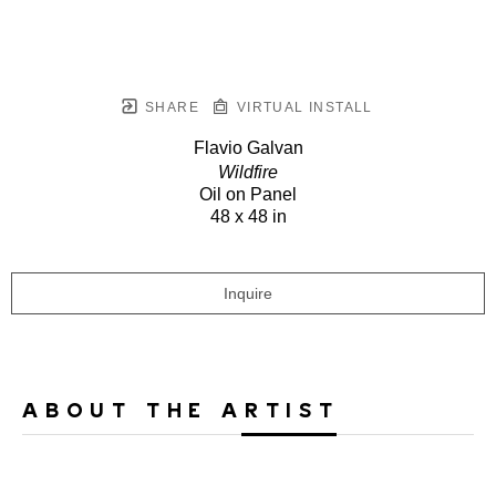
SHARE
VIRTUAL INSTALL
Flavio Galvan
Wildfire
Oil on Panel
48 x 48 in
Inquire
ABOUT THE ARTIST