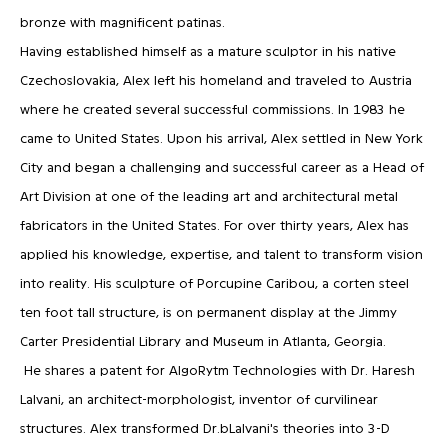
bronze with magnificent patinas.
Having established himself as a mature sculptor in his native
Czechoslovakia, Alex left his homeland and traveled to Austria
where he created several successful commissions. In 1983 he
came to United States. Upon his arrival, Alex settled in New York
City and began a challenging and successful career as a Head of
Art Division at one of the leading art and architectural metal
fabricators in the United States. For over thirty years, Alex has
applied his knowledge, expertise, and talent to transform vision
into reality. His sculpture of Porcupine Caribou, a corten steel
ten foot tall structure, is on permanent display at the Jimmy
Carter Presidential Library and Museum in Atlanta, Georgia.
He shares a patent for AlgoRytm Technologies with Dr. Haresh
Lalvani, an architect-morphologist, inventor of curvilinear
structures. Alex transformed Dr.bLalvani's theories into 3-D