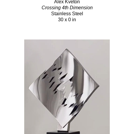
Alex Kveton
Crossing 4th Dimension
Stainless Steel
30 x 0 in