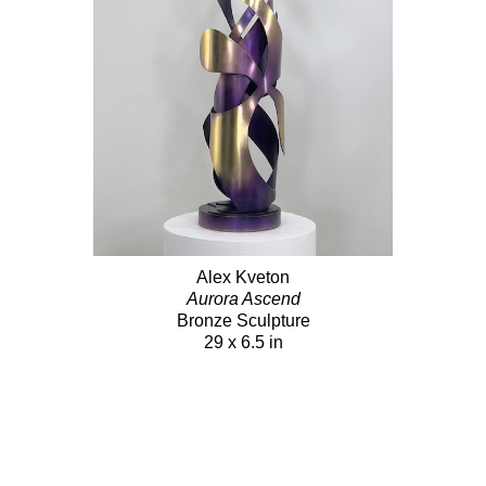
Alex Kveton
Aurora Ascend
Bronze Sculpture
29 x 6.5 in