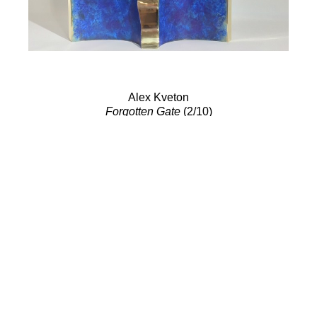
Alex Kveton
Forgotten Gate
(2/10)
Bronze Sculpture
17.5 x 17 in