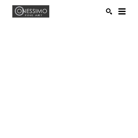
Search by keyword, artist name, artwork title or exhib
SEARCH