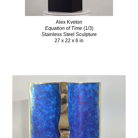
Alex Kveton
Equation of Time
(1/3)
Stainless Steel Sculpture
27 x 22 x 6 in