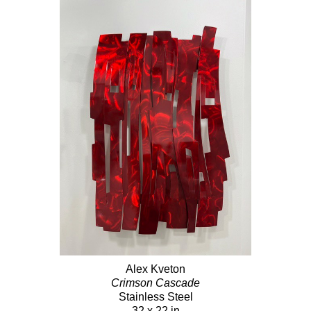
Alex Kveton
Crimson Cascade
Stainless Steel
32 x 22 in