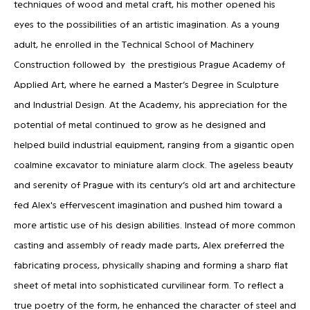
techniques of wood and metal craft, his mother opened his
eyes to the possibilities of an artistic imagination. As a young
adult, he enrolled in the Technical School of Machinery
Construction followed by the prestigious Prague Academy of
Applied Art, where he earned a Master’s Degree in Sculpture
and Industrial Design. At the Academy, his appreciation for the
potential of metal continued to grow as he designed and
helped build industrial equipment, ranging from a gigantic open
coalmine excavator to miniature alarm clock. The ageless beauty
and serenity of Prague with its century’s old art and architecture
fed Alex's effervescent imagination and pushed him toward a
more artistic use of his design abilities. Instead of more common
casting and assembly of ready made parts, Alex preferred the
fabricating process, physically shaping and forming a sharp flat
sheet of metal into sophisticated curvilinear form. To reflect a
true poetry of the form, he enhanced the character of steel and