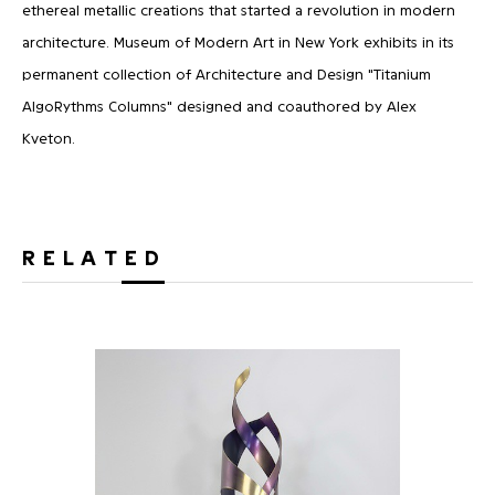
ethereal metallic creations that started a revolution in modern
architecture. Museum of Modern Art in New York exhibits in its
permanent collection of Architecture and Design "Titanium
AlgoRythms Columns" designed and coauthored by Alex
Kveton.
RELATED