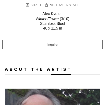
SHARE
VIRTUAL INSTALL
Alex Kveton
Winter Flower
(3/10)
Stainless Steel
48 x 11.5 in
Inquire
ABOUT THE ARTIST