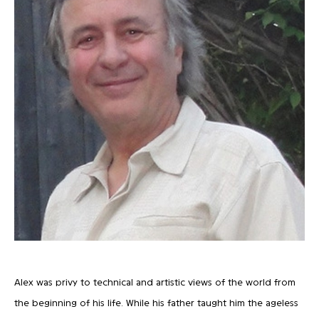
Alex was privy to technical and artistic views of the world from
the beginning of his life. While his father taught him the ageless