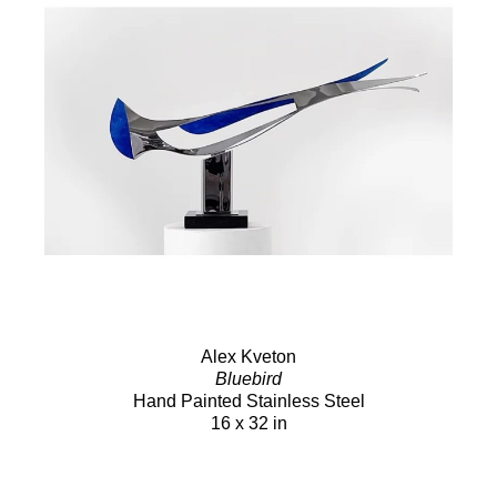
Alex Kveton
Bluebird
Hand Painted Stainless Steel
16 x 32 in