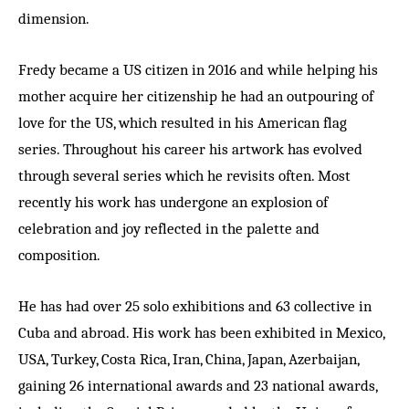
dimension.
Fredy became a US citizen in 2016 and while helping his
mother acquire her citizenship he had an outpouring of
love for the US, which resulted in his American flag
series. Throughout his career his artwork has evolved
through several series which he revisits often. Most
recently his work has undergone an explosion of
celebration and joy reflected in the palette and
composition.
He has had over 25 solo exhibitions and 63 collective in
Cuba and abroad. His work has been exhibited in Mexico,
USA, Turkey, Costa Rica, Iran, China, Japan, Azerbaijan,
gaining 26 international awards and 23 national awards,