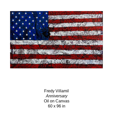
Fredy Villamil
Anniversary
Oil on Canvas
60 x 96 in