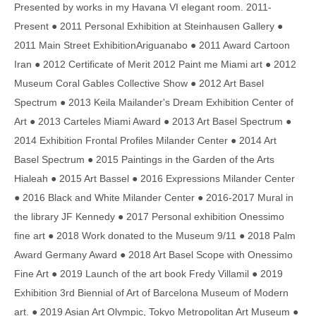
Presented by works in my Havana VI elegant room. 2011-
Present ● 2011 Personal Exhibition at Steinhausen Gallery ●
2011 Main Street ExhibitionAriguanabo ● 2011 Award Cartoon
Iran ● 2012 Certificate of Merit 2012 Paint me Miami art ● 2012
Museum Coral Gables Collective Show ● 2012 Art Basel
Spectrum ● 2013 Keila Mailander's Dream Exhibition Center of
Art ● 2013 Carteles Miami Award ● 2013 Art Basel Spectrum ●
2014 Exhibition Frontal Profiles Milander Center ● 2014 Art
Basel Spectrum ● 2015 Paintings in the Garden of the Arts
Hialeah ● 2015 Art Bassel ● 2016 Expressions Milander Center
● 2016 Black and White Milander Center ● 2016-2017 Mural in
the library JF Kennedy ● 2017 Personal exhibition Onessimo
fine art ● 2018 Work donated to the Museum 9/11 ● 2018 Palm
Award Germany Award ● 2018 Art Basel Scope with Onessimo
Fine Art ● 2019 Launch of the art book Fredy Villamil ● 2019
Exhibition 3rd Biennial of Art of Barcelona Museum of Modern
art. ● 2019 Asian Art Olympic, Tokyo Metropolitan Art Museum ●