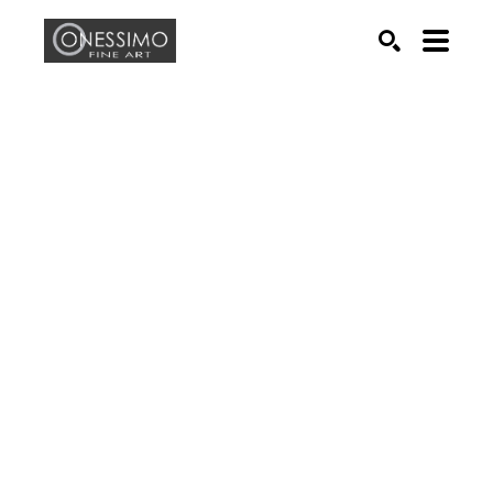
Search by keyword, artist name, artwork title or exhib
SEARCH