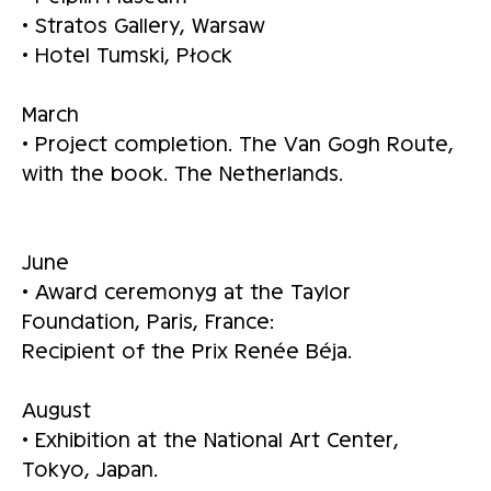
• Stratos Gallery, Warsaw
• Hotel Tumski, Płock
March
• Project completion. The Van Gogh Route,
with the book. The Netherlands.
June
• Award ceremonyg at the Taylor
Foundation, Paris, France:
Recipient of the Prix Renée Béja.
August
• Exhibition at the National Art Center,
Tokyo, Japan.