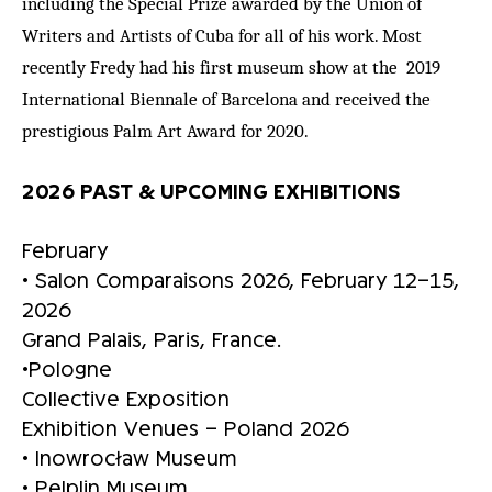
including the Special Prize awarded by the Union of
Writers and Artists of Cuba for all of his work. Most
recently Fredy had his first museum show at the 2019
International Biennale of Barcelona and received the
prestigious Palm Art Award for 2020.
2026 PAST & UPCOMING EXHIBITIONS
February
• Salon Comparaisons 2026, February 12–15,
2026
Grand Palais, Paris, France.
•Pologne
Collective Exposition
Exhibition Venues – Poland 2026
• Inowrocław Museum
• Pelplin Museum