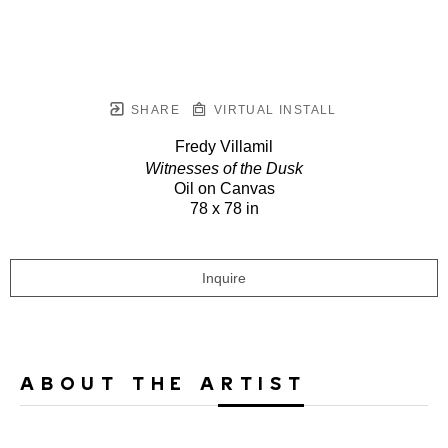
SHARE
VIRTUAL INSTALL
Fredy Villamil
Witnesses of the Dusk
Oil on Canvas
78 x 78 in
Inquire
ABOUT THE ARTIST