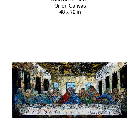
Oil on Canvas
48 x 72 in