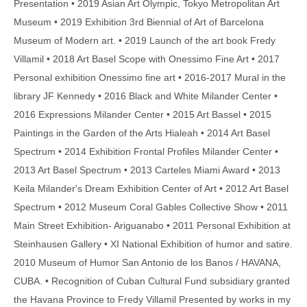
Presentation • 2019 Asian Art Olympic, Tokyo Metropolitan Art
Museum • 2019 Exhibition 3rd Biennial of Art of Barcelona
Museum of Modern art. • 2019 Launch of the art book Fredy
Villamil • 2018 Art Basel Scope with Onessimo Fine Art • 2017
Personal exhibition Onessimo fine art • 2016-2017 Mural in the
library JF Kennedy • 2016 Black and White Milander Center •
2016 Expressions Milander Center • 2015 Art Bassel • 2015
Paintings in the Garden of the Arts Hialeah • 2014 Art Basel
Spectrum • 2014 Exhibition Frontal Profiles Milander Center •
2013 Art Basel Spectrum • 2013 Carteles Miami Award • 2013
Keila Milander's Dream Exhibition Center of Art • 2012 Art Basel
Spectrum • 2012 Museum Coral Gables Collective Show • 2011
Main Street Exhibition- Ariguanabo • 2011 Personal Exhibition at
Steinhausen Gallery • XI National Exhibition of humor and satire.
2010 Museum of Humor San Antonio de los Banos / HAVANA,
CUBA. • Recognition of Cuban Cultural Fund subsidiary granted
the Havana Province to Fredy Villamil Presented by works in my