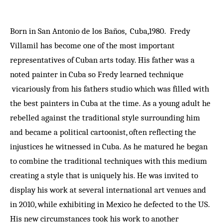
Born in San Antonio de los Baños, Cuba,1980. Fredy
Villamil has become one of the most important
representatives of Cuban arts today. His father was a
noted painter in Cuba so Fredy learned technique
vicariously from his fathers studio which was filled with
the best painters in Cuba at the time. As a young adult he
rebelled against the traditional style surrounding him
and became a political cartoonist, often reflecting the
injustices he witnessed in Cuba. As he matured he began
to combine the traditional techniques with this medium
creating a style that is uniquely his. He was invited to
display his work at several international art venues and
in 2010, while exhibiting in Mexico he defected to the US.
His new circumstances took his work to another