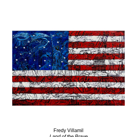
Fredy Villamil
Land of the Brave