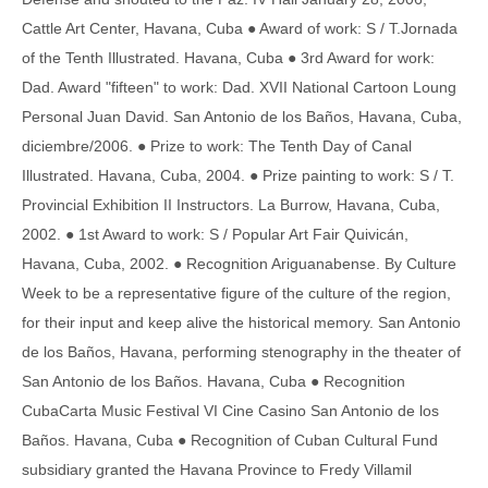
Cattle Art Center, Havana, Cuba ● Award of work: S / T.Jornada
of the Tenth Illustrated. Havana, Cuba ● 3rd Award for work:
Dad. Award "fifteen" to work: Dad. XVII National Cartoon Loung
Personal Juan David. San Antonio de los Baños, Havana, Cuba,
diciembre/2006. ● Prize to work: The Tenth Day of Canal
Illustrated. Havana, Cuba, 2004. ● Prize painting to work: S / T.
Provincial Exhibition II Instructors. La Burrow, Havana, Cuba,
2002. ● 1st Award to work: S / Popular Art Fair Quivicán,
Havana, Cuba, 2002. ● Recognition Ariguanabense. By Culture
Week to be a representative figure of the culture of the region,
for their input and keep alive the historical memory. San Antonio
de los Baños, Havana, performing stenography in the theater of
San Antonio de los Baños. Havana, Cuba ● Recognition
CubaCarta Music Festival VI Cine Casino San Antonio de los
Baños. Havana, Cuba ● Recognition of Cuban Cultural Fund
subsidiary granted the Havana Province to Fredy Villamil