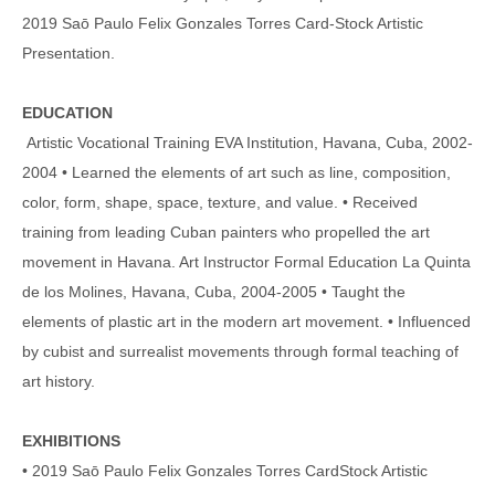
2019 Saō Paulo Felix Gonzales Torres Card-Stock Artistic
Presentation.
EDUCATION
Artistic Vocational Training EVA Institution, Havana, Cuba, 2002-
2004 • Learned the elements of art such as line, composition,
color, form, shape, space, texture, and value. • Received
training from leading Cuban painters who propelled the art
movement in Havana. Art Instructor Formal Education La Quinta
de los Molines, Havana, Cuba, 2004-2005 • Taught the
elements of plastic art in the modern art movement. • Influenced
by cubist and surrealist movements through formal teaching of
art history.
EXHIBITIONS
• 2019 Saō Paulo Felix Gonzales Torres CardStock Artistic