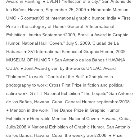
Award in Painting. ● EVENT "reflection of a city," San Antonio de
los Baños, Havana, September 25, 2009 ● Honorable Mention.
UMO - 5 contest'09 of international graphic humor. India ● First
Prize in the category of Humor General. V International
Exhibition Limeira September/2009, Brasil. ● Award in Graphic
Humor. National Hall "Coven," July 9, 2009, Ciudad de La
Habana. ● XVI International Biennial of Graphic Humor, 2009
MUSEUM OF HUMOR / San Antonio de los Banos / HAVANA
CUBA. ● Joint Award given by the-works UNEAC. Award
"Palmares" to work: “Control of the Ball” ● 2nd place in
photography to work: Cross First Prize in fiction and political
satire work: S / T. I National Exhibition "The Loquito" San Antonio
de los Baños, Havana, Cuba, General Humor septiembre/2008.
● Mention in the work: The Dance Prize in Graphic Humor
Exhibition ● Honorable Mention National Coven. Havana, Cuba,
Julio/2008.X National Exhibition of Graphic Humor. San Antonio
de los Baños, Havana, Cuba, the weekly abril/2008. ● Prize