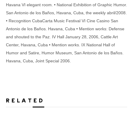
Havana VI elegant room. • National Exhibition of Graphic Humor.
San Antonio de los Baños, Havana, Cuba, the weekly abril/2008.
• Recognition CubaCarta Music Festival VI Cine Casino San
Antonio de los Baños. Havana, Cuba • Mention works: Defense
and shouted to the Paz. IV Hall January 28, 2006, Cattle Art
Center, Havana, Cuba • Mention works. IX National Hall of
Humor and Satire, Humor Museum, San Antonio de los Baños.
Havana, Cuba, Joint Special 2006.
RELATED