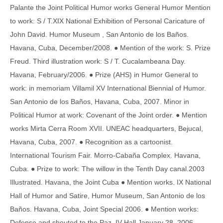
Palante the Joint Political Humor works General Humor Mention
to work: S / T.XIX National Exhibition of Personal Caricature of
John David. Humor Museum , San Antonio de los Baños.
Havana, Cuba, December/2008. ● Mention of the work: S. Prize
Freud. Third illustration work: S / T. Cucalambeana Day.
Havana, February/2006. ● Prize (AHS) in Humor General to
work: in memoriam Villamil XV International Biennial of Humor.
San Antonio de los Baños, Havana, Cuba, 2007. Minor in
Political Humor at work: Covenant of the Joint order. ● Mention
works Mirta Cerra Room XVII. UNEAC headquarters, Bejucal,
Havana, Cuba, 2007. ● Recognition as a cartoonist.
International Tourism Fair. Morro-Cabaña Complex. Havana,
Cuba. ● Prize to work: The willow in the Tenth Day canal.2003
Illustrated. Havana, the Joint Cuba ● Mention works. IX National
Hall of Humor and Satire, Humor Museum, San Antonio de los
Baños. Havana, Cuba, Joint Special 2006. ● Mention works:
Defense and shouted to the Paz. IV Hall January 28, 2006,