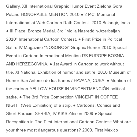
Gallery. XII International Graphic Humor Event Zielona Gora
Poland HONORABLE MENTION 2010 ● 2 P.C. Memorial
International at Web Cartoon Rath Contest -2010 Bolangir, India
● III Place: Bronze Medal. 3rd "Molla Nasreddin-Azerbaijan
2010" International Cartoon Contest. ● First Prize in Political
Satire IV Magazine "NOSOROG" Graphic Humor 2010 Special
Event in Cartoon International Mention RS EUROPE BOSNIA
AND HERZEGOVINA. ● 1st Award in Cartoon to work without
title. XI National Exhibition of humor and satire. 2010 Museum of
Humor San Antonio de los Banos / HAVANA, CUBA. ● Mention of
the cartoon-YELLOW HOUSE IN VINCENTMENCIÓN political
satire. ● The 3rd Price Competition VINCENT IN COFFEE
NIGHT (Web Exhibition) of a strip. ● Cartoons, Comics and
Short Paracin, SERBIA, IV KIKS Zikison 2009 ● Special
Recognition in The First International Cartoon Contest: What are
your three most dangerous questions? 2009. First Mexico