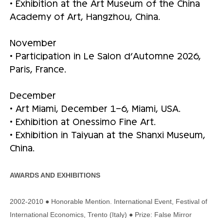
• Exhibition at the Art Museum of the China
Academy of Art, Hangzhou, China.
November
• Participation in Le Salon d’Automne 2026,
Paris, France.
December
• Art Miami, December 1–6, Miami, USA.
• Exhibition at Onessimo Fine Art.
• Exhibition in Taiyuan at the Shanxi Museum,
China.
AWARDS AND EXHIBITIONS
2002-2010 ● Honorable Mention. International Event, Festival of
International Economics, Trento (Italy) ● Prize: False Mirror