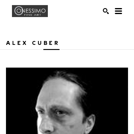
Search by keyword, artist name, artwork title or exhib
SEARCH
ALEX CUBER