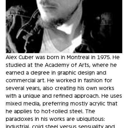
Alex Cuber was born in Montreal in 1975. He 
studied at the Academy of Arts, where he 
earned a degree in graphic design and 
commercial art. He worked in fashion for 
several years, also creating his own works 
with a unique and refined approach. He uses 
mixed media, preferring mostly acrylic that 
he applies to hot-rolled steel. The 
paradoxes in his works are ubiquitous: 
industrial, cold steel versus sensuality and 