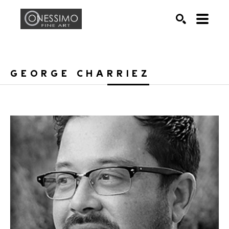
Search by keyword, artist name, artwork title or exhib
SEARCH
GEORGE CHARRIEZ