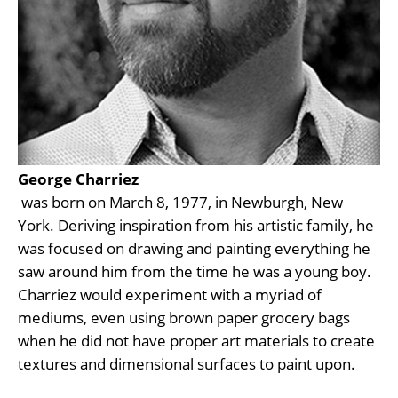
George Charriez
 was born on March 8, 1977, in Newburgh, New 
York. Deriving inspiration from his artistic family, he 
was focused on drawing and painting everything he 
saw around him from the time he was a young boy. 
Charriez would experiment with a myriad of 
mediums, even using brown paper grocery bags 
when he did not have proper art materials to create 
textures and dimensional surfaces to paint upon.