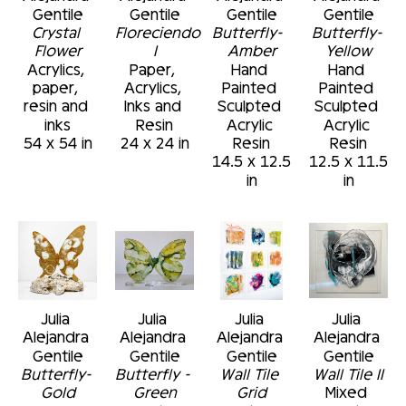
Gentile
Gentile
Gentile
Gentile
Crystal 
Floreciendo 
Butterfly-  
Butterfly- 
Flower
I
Amber
Yellow
Acrylics, 
Paper, 
Hand 
Hand 
paper, 
Acrylics, 
Painted 
Painted 
resin and 
Inks and 
Sculpted 
Sculpted 
inks
Resin
Acrylic 
Acrylic 
54 x 54 in
24 x 24 in
Resin
Resin
14.5 x 12.5 
12.5 x 11.5 
in
in
Julia 
Julia 
Julia 
Julia 
Alejandra 
Alejandra 
Alejandra 
Alejandra 
Gentile
Gentile
Gentile
Gentile
Butterfly- 
Butterfly - 
Wall Tile 
Wall Tile II
Gold
Green
Grid
Mixed 