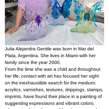
Julia Alejandra Gentile was born in Mar del 
Plata, Argentina. She lives in Miami with her 
family since the year 2000.
From the time she was a child and throughout 
her life, contact with art has focused her sight 
on the inexhaustible search for the medium: 
acrylics, varnishes, textures, drippings, stamps, 
imprints, have found their place in a painting of 
suggesting expressions and vibrant colors; 