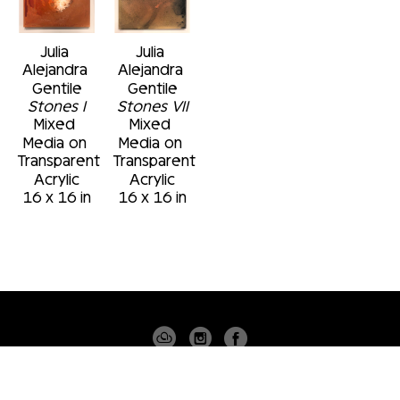
Julia 
Julia 
Alejandra 
Alejandra 
Gentile
Gentile
Stones I
Stones VII
Mixed 
Mixed 
Media on 
Media on 
Transparent 
Transparent 
Acrylic
Acrylic
16 x 16 in
16 x 16 in
4530 PGA BLVD