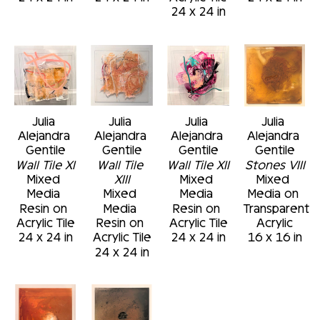
24 x 24 in
Julia 
Julia 
Julia 
Julia 
Alejandra 
Alejandra 
Alejandra 
Alejandra 
Gentile
Gentile
Gentile
Gentile
Wall Tile XI
Wall Tile 
Wall Tile XII
Stones VIII
Mixed 
XIII
Mixed 
Mixed 
Media 
Mixed 
Media 
Media on 
Resin on 
Media 
Resin on 
Transparent 
Acrylic Tile
Resin on 
Acrylic Tile
Acrylic
24 x 24 in
Acrylic Tile
24 x 24 in
16 x 16 in
24 x 24 in