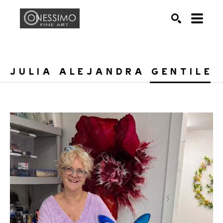
Search by keyword, artist name, artwork title or exhib
SEARCH
JULIA ALEJANDRA GENTILE