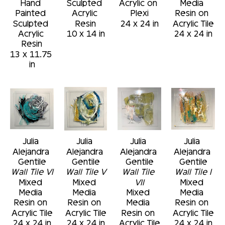
Hand 
Sculpted 
Acrylic on 
Media 
Painted 
Acrylic 
Plexi
Resin on 
Sculpted 
Resin
24 x 24 in
Acrylic Tile
Acrylic 
10 x 14 in
24 x 24 in
Resin
13 x 11.75 
in
Julia 
Julia 
Julia 
Julia 
Alejandra 
Alejandra 
Alejandra 
Alejandra 
Gentile
Gentile
Gentile
Gentile
Wall Tile VI
Wall Tile V
Wall Tile 
Wall Tile I
Mixed 
Mixed 
VII
Mixed 
Media 
Media 
Mixed 
Media 
Resin on 
Resin on 
Media 
Resin on 
Acrylic Tile
Acrylic Tile
Resin on 
Acrylic Tile
24 x 24 in
24 x 24 in
Acrylic Tile
24 x 24 in