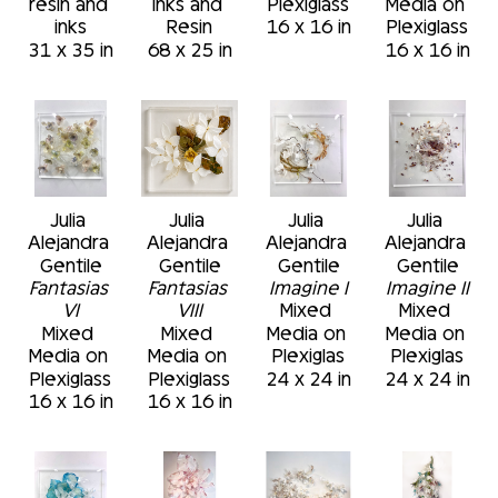
resin and 
Inks and 
Plexiglass
Media on 
inks
Resin
16 x 16 in
Plexiglass
31 x 35 in
68 x 25 in
16 x 16 in
Julia 
Julia 
Julia 
Julia 
Alejandra 
Alejandra 
Alejandra 
Alejandra 
Gentile
Gentile
Gentile
Gentile
Fantasias 
Fantasias 
Imagine I
Imagine II
VI
VIII
Mixed 
Mixed 
Mixed 
Mixed 
Media on 
Media on 
Media on 
Media on 
Plexiglas
Plexiglas
Plexiglass
Plexiglass
24 x 24 in
24 x 24 in
16 x 16 in
16 x 16 in