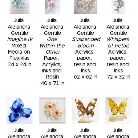
Julia 
Julia 
Julia 
Julia 
Alejandra 
Alejandra 
Alejandra 
Alejandra 
Gentile
Gentile
Gentile
Gentile
Imagine IV
One 
Suspended 
Whispers 
Mixed 
Within the 
Bloom
of Petals
Media on 
Other
Acrylics, 
Acrylics, 
Plexiglas
Paper, 
paper, 
paper, 
24 x 24 in
Acrylics, 
resin and 
resin and 
Inks and 
inks
inks
Resin
62 x 62 in
72 x 32 in
40 x 71 in
Julia 
Julia 
Julia 
Julia 
Alejandra 
Alejandra 
Alejandra 
Alejandra 