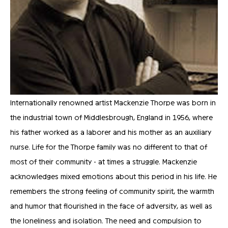
Internationally renowned artist Mackenzie Thorpe was born in 
the industrial town of Middlesbrough, England in 1956, where 
his father worked as a laborer and his mother as an auxiliary 
nurse. Life for the Thorpe family was no different to that of 
most of their community - at times a struggle. Mackenzie 
acknowledges mixed emotions about this period in his life. He 
remembers the strong feeling of community spirit, the warmth 
and humor that flourished in the face of adversity, as well as 
the loneliness and isolation. The need and compulsion to 