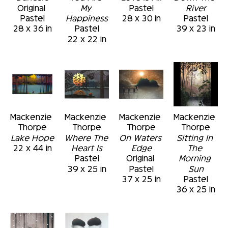
Original 
My 
Pastel
River
Pastel
Happiness
28 x 30 in
Pastel
28 x 36 in
Pastel
39 x 23 in
22 x 22 in
Mackenzie 
Mackenzie 
Mackenzie 
Mackenzie 
Thorpe
Thorpe
Thorpe
Thorpe
Lake Hope
Where The 
On Waters 
Sitting In 
22 x 44 in
Heart Is
Edge
The 
Pastel
Original 
Morning 
39 x 25 in
Pastel
Sun
37 x 25 in
Pastel
36 x 25 in