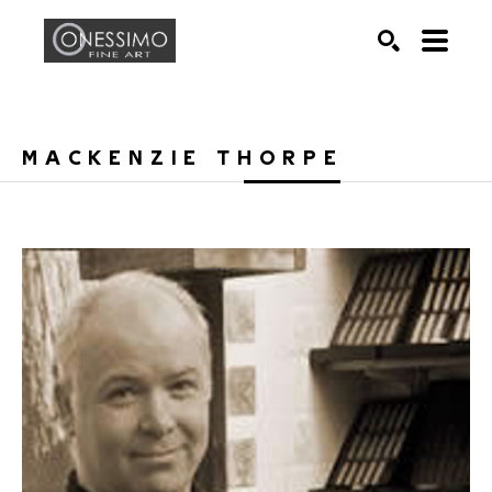
Search by keyword, artist name, artwork title or exhib
SEARCH
MACKENZIE THORPE