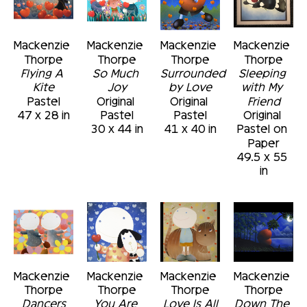
exploration of style, technique and subject.
Mackenzie 
Mackenzie 
Mackenzie 
Mackenzie 
Thorpe
Thorpe
Thorpe
Thorpe
Flying A 
So Much 
Surrounded 
Sleeping 
Kite
Joy
by Love
with My 
Pastel
Original 
Original 
Friend
47 x 28 in
Pastel
Pastel
Original 
30 x 44 in
41 x 40 in
Pastel on 
Paper
49.5 x 55 
in
Mackenzie 
Mackenzie 
Mackenzie 
Mackenzie 
Thorpe
Thorpe
Thorpe
Thorpe
Dancers
You Are 
Love Is All
Down The 