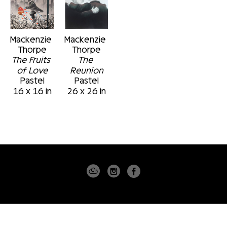
Mackenzie 
Mackenzie 
Thorpe
Thorpe
The Fruits 
The 
of Love
Reunion
Pastel
Pastel
16 x 16 in
26 x 26 in
4530 PGA BLVD
SUITE 101