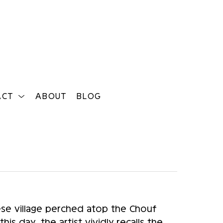
ACT
ABOUT
BLOG
Search
e village perched atop the Chouf 
s day, the artist vividly recalls the 