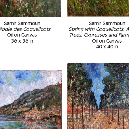
Samir Sammoun
Samir Sammoun
lodie des Coquelicots
Spring with Coquelicots, 
Oil on Canvas
Trees, Cypresses and Far
36 x 36 in
Oil on Canvas
40 x 40 in