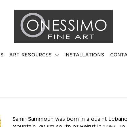
TS
ART RESOURCES
INSTALLATIONS
CONT
on
Samir Sammoun was born in a quaint Lebanes
Mountain, 40 km south of Beirut in 1952. To thi