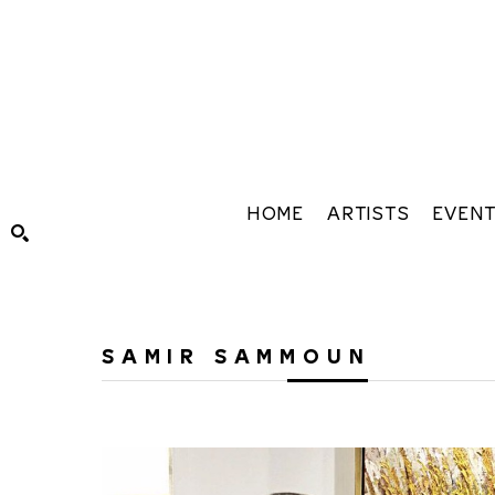
HOME
ARTISTS
EVEN
Search by keyword, artist name, artwork title or exhibiti
SAMIR SAMMOUN