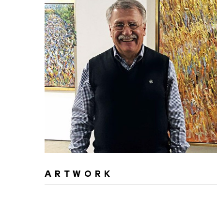
ARTWORK