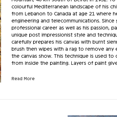
colourful Mediterranean landscape of his c
from Lebanon to Canada at age 21 where he 
engineering and telecommunications. Since g
professional career as well as his passion, 
unique post impressionist style and techniq
carefully prepares his canvas with burnt sienn
brush then wipes with a rag to remove any ex
the canvas show. This technique is used to cr
from inside the painting. Layers of paint giv
artist’s technique, successive voluntary strok
variation in the shades. Sammoun’s art shou
Read More
feet. At first glance, his paintings seem blur
right distance does the depth of the relief 
Sammoun almost never uses classical perspect
few blotches that outline shadows and basic
has already turned over many times in his mi