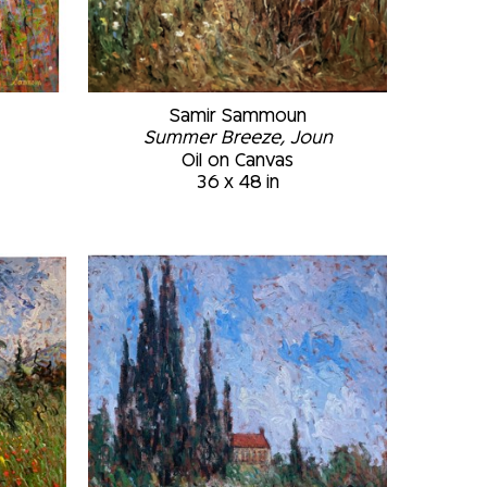
Samir Sammoun
Summer Breeze, Joun
Oil on Canvas
36 x 48 in