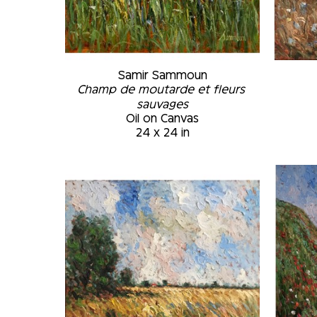
Samir Sammoun
Champ de moutarde et fleurs 
sauvages
Oil on Canvas
24 x 24 in