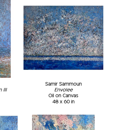
of strokes previously applied. The final 
 of light are placed in the appropriate 
useums: • Art Gallery of the Montreal 
da • Marc-Aurèle Fortin Museum, 
tion of the Plattsburgh Sate 
k • McCord Museum, Montréal, February 
 Montréal, Québec, Canada
Samir Sammoun
III
Envolee
Oil on Canvas
48 x 60 in