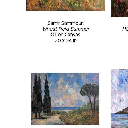
Samir Sammoun
Wheat Field Summer
Mé
Oil on Canvas
20 x 24 in