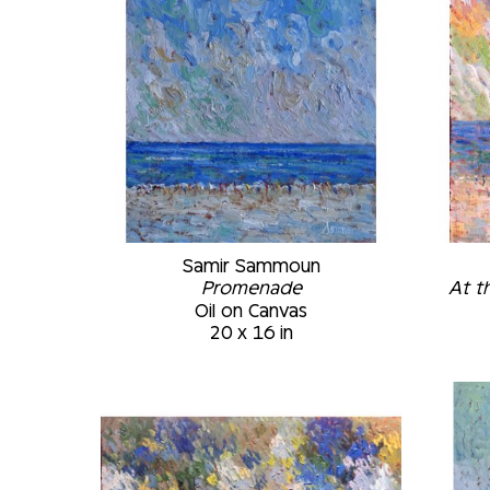
Samir Sammoun
Promenade
At t
Oil on Canvas
20 x 16 in