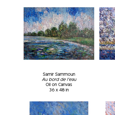
Samir Sammoun
Au bord de l'eau
Oil on Canvas
36 x 48 in