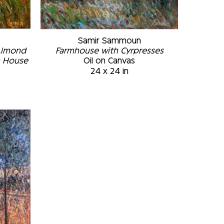
Samir Sammoun
Almond 
Farmhouse with Cyrpresses
m House
Oil on Canvas
24 x 24 in