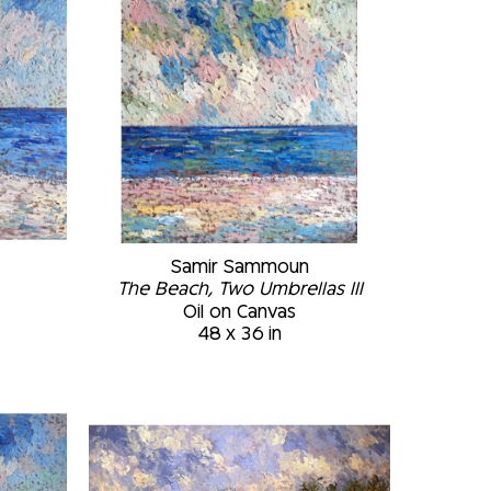
Samir Sammoun
The Beach, Two Umbrellas III
Oil on Canvas
48 x 36 in