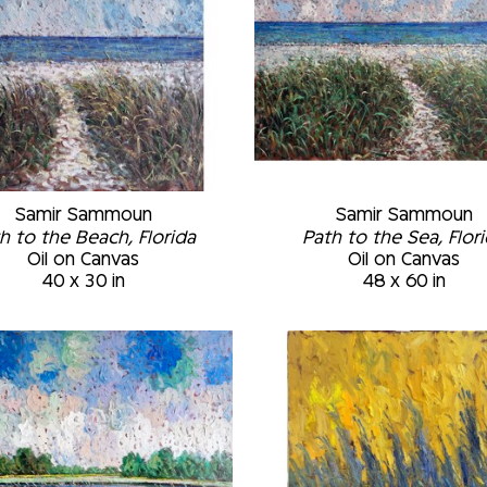
Samir Sammoun
Samir Sammoun
h to the Beach, Florida
Path to the Sea, Flor
Oil on Canvas
Oil on Canvas
40 x 30 in
48 x 60 in