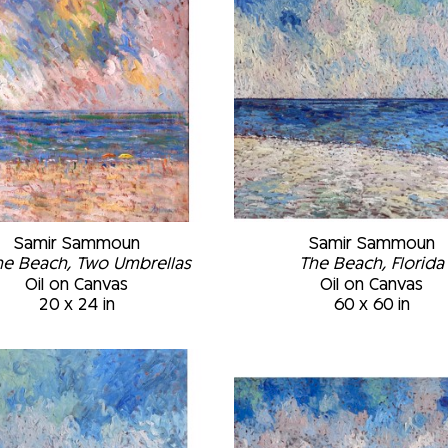
Samir Sammoun
Samir Sammoun
he Beach, Two Umbrellas
The Beach, Florida
Oil on Canvas
Oil on Canvas
20 x 24 in
60 x 60 in