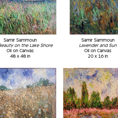
Samir Sammoun
Samir Sammoun
Beauty on the Lake Shore
Lavender and Sun
Oil on Canvas
Oil on Canvas
48 x 48 in
20 x 16 in