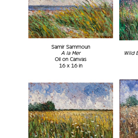
Samir Sammoun
A la Mer
Wild 
Oil on Canvas
16 x 16 in