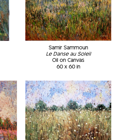
Samir Sammoun
Le Danse au Soleil
Oil on Canvas
60 x 60 in