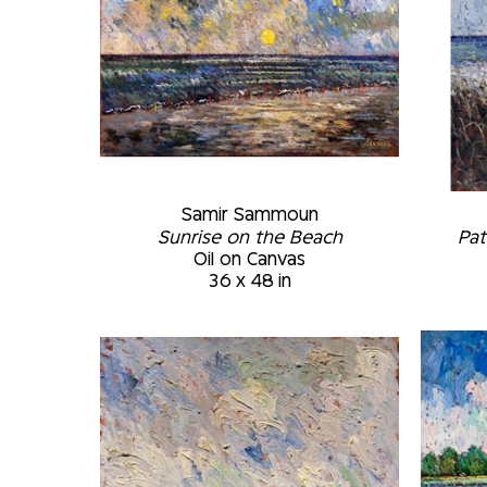
Samir Sammoun
Sunrise on the Beach
Pat
Oil on Canvas
36 x 48 in