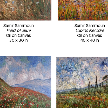
Samir Sammoun
Samir Sammoun
Field of Blue
Lupins Melodie
Oil on Canvas
Oil on Canvas
30 x 30 in
40 x 40 in