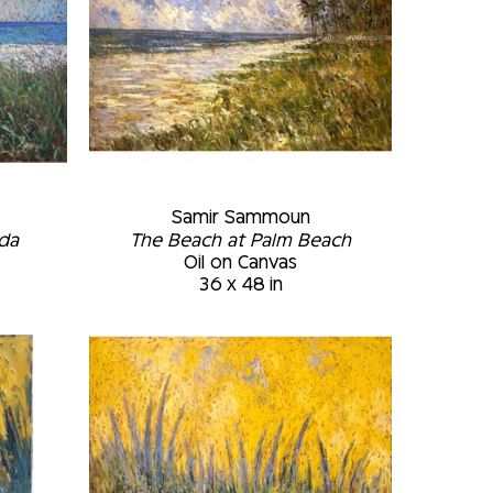
Samir Sammoun
ida
The Beach at Palm Beach
Oil on Canvas
36 x 48 in