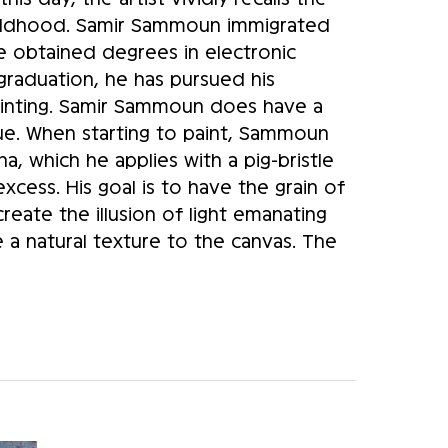
hildhood. Samir Sammoun immigrated 
obtained degrees in electronic 
raduation, he has pursued his 
painting. Samir Sammoun does have a 
ue. When starting to paint, Sammoun 
a, which he applies with a pig-bristle 
cess. His goal is to have the grain of 
eate the illusion of light emanating 
e a natural texture to the canvas. The 
es, generates a certain relief and 
ld be viewed from a distance of a few 
red. Only when the viewer is at the 
and scene appear in three dimensions. 
ive. His initial sketch resembles a 
 reference points in the scene that he 
nd. The work is then carried out in the 