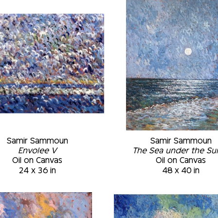
‘automatist’ style that relies on the number 
result comes only at the end when the layers
places according to the texture generated. M
Museum of Fine Arts, Montréal, Québec, Cana
Montréal, Québec, Canada • Permanent Collec
University Art Museum, Plattsburgh, New Yor
to March 2002 • St-Joseph Oratory Museum,
Samir Sammoun
Samir Sammoun
Envolee V
The Sea under the Sun 
Oil on Canvas
Oil on Canvas
24 x 36 in
48 x 40 in