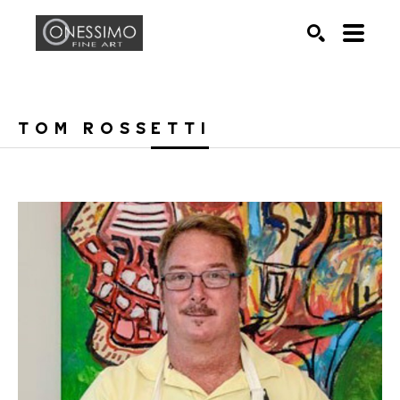
Search by keyword, artist name, artwork title or exhib
SEARCH
TOM ROSSETTI