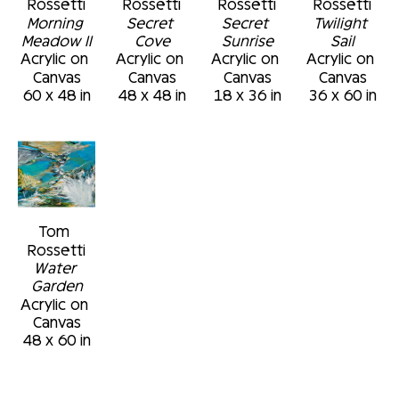
Rossetti
Rossetti
Rossetti
Rossetti
triggeran emotional response in the viewer 
Morning 
Secret 
Secret 
Twilight 
that is relatable and comforting...an inner 
Meadow II
Cove
Sunrise
Sail
Acrylic on 
Acrylic on 
Acrylic on 
Acrylic on 
peace, a specialmoment, a discovery, or a 
Canvas
Canvas
Canvas
Canvas
connection."
60 x 48 in
48 x 48 in
18 x 36 in
36 x 60 in
Tom 
Rossetti
Water 
Garden
Acrylic on 
Canvas
48 x 60 in