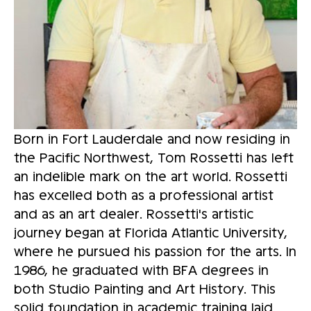
Born in Fort Lauderdale and now residing in 
the Pacific Northwest, Tom Rossetti has left 
an indelible mark on the art world. Rossetti 
has excelled both as a professional artist 
and as an art dealer. Rossetti's artistic 
journey began at Florida Atlantic University, 
where he pursued his passion for the arts. In 
1986, he graduated with BFA degrees in 
both Studio Painting and Art History. This 
solid foundation in academic training laid 