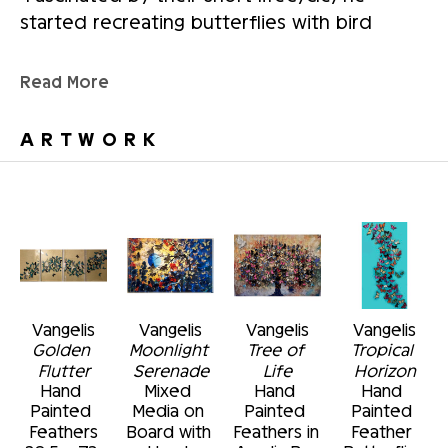
started recreating butterflies with bird 
feathers and hand painting each one.  He 
curates these creations to make beautiful 
Read More
wall sculptures.  
ARTWORK
He currently divides his working hours 
between his three loves.  The rest of his 
time is devoted to his family.
Vangelis
Vangelis
Vangelis
Vangelis
Golden 
Moonlight 
Tree of 
Tropical 
Flutter
Serenade
Life
Horizon
Hand 
Mixed 
Hand 
Hand 
Painted 
Media on 
Painted 
Painted 
Feathers
Board with 
Feathers in 
Feather 