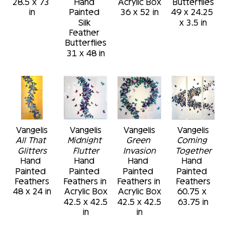
28.5 x 73 
Hand 
Acrylic Box
Butterflies
in
Painted 
36 x 52 in
49 x 24.25 
Silk 
x 3.5 in
Feather 
Butterflies
31 x 48 in
Vangelis
Vangelis
Vangelis
Vangelis
All That 
Midnight 
Green 
Coming 
Glitters
Flutter
Invasion
Together
Hand 
Hand 
Hand 
Hand 
Painted 
Painted 
Painted 
Painted 
Feathers
Feathers in 
Feathers in 
Feathers
48 x 24 in
Acrylic Box
Acrylic Box
60.75 x 
42.5 x 42.5 
42.5 x 42.5 
63.75 in
in
in