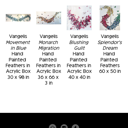
Vangelis
Vangelis
Vangelis
Vangelis
Movement 
Monarch 
Blushing 
Splendor's 
in Blue
Migration
Guilt
Dream
Hand 
Hand 
Hand 
Hand 
Painted 
Painted 
Painted 
Painted 
Feathers in 
Feathers in 
Feathers in 
Feathers
Acrylic Box
Acrylic Box
Acrylic Box
60 x 50 in
30 x 98 in
36 x 66 x 
40 x 40 in
3 in