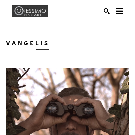
Search by keyword, artist name, artwork title or exhib
SEARCH
VANGELIS