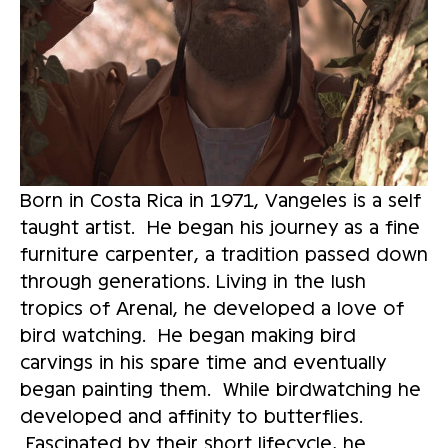
Born in Costa Rica in 1971, Vangeles is a self 
taught artist.  He began his journey as a fine 
furniture carpenter, a tradition passed down 
through generations. Living in the lush 
tropics of Arenal, he developed a love of 
bird watching.  He began making bird 
carvings in his spare time and eventually 
began painting them.  While birdwatching he 
developed and affinity to butterflies. 
 Fascinated by their short lifecycle, he 