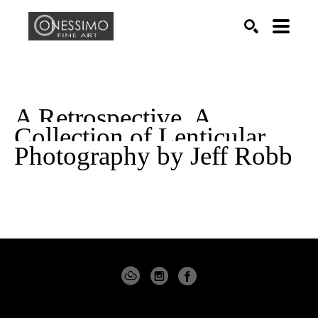
Search by keyword, artist name, artwork title or exhib
SEARCH
A Retrospective. A 
Collection of Lenticular 
Photography by Jeff Robb