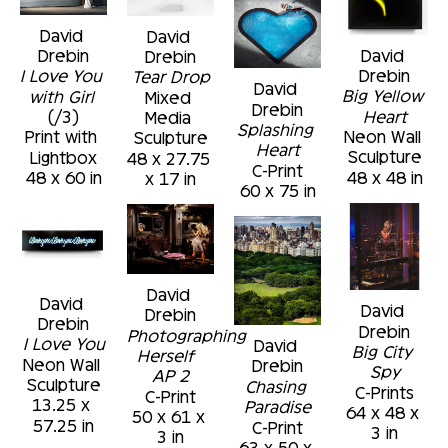
David 
David 
David 
Drebin
Drebin
Drebin
I Love You 
Tear Drop
David 
Big Yellow 
with Girl
Mixed 
Drebin
Heart
(/3)
Media 
Splashing 
Neon Wall 
Print with 
Sculpture
Heart
Sculpture
Lightbox
48 x 27.75 
C-Print
48 x 48 in
48 x 60 in
x 17 in
60 x 75 in
David 
David 
David 
Drebin
Drebin
Drebin
Photographing 
I Love You
David 
Big City 
Herself  
Neon Wall 
Drebin
Spy
AP 2
Sculpture
Chasing 
C-Prints
C-Print
13.25 x 
Paradise
64 x 48 x 
50 x 61 x 
57.25 in
C-Print
3 in
3 in
63 x 50 x 