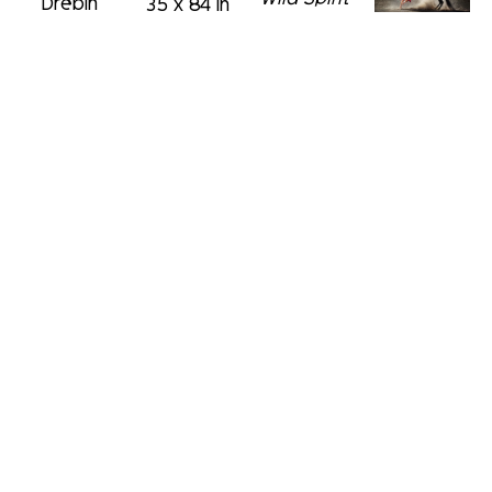
Drebin
35 x 84 in
C-Print 
Girl on the 
David 
with 
Red Stairs
Drebin
Diamond 
C-Print 
Wild at 
Dust
with 
Heart
52 x 76 in
Diamond 
David 
C-Print
Dust
Drebin
48 x 72 in
52 x 42.5 
Diamond 
in
Crusher
C-Print
David 
31.5 x 39 
Drebin
in
David 
Drive Me 
Drebin
David 
Wild
Floating 
Drebin
C-Print 
Dreams
Upper 
with 
C-Print 
Deck
 (/3)
Diamond
with 
C-Print
David 
60 x 75 in
Diamond 
60 x 90 in
Drebin
Dust
Blowing 
39 x 59 in
Away
C-Print