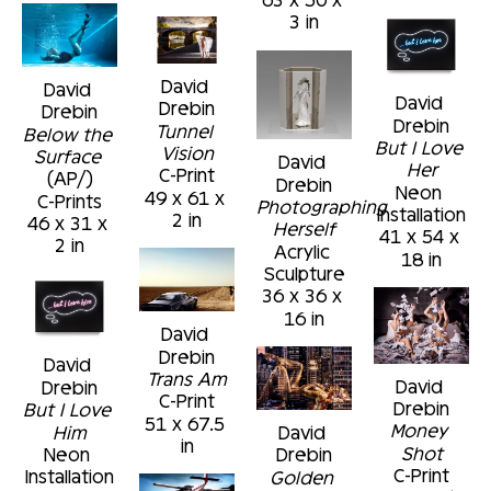
3 in
David 
David 
David 
Drebin
Drebin
Drebin
Tunnel 
Below the 
But I Love 
Vision
Surface
David 
Her
C-Print
(AP/)
Drebin
Neon 
49 x 61 x 
C-Prints
Photographing 
Installation
2 in
46 x 31 x 
Herself
41 x 54 x 
2 in
Acrylic 
18 in
Sculpture
36 x 36 x 
16 in
David 
Drebin
David 
Trans Am
David 
Drebin
C-Print
Drebin
But I Love 
51 x 67.5 
Money 
Him
David 
in
Shot
Neon 
Drebin
C-Print
Installation
Golden 