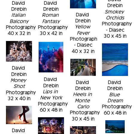
David 
David 
Drebin
Drebin
Drebin
Smokey 
David 
Italian 
Roman 
Orchids
Drebin
Balcony
Fantasy
Photography 
Yellow 
Photography
Photography
- Diasec
Fever
40 x 32 in
30 x 42 in
30 x 45 in
Photograph 
- Diasec
40 x 32 in
David 
Drebin
David 
Money 
David 
David 
Drebin
Shot
Drebin
Drebin
Lips in 
Photography
Heels in 
Blue 
New York
32 x 40 in
Monte 
Dream
Photography
Carlo
Photography
60 x 48 in
Photography
60 x 48 in
30 x 45 in
David 