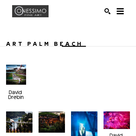
Search by keyword, artist name, artwork title or exhib
SEARCH
ART PALM BEACH 
David 
Drebin
David 