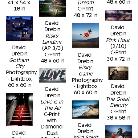
48 x 60 in
41 x 54 x 
Dream
18 in
C-Print
48 x 72 in
David 
David 
Drebin
Drebin
Risky 
Pink Hour
Landing
(2/10)
David 
(AP 3/3)
C-Print
Drebin
C-Print
David 
30 x 72 in
Gotham 
48 x 60 in
Drebin
City
Risky 
Photography 
Game
- Lightbox
Photography 
60 x 60 in
- Lightbox
David 
David 
60 x 60 in
Drebin
Drebin
The Great 
Love is in 
Beauty
the Air
C-Print
C-Print 
38 x 58 in
with 
David 
Diamond 
Drebin
David 
Dust
Wild Spirit