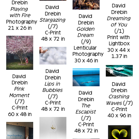
Drebin
David 
David 
Playing 
Drebin
Drebin
with Fire
David 
Dreaming 
Stargazing
Photography
Drebin
of You
(/7)
21 x 26 in
Golden 
(/1)
C-Print
Dream
Print with 
48 x 72 in
(/9)
Lightbox
Lenticular 
30 x 44 x 
Photography
1.37 in
30 x 46 in
David 
David 
Drebin
Drebin
Lips in 
David 
Pink 
Bubbles
Drebin
David 
Moment
(/7)
Crashing 
Drebin
(/7)
C-Print
Waves
 (/7)
The 
C-Print
48 x 72 in
C-Print
Escapist
60 x 48 in
40 x 96 in
(/7)
C-Print
48 x 72 in