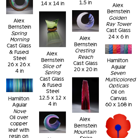
1.5 in
14 x 14 in
Alex 
Bernstein
Golden 
Alex 
Ray Tower
Bernstein
Cast Glass
Spring 
24 x 6 in
Alex 
Morning
Bernstein
Cast Glass 
Cresting 
& Fused 
Alex 
Reach
Steel
Bernstein
Hamilton 
Cast Glass
26 x 26 x 
Slice of 
Aguiar
20 x 20 in
4 in
Spring
Seven 
Cast Glass 
Multicolored 
& Fused 
Opticals
Steel
Oil on 
12.5 x 12 x 
Canvas
Hamilton 
4 in
60 x 168 in
Aguiar
Nove
Oil over 
Alex 
copper 
Bernstein
leaf with 
Mountain 
resin on 
Spire