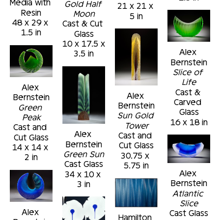
Media with 
Gold Half 
21 x 21 x 
Resin
Moon
5 in
48 x 29 x 
Cast & Cut 
1.5 in
Glass
10 x 17.5 x 
Alex 
3.5 in
Bernstein
Slice of 
Life
Alex 
Cast & 
Alex 
Bernstein
Carved 
Bernstein
Green 
Glass
Sun Gold 
Peak
16 x 18 in
Tower
Cast and 
Alex 
Cast and 
Cut Glass
Bernstein
Cut Glass
14 x 14 x 
Green Sun
30.75 x 
2 in
Cast Glass
5.75 in
Alex 
34 x 10 x 
Bernstein
3 in
Atlantic 
Slice
Alex 
Cast Glass
Hamilton 