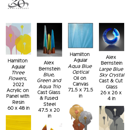
Hamilton 
Alex 
Aguiar
Hamilton 
Alex 
Bernstein
Aqua Blue 
Aguiar
Bernstein
Large Blue 
Optical
Three 
Blue, 
Sky Crystal
Oil on 
Flowers
, 
Green and 
Cast & Cut 
Canvas
2022
Aqua Trio
Glass
71.5 x 71.5 
Acrylic on 
Cast Glass 
26 x 26 x 
in
Panel with 
& Fused 
4 in
Resin
Steel
60 x 48 in
47.5 x 20 
in