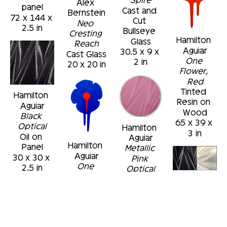
Alex 
panel
Cast and 
Bernstein
72 x 144 x 
Cut 
Neo 
2.5 in
Bullseye 
Cresting 
Hamilton 
Glass
Reach
Aguiar
30.5 x 9 x 
Cast Glass
One 
2 in
20 x 20 in
Flower, 
Red
Tinted 
Hamilton 
Resin on 
Aguiar
Wood
Black 
65 x 39 x 
Optical
Hamilton 
3 in
Oil on 
Aguiar
Hamilton 
Panel
Metallic 
Aguiar
30 x 30 x 
Pink 
One 
2.5 in
Optical
Flower, 
Oil on 
Hamilton 
Blue
Panel
Aguiar
Tinted 
48 x 48 in
Black and 
Resin on 
Metallic 
Wood
Silver 