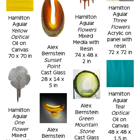
Hamilton 
Aguiar
Hamilton 
Hamilton 
Three 
Aguiar
Aguiar
Flowers
Flowers
Yellow 
Acrylic on 
Mixed 
Optical
panel with 
Media with 
Oil on 
resin
Alex 
Resin
Canvas
72 x 72 in
Bernstein
74 x 48 x 
70 x 70 in
Sunset 
2 in
Point
Cast Glass
28 x 14 x 
5 in
Hamilton 
Aguiar
Alex 
Teal 
Hamilton 
Bernstein
Optical
Aguiar
Green 
Oil on 
One 
Mountain 
Canvas
Flower
Alex 
Stone
48 x 48 x 
Mixed 
Bernstein
Cast Glass
1.5 in