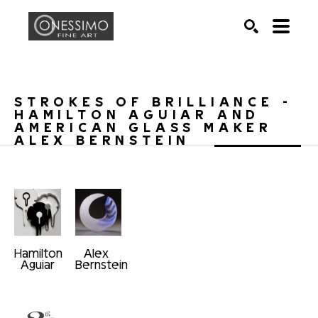
Search by keyword, artist name, artwork title or exhib
SEARCH
STROKES OF BRILLIANCE - 
HAMILTON AGUIAR AND 
AMERICAN GLASS MAKER 
ALEX BERNSTEIN
Hamilton 
Alex 
Aguiar
Bernstein