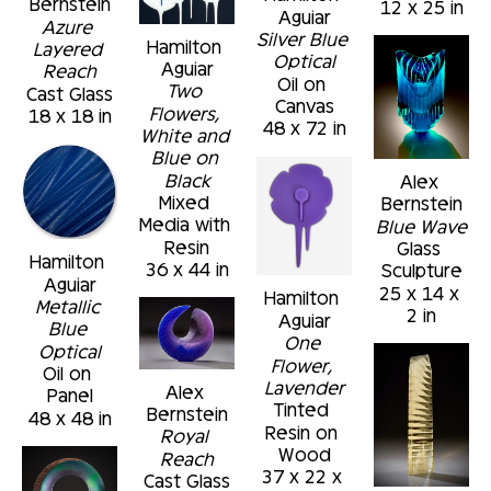
Bernstein
12 x 25 in
Aguiar
Azure 
Silver Blue 
Hamilton 
Layered 
Optical
Aguiar
Reach
Oil on 
Two 
Cast Glass
Canvas
Flowers, 
18 x 18 in
48 x 72 in
White and 
Blue on 
Black
Alex 
Mixed 
Bernstein
Media with 
Blue Wave
Resin
Glass 
Hamilton 
36 x 44 in
Sculpture
Aguiar
25 x 14 x 
Hamilton 
Metallic 
2 in
Aguiar
Blue 
One 
Optical
Flower, 
Oil on 
Lavender
Alex 
Panel
Tinted 
Bernstein
48 x 48 in
Resin on 
Royal 
Wood
Reach
37 x 22 x 
Cast Glass