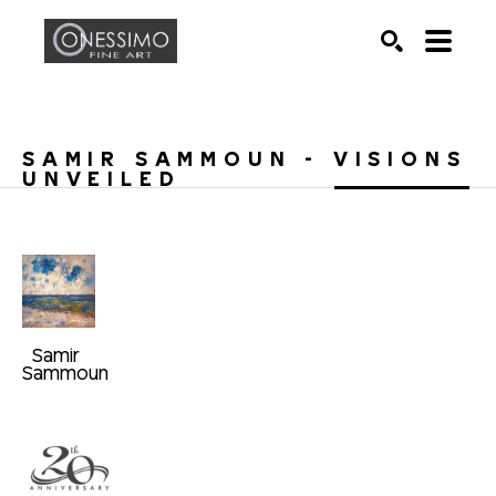
Search by keyword, artist name, artwork title or exhib
SEARCH
SAMIR SAMMOUN - VISIONS 
UNVEILED
Samir 
Sammoun