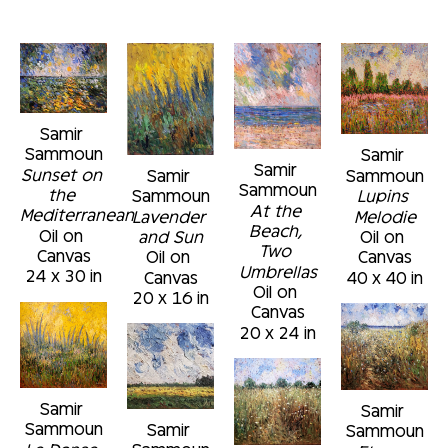
Samir 
Sammoun
Samir 
Samir 
Sunset on 
Sammoun
Samir 
Sammoun
the 
Lupins 
Sammoun
At the 
Mediterranean
Melodie
Lavender 
Beach, 
Oil on 
Oil on 
and Sun
Two 
Canvas
Canvas
Oil on 
Umbrellas
24 x 30 in
40 x 40 in
Canvas
Oil on 
20 x 16 in
Canvas
20 x 24 in
Samir 
Samir 
Sammoun
Samir 
Sammoun