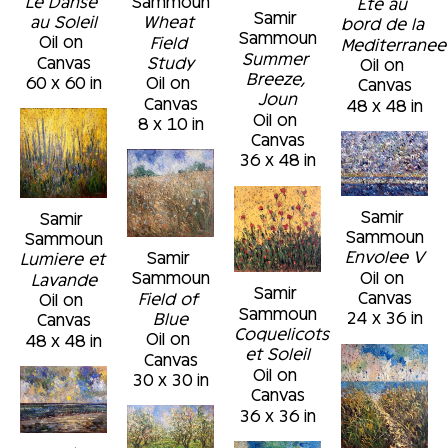
Le Danse 
Sammoun
Ete au 
Samir 
au Soleil
Wheat 
bord de la 
Sammoun
Oil on 
Field 
Mediterranee
Summer 
Canvas
Study
Oil on 
Breeze, 
60 x 60 in
Oil on 
Canvas
Joun
Canvas
48 x 48 in
Oil on 
8 x 10 in
Canvas
36 x 48 in
Samir 
Samir 
Sammoun
Sammoun
Envolee V
Samir 
Lumiere et 
Oil on 
Sammoun
Lavande
Samir 
Canvas
Field of 
Oil on 
Sammoun
24 x 36 in
Blue
Canvas
Coquelicots 
Oil on 
48 x 48 in
et Soleil
Canvas
Oil on 
30 x 30 in
Canvas
36 x 36 in