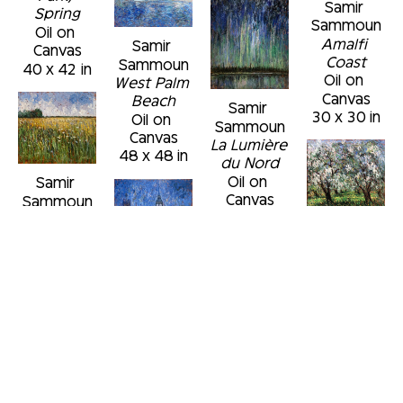
Samir 
Spring
Sammoun
Oil on 
Amalfi 
Samir 
Canvas
Coast
Sammoun
40 x 42 in
Oil on 
West Palm 
Canvas
Beach
Samir 
30 x 30 in
Oil on 
Sammoun
Canvas
La Lumière 
48 x 48 in
du Nord
Oil on 
Samir 
Canvas
Sammoun
48 x 36 in
Champ de 
Samir 
moutarde 
Sammoun
et fleurs 
Verger en 
sauvages
Samir 
fleurs, Mai
Oil on 
Sammoun
Oil on 
Canvas
An 
Samir 
Canvas
24 x 24 in
Evening in 
Sammoun
30 x 30 in
London
Commonwealth 
Oil on 
Avenue, 
Canvas
view from 