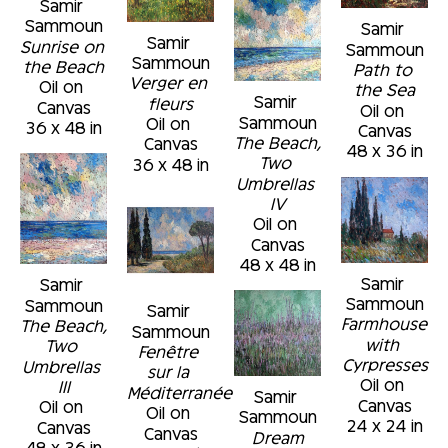
Samir 
Sammoun
Samir 
Samir 
Sunrise on 
Sammoun
Sammoun
the Beach
Path to 
Verger en 
Oil on 
the Sea
Samir 
fleurs
Canvas
Oil on 
Sammoun
Oil on 
36 x 48 in
Canvas
The Beach, 
Canvas
48 x 36 in
Two 
36 x 48 in
Umbrellas 
IV
Oil on 
Canvas
48 x 48 in
Samir 
Samir 
Sammoun
Sammoun
Samir 
Farmhouse 
The Beach, 
Sammoun
with 
Two 
Fenêtre 
Cyrpresses
Umbrellas 
sur la 
Oil on 
III
Méditerranée
Samir 
Canvas
Oil on 
Oil on 
Sammoun
24 x 24 in
Canvas
Canvas
Dream
48 x 36 in