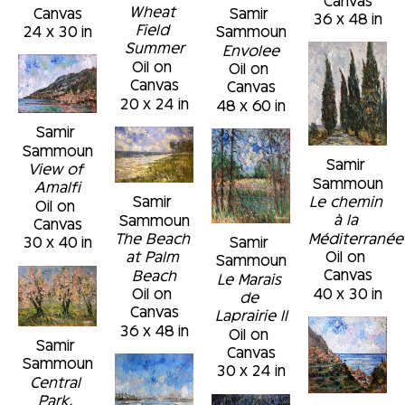
Wheat 
Canvas
Samir 
36 x 48 in
Field 
24 x 30 in
Sammoun
Summer
Envolee
Oil on 
Oil on 
Canvas
Canvas
20 x 24 in
48 x 60 in
Samir 
Sammoun
Samir 
View of 
Sammoun
Amalfi
Le chemin 
Samir 
Oil on 
à la 
Sammoun
Canvas
Méditerranée
The Beach 
Samir 
30 x 40 in
Oil on 
at Palm 
Sammoun
Canvas
Beach
Le Marais 
40 x 30 in
Oil on 
de 
Canvas
Laprairie II
36 x 48 in
Oil on 
Samir 
Canvas
Sammoun
30 x 24 in
Central 
Park, 