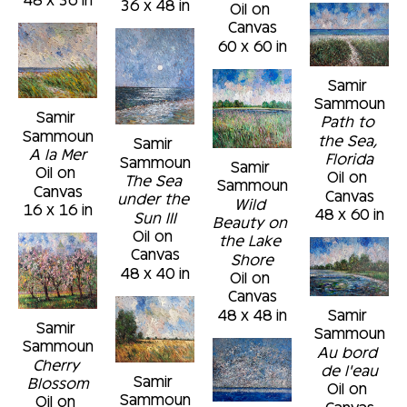
36 x 48 in
Oil on 
Canvas
60 x 60 in
Samir 
Sammoun
Samir 
Path to 
Sammoun
the Sea, 
Samir 
A la Mer
Florida
Sammoun
Samir 
Oil on 
Oil on 
The Sea 
Sammoun
Canvas
Canvas
under the 
Wild 
16 x 16 in
48 x 60 in
Sun III
Beauty on 
Oil on 
the Lake 
Canvas
Shore
48 x 40 in
Oil on 
Canvas
48 x 48 in
Samir 
Samir 
Sammoun
Sammoun
Au bord 
Cherry 
de l'eau
Samir 
Blossom
Oil on 
Sammoun
Oil on 
Canvas