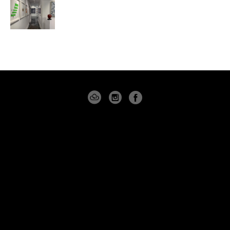
4530 PGA BLVD
SUITE 101
PALM BEACH GARDENS, FLORIDA 33418
USA
(561) 355-8061
CONTACT
Copyright ©
2026
,
Art Gallery Software
By ArtCloud