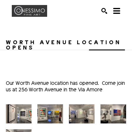
Search by keyword, artist name, artwork title or exhib
SEARCH
WORTH AVENUE LOCATION 
OPENS
Our Worth Avenue location has opened.  Come join 
us at 256 Worth Avenue in the Via Amore