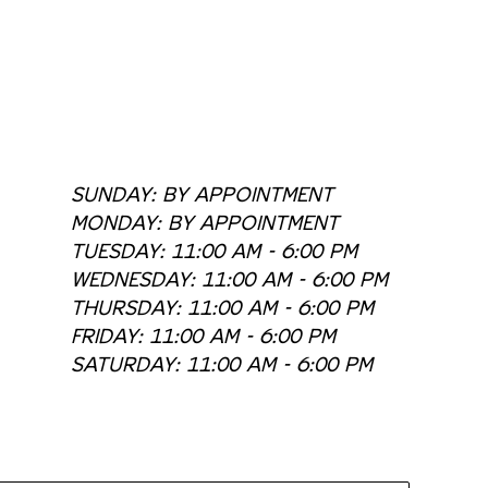
SUNDAY: BY APPOINTMENT
MONDAY: BY APPOINTMENT
TUESDAY: 11:00 AM - 6:00 PM
WEDNESDAY: 11:00 AM - 6:00 PM
THURSDAY: 11:00 AM - 6:00 PM
FRIDAY: 11:00 AM - 6:00 PM
SATURDAY: 11:00 AM - 6:00 PM