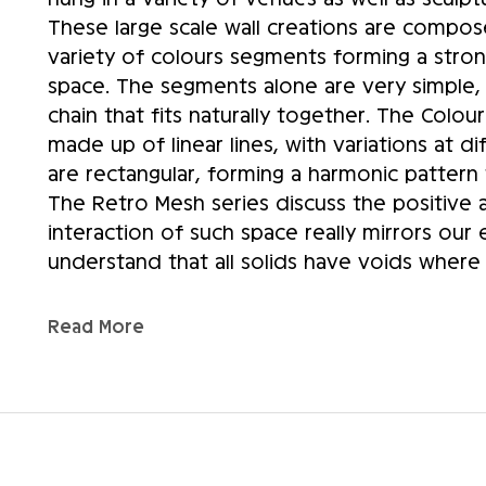
These large scale wall creations are compos
variety of colours segments forming a stro
space. The segments alone are very simple,
chain that fits naturally together. The Colour 
made up of linear lines, with variations at di
are rectangular, forming a harmonic pattern th
The Retro Mesh series discuss the positive 
interaction of such space really mirrors our 
understand that all solids have voids where 
shape; thus, the “ Mesh” pattern here reflect
projects will consist of the large scale “Ret
Read More
“Colour Wall Series” pieces to be exhibited a
America. Creating large scale fused glass scu
made glass, therefore, hoping to develop a
hospitality industry. The scale of these cr
and aids in the elevation of the “Fused Glass 