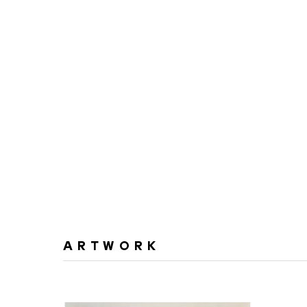
ARTWORK