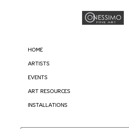
HOME
ARTISTS
EVENTS
ART RESOURCES
INSTALLATIONS