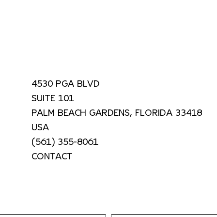
4530 PGA BLVD
SUITE 101
PALM BEACH GARDENS, FLORIDA 33418
USA
(561) 355-8061
CONTACT