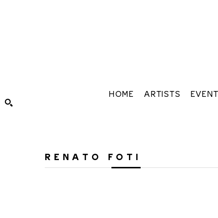
HOME
ARTISTS
EVEN
Search by keyword, artist name, artwork title or exhibiti
RENATO FOTI