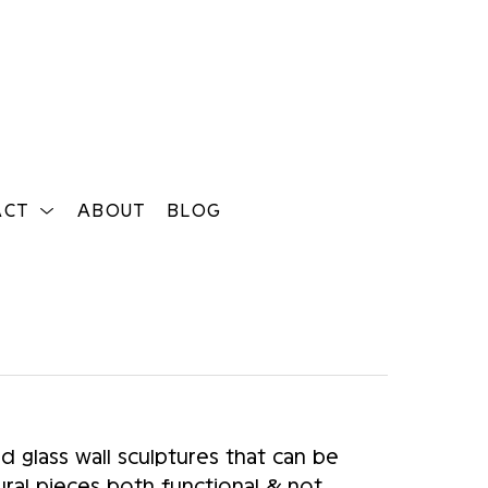
ACT
ABOUT
BLOG
Search
glass wall sculptures that can be 
ral pieces both functional & not . 