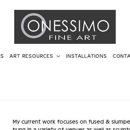
TS
ART RESOURCES
INSTALLATIONS
CONT
on
My current work focuses on fused & slumped 
hung in a variety of venues as well as sculptu