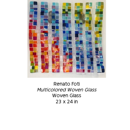
Renato Foti
Multicolored Woven Glass
Woven Glass
23 x 24 in