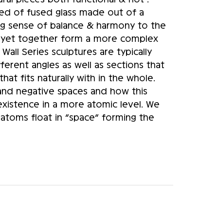
ed of fused glass made out of a 
ng sense of balance & harmony to the 
 yet together form a more complex 
Wall Series sculptures are typically 
fferent angles as well as sections that 
at fits naturally with in the whole. 
and negative spaces and how this 
existence in a more atomic level. We 
atoms float in “space” forming the 
s a similar concept. My current 
ro Mesh” pieces and the linear bent 
t a various of Galleries across North 
lptures pushes the limit for studio 
 new market in the commercial and 
eations makes them even more unique 
Art Form” internationally. I continue 