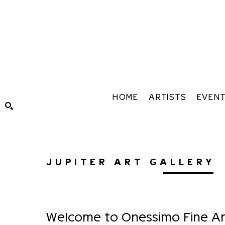
HOME
ARTISTS
EVEN
Search by keyword, artist name, artwork title or exhibiti
JUPITER ART GALLERY
Welcome to Onessimo Fine Art,