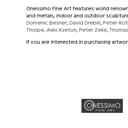
Onessimo Fine Art features world renowne
and metals, indoor and outdoor sculpture
Domenic Besner
,
David Drebin
,
Peter Rot
Thorpe
,
Alex Kveton
,
Peter Zelle
,
Thomas
If you are interested in purchasing artwo