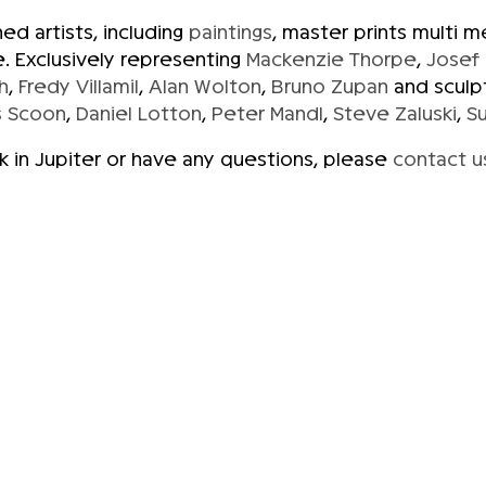
d artists, including
paintings
, master prints multi 
. Exclusively representing
Mackenzie Thorpe
,
Josef
h
,
Fredy Villamil
,
Alan Wolton
,
Bruno Zupan
and sculp
 Scoon
,
Daniel Lotton
,
Peter Mandl
,
Steve Zaluski
,
S
rk in Jupiter or have any questions, please
contact u