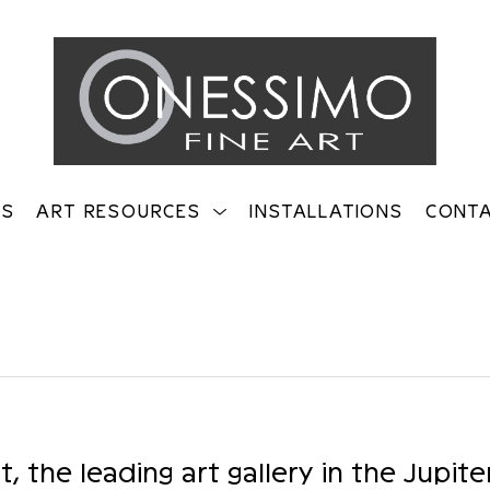
TS
ART RESOURCES
INSTALLATIONS
CONT
on
 the leading art gallery in the Jupite