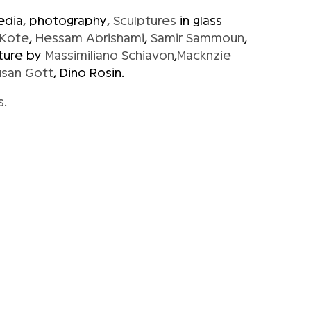
media, photography,
Sculptures
in glass
 Kote
,
Hessam Abrishami
,
Samir Sammoun
,
ture by
Massimiliano Schiavon
,
Macknzie
usan Gott
, Dino Rosin.
s.