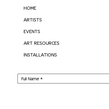
HOME
ARTISTS
EVENTS
ART RESOURCES
INSTALLATIONS
Full Name *