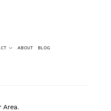
ACT
ABOUT
BLOG
Search
r Area.