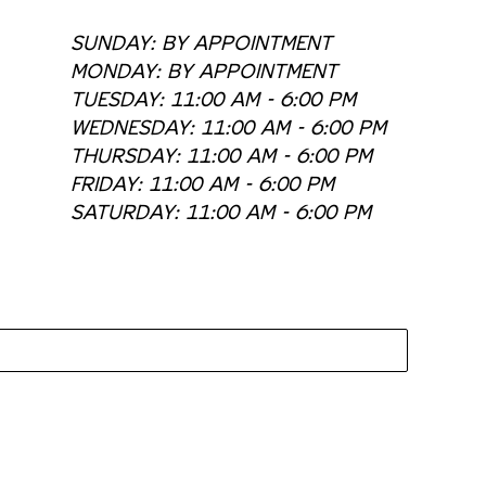
SUNDAY: BY APPOINTMENT
MONDAY: BY APPOINTMENT
TUESDAY: 11:00 AM - 6:00 PM
WEDNESDAY: 11:00 AM - 6:00 PM
THURSDAY: 11:00 AM - 6:00 PM
FRIDAY: 11:00 AM - 6:00 PM
SATURDAY: 11:00 AM - 6:00 PM