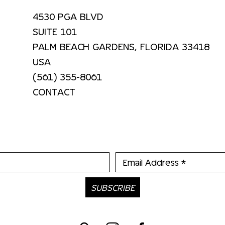
4530 PGA BLVD
SUITE 101
PALM BEACH GARDENS, FLORIDA 33418
USA
(561) 355-8061
CONTACT
Email Address *
SUBSCRIBE