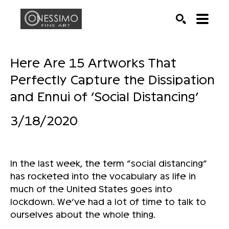
Search by keyword, artist name, artwork title or exhib
SEARCH
Here Are 15 Artworks That
Perfectly Capture the Dissipation
and Ennui of ‘Social Distancing’
3/18/2020
In the last week, the term “social distancing”
has rocketed into the vocabulary as life in
much of the United States goes into
lockdown. We’ve had a lot of time to talk to
ourselves about the whole thing.