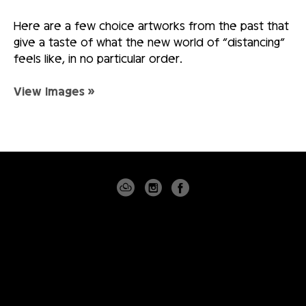
Here are a few choice artworks from the past that
give a taste of what the new world of “distancing”
feels like, in no particular order.
View Images »
4530 PGA BLVD
SUITE 101
PALM BEACH GARDENS, FLORIDA 33418
USA
(561) 355-8061