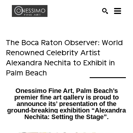
Search by keyword, artist name, artwork title or exhib
SEARCH
The Boca Raton Observer: World 
Renowned Celebrity Artist 
Alexandra Nechita to Exhibit in 
Palm Beach
Onessimo Fine Art, Palm Beach’s
premier fine art gallery is proud to
announce its’ presentation of the
ground-breaking exhibition “Alexandra
Nechita: Setting the Stage”.