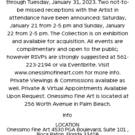
through Tuesday, January 31, 2023. Two not-to-
be missed receptions with the Artist in
attendance have been announced: Saturday,
January 21 from 2-5 pm and Sunday, January
22 from 2-5 pm. The Collection is on exhibition
and available for acquisition. All events are
complimentary and open to the public;
however RSVPs are strongly suggested at 561-
223-2194 or via Eventbrite. Visit
www.onessimofineart.com for more info.
Private Viewings & Commissions available as
well. Private & Virtual Appointments Available
Upon Request. Onessimo Fine Art is located at
256 Worth Avenue in Palm Beach.
Info
LOCATION
Onessimo Fine Art
4530 PGA Boulevard, Suite 101 ,
Boca Raton, Florida 33418