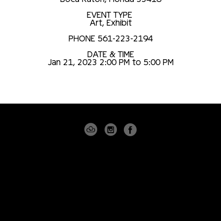
EVENT TYPE
Art
,
Exhibit
PHONE 561-223-2194
DATE & TIME
Jan 21, 2023 2:00 PM to 5:00 PM
4530 PGA BLVD
SUITE 101
PALM BEACH GARDENS, FLORIDA 33418
USA
(561) 355-8061