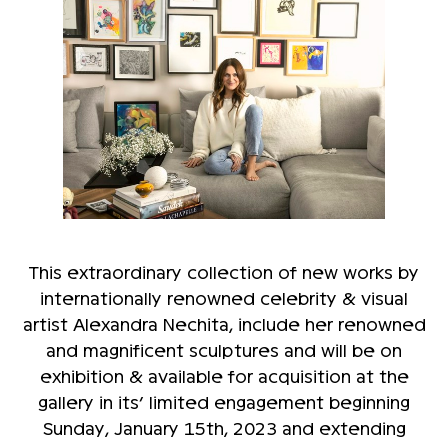
This extraordinary collection of new works by
internationally renowned celebrity & visual
artist Alexandra Nechita, include her renowned
and magnificent sculptures and will be on
exhibition & available for acquisition at the
gallery in its’ limited engagement beginning
Sunday, January 15th, 2023 and extending